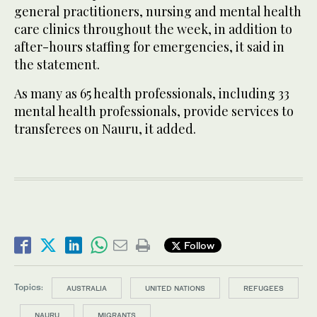
general practitioners, nursing and mental health
care clinics throughout the week, in addition to
after-hours staffing for emergencies, it said in
the statement.
As many as 65 health professionals, including 33
mental health professionals, provide services to
transferees on Nauru, it added.
Follow
Topics:
AUSTRALIA
UNITED NATIONS
REFUGEES
NAURU
MIGRANTS