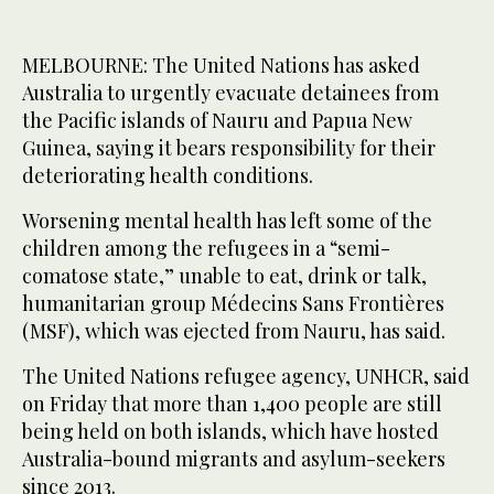
MELBOURNE: The United Nations has asked
Australia to urgently evacuate detainees from
the Pacific islands of Nauru and Papua New
Guinea, saying it bears responsibility for their
deteriorating health conditions.
Worsening mental health has left some of the
children among the refugees in a “semi-
comatose state,” unable to eat, drink or talk,
humanitarian group Médecins Sans Frontières
(MSF), which was ejected from Nauru, has said.
The United Nations refugee agency, UNHCR, said
on Friday that more than 1,400 people are still
being held on both islands, which have hosted
Australia-bound migrants and asylum-seekers
since 2013.