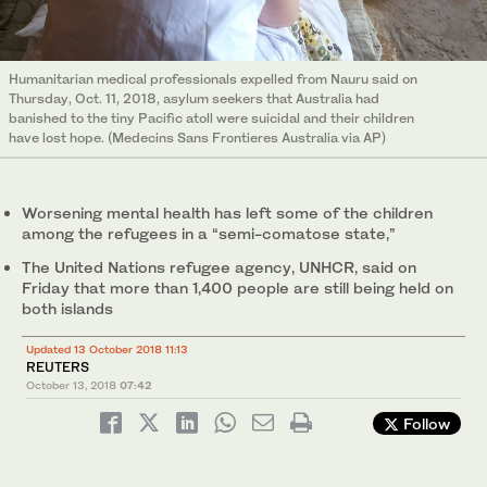
Humanitarian medical professionals expelled from Nauru said on
Thursday, Oct. 11, 2018, asylum seekers that Australia had
banished to the tiny Pacific atoll were suicidal and their children
have lost hope. (Medecins Sans Frontieres Australia via AP)
Worsening mental health has left some of the children
among the refugees in a “semi-comatose state,”
The United Nations refugee agency, UNHCR, said on
Friday that more than 1,400 people are still being held on
both islands
Updated 13 October 2018 11:13
REUTERS
October 13, 2018
07:42
Follow