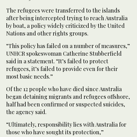
The refugees were transferred to the islands
after being intercepted trying to reach Australia
by boat, a policy widely criticized by the United
Nations and other rights groups.
“This policy has failed on a number of measures,”
UNHCR spokeswoman Catherine Stubberfield
said in a statement. “It’s failed to protect
refugees, it’s failed to provide even for their
most basic needs.”
Of the 12 people who have died since Australia
began detaining migrants and refugees offshore,
half had been confirmed or suspected suicides,
the agency said.
“Ultimately, responsibility lies with Australia for
those who have sought its protection,”