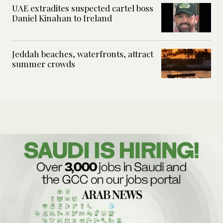
UAE extradites suspected cartel boss
Daniel Kinahan to Ireland
Jeddah beaches, waterfronts, attract
summer crowds