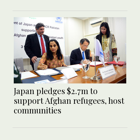
Japan pledges $2.7m to
support Afghan refugees, host
communities