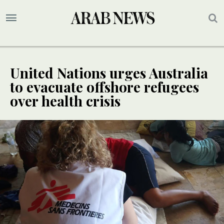
United Nations urges Australia
to evacuate offshore refugees
over health crisis