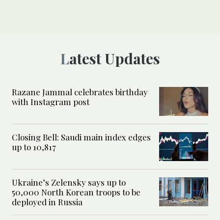
Latest Updates
Razane Jammal celebrates birthday
with Instagram post
Closing Bell: Saudi main index edges
up to 10,817
Ukraine’s Zelensky says up to
50,000 North Korean troops to be
deployed in Russia