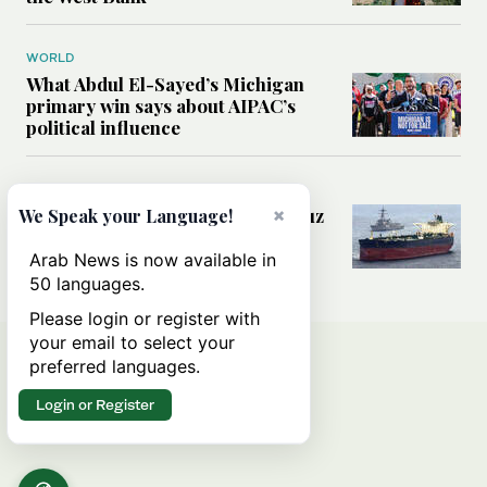
WORLD
What Abdul El-Sayed’s Michigan
primary win says about AIPAC’s
political influence
MIDDLE EAST
Could a US-Iran deal over Hormuz
×
We Speak your Language!
reshape global shipping and the
rules of international trade?
Arab News is now available in
50 languages.
Please login or register with
your email to select your
preferred languages.
Login or Register