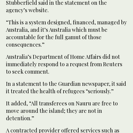
Stubberfield said in the statement on the
agency’s website.
“This is a system designed, financed, managed by
Australia, and it’s Australia which must be
accountable for the full gamut of those
consequences.”
Australia’s Department of Home Affairs did not
immediately respond to a request from Reuters
to seek comment.
In a statement to the Guardian newspaper, it said
it treated the health of refugees “seriously.”
It added, “All transferees on Nauru are free to
move around the island; they are not in
detention.”
A contracted provider offered services such as