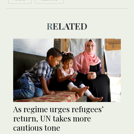
RELATED
As regime urges refugees’
return, UN takes more
cautious tone