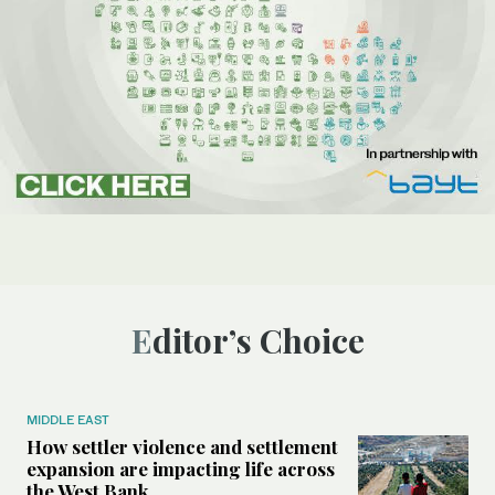
Editor’s Choice
MIDDLE EAST
How settler violence and settlement
expansion are impacting life across
the West Bank