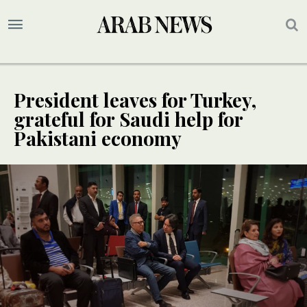
President leaves for Turkey,
grateful for Saudi help for
Pakistani economy