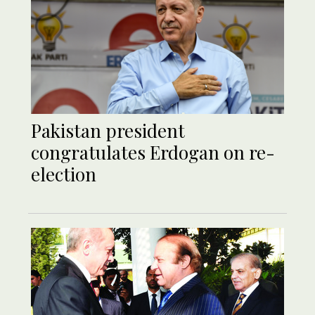
Pakistan president
congratulates Erdogan on re-
election