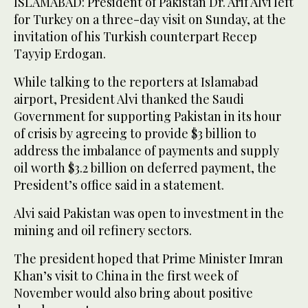
ISLAMABAD: President of Pakistan Dr. Arif Alvi left
for Turkey on a three-day visit on Sunday, at the
invitation of his Turkish counterpart Recep
Tayyip Erdogan.
While talking to the reporters at Islamabad
airport, President Alvi thanked the Saudi
Government for supporting Pakistan in its hour
of crisis by agreeing to provide $3 billion to
address the imbalance of payments and supply
oil worth $3.2 billion on deferred payment, the
President’s office said in a statement.
Alvi said Pakistan was open to investment in the
mining and oil refinery sectors.
The president hoped that Prime Minister Imran
Khan’s visit to China in the first week of
November would also bring about positive