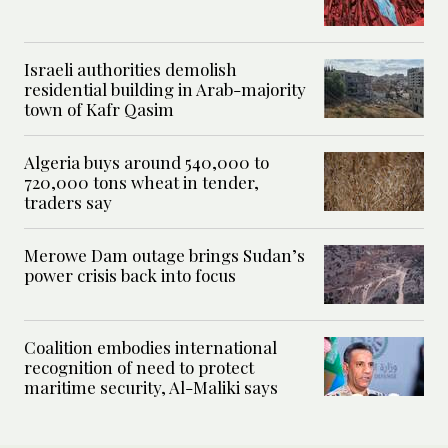
Israeli authorities demolish
residential building in Arab-majority
town of Kafr Qasim
Algeria buys around 540,000 to
720,000 tons wheat in tender,
traders say
Merowe Dam outage brings Sudan’s
power crisis back into focus
Coalition embodies international
recognition of need to protect
maritime security, Al-Maliki says