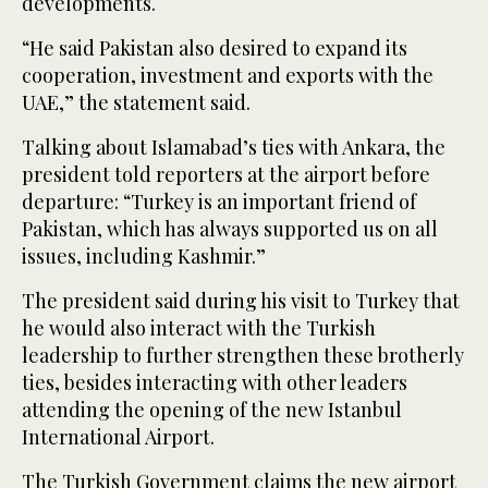
developments.
“He said Pakistan also desired to expand its
cooperation, investment and exports with the
UAE,” the statement said.
Talking about Islamabad’s ties with Ankara, the
president told reporters at the airport before
departure: “Turkey is an important friend of
Pakistan, which has always supported us on all
issues, including Kashmir.”
The president said during his visit to Turkey that
he would also interact with the Turkish
leadership to further strengthen these brotherly
ties, besides interacting with other leaders
attending the opening of the new Istanbul
International Airport.
The Turkish Government claims the new airport