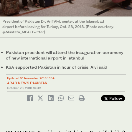
President of Pakistan Dr. Arif Alvi, center, at the Islamabad
airport before leaving for Turkey, Oct. 28, 2018. (Photo courtesy:
@Mustafa_MFA/Twitter)
Pakistan president will attend the inauguration ceremony
of new international airport in Istanbul
KSA supported Pakistan in hour of crisis, Alvi said
Updated 10 November 2018 13:14
ARAB NEWS PAKISTAN
October 28, 2018
16:42
Follow