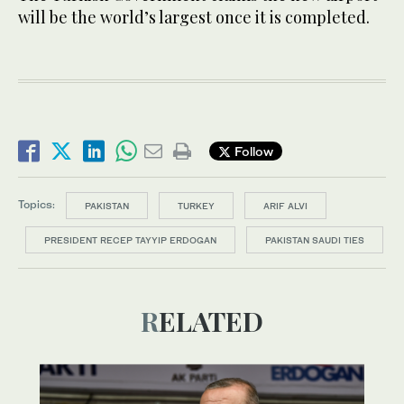
will be the world’s largest once it is completed.
Follow
Topics:
PAKISTAN
TURKEY
ARIF ALVI
PRESIDENT RECEP TAYYIP ERDOGAN
PAKISTAN SAUDI TIES
RELATED