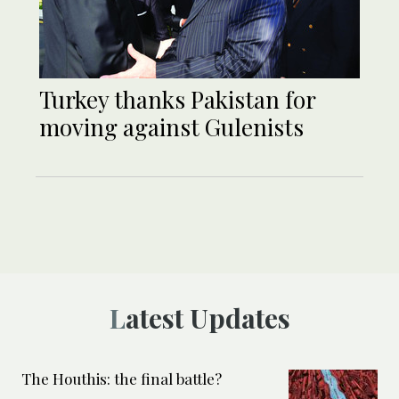
Turkey thanks Pakistan for
moving against Gulenists
Latest Updates
The Houthis: the final battle?