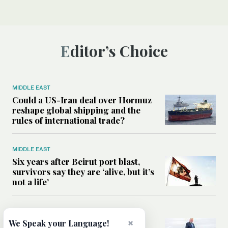
Editor’s Choice
MIDDLE EAST
Could a US-Iran deal over Hormuz
reshape global shipping and the
rules of international trade?
MIDDLE EAST
Six years after Beirut port blast,
survivors say they are ‘alive, but it’s
not a life’
MIDDLE EAST
Can Trump’s ‘art of the deal’
×
We Speak your Language!