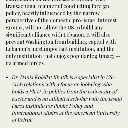
transactional manner of conducting foreign
policy, heavily influenced by the narrow
perspective of the domestic pro-Israel interest
groups, will not allow the US to build any
significant alliance with Lebanon. It will also
prevent Washington from building capital with
Lebanon’s most important institution, and the
only institution that enjoys popular legitimacy —
its armed forces.
Dr. Dania Koleilat Khatib is a specialist in US-
Arab relations with a focus on lobbying. She
holds a Ph.D. in politics from the University of
Exeter and is an affiliated scholar with the Issam
Fares Institute for Public Policy and
International Affairs at the American University
of Beirut.