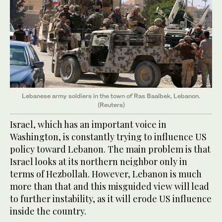
Lebanese army soldiers in the town of Ras Baalbek, Lebanon.
(Reuters)
Israel, which has an important voice in
Washington, is constantly trying to influence US
policy toward Lebanon. The main problem is that
Israel looks at its northern neighbor only in
terms of Hezbollah. However, Lebanon is much
more than that and this misguided view will lead
to further instability, as it will erode US influence
inside the country.