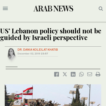
US’ Lebanon policy should not be
guided by Israeli perspective
DR. DANIA KOLEILAT KHATIB
December 02, 2019
23:57