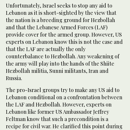
Unfortunately, Israel seeks to stop any aid to
Lebanon as it is short-sighted by the view that
the nation is a breeding ground for Hezbollah
and that the Lebanese Armed Forces (LAF)
provide cover for the armed group. However, US
experts on Lebanon know this is not the case and
that the LAF are actually the only
counterbalance to Hezbollah. Any weakening of
the army will play into the hands of the Shiite
Hezbollah militia, Sunni militants, Iran and
Russia.
The pro-Israel groups try to make any US aid to
Lebanon conditional on a confrontation between
the LAF and Hezbollah. However, experts on
Lebanon like former US Ambassador Jeffrey
Feltman know that such a precondition is a
recipe for civil war. He clarified this point during