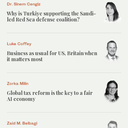
Dr. Sinem Cengiz
Why is Turkiye supporting the Saudi-
led Red Sea defense coalition?
Luke Coffey
Business as usual for US, Britain when
it matters most
Zorka Milin
Global tax reform is the key to a fair
AI economy
Zaid M. Belbagi