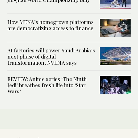
How MENA’s homegrown platforms
are democratizing access to finance
AI factories will power Saudi Arabia’s
next phase of digital
transformation, NVIDIA says
REVIEW: Anime series ‘The Ninth
Jedi’ breathes fresh life into ‘Star
Wars’