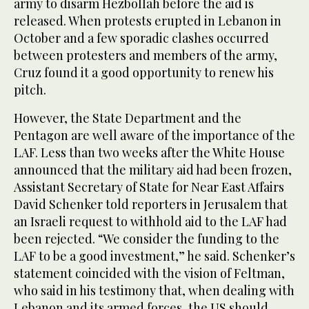
army to disarm Hezbollah before the aid is
released. When protests erupted in Lebanon in
October and a few sporadic clashes occurred
between protesters and members of the army,
Cruz found it a good opportunity to renew his
pitch.
However, the State Department and the
Pentagon are well aware of the importance of the
LAF. Less than two weeks after the White House
announced that the military aid had been frozen,
Assistant Secretary of State for Near East Affairs
David Schenker told reporters in Jerusalem that
an Israeli request to withhold aid to the LAF had
been rejected. “We consider the funding to the
LAF to be a good investment,” he said. Schenker’s
statement coincided with the vision of Feltman,
who said in his testimony that, when dealing with
Lebanon and its armed forces, the US should