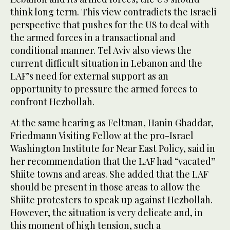
think long term. This view contradicts the Israeli
perspective that pushes for the US to deal with
the armed forces in a transactional and
conditional manner. Tel Aviv also views the
current difficult situation in Lebanon and the
LAF’s need for external support as an
opportunity to pressure the armed forces to
confront Hezbollah.
At the same hearing as Feltman, Hanin Ghaddar,
Friedmann Visiting Fellow at the pro-Israel
Washington Institute for Near East Policy, said in
her recommendation that the LAF had “vacated”
Shiite towns and areas. She added that the LAF
should be present in those areas to allow the
Shiite protesters to speak up against Hezbollah.
However, the situation is very delicate and, in
this moment of high tension, such a