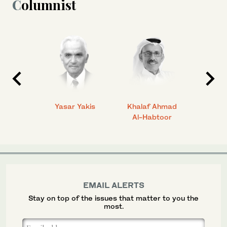
Columnist
 Ahmad
Yasar Yakis
Khalaf Ahmad
Faisal
Al-Habtoor
EMAIL ALERTS
Stay on top of the issues that matter to you the
most.