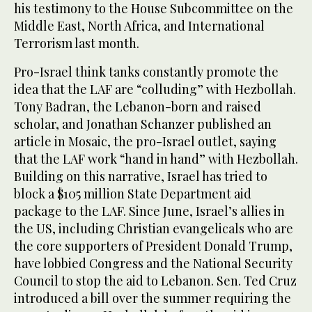
his testimony to the House Subcommittee on the
Middle East, North Africa, and International
Terrorism last month.
Pro-Israel think tanks constantly promote the
idea that the LAF are “colluding” with Hezbollah.
Tony Badran, the Lebanon-born and raised
scholar, and Jonathan Schanzer published an
article in Mosaic, the pro-Israel outlet, saying
that the LAF work “hand in hand” with Hezbollah.
Building on this narrative, Israel has tried to
block a $105 million State Department aid
package to the LAF. Since June, Israel’s allies in
the US, including Christian evangelicals who are
the core supporters of President Donald Trump,
have lobbied Congress and the National Security
Council to stop the aid to Lebanon. Sen. Ted Cruz
introduced a bill over the summer requiring the