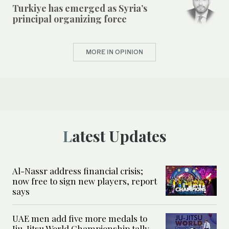
Turkiye has emerged as Syria’s
principal organizing force
MORE IN OPINION
Latest Updates
Al-Nassr address financial crisis;
now free to sign new players, report
says
UAE men add five more medals to
Jiu-Jitsu World Championship tally