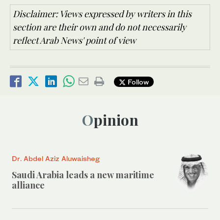
Disclaimer: Views expressed by writers in this
section are their own and do not necessarily
reflect Arab News' point of view
Follow
Opinion
Dr. Abdel Aziz Aluwaisheg
Saudi Arabia leads a new maritime
alliance