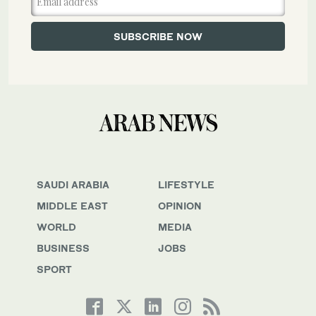
SAUDI ARABIA
LIFESTYLE
MIDDLE EAST
OPINION
WORLD
MEDIA
BUSINESS
JOBS
SPORT