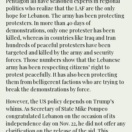
Pentagon all have seasoned experts in regional
politics who realize that the LAF are the only
hope for Lebanon. The army has been protecting
protesters. In more than 40 days of
demonstrations, only one protester has been
killed, whereas in countries like Iraq and Iran
hundreds of peaceful protesters have been
targeted and killed by the army and security
forces. Those numbers show that the Lebanese
army has been respecting citizens’ right to
protest peacefully. It has also been protecting
them from belligerent factions who are trying to
break the demonstrations by force.
However, the US policy depends on Trump’s
whims. As Secretary of State Mike Pompeo
congratulated Lebanon on the occasion of its
independence day on Nov. 22, he did not offer any
clarification on the release of the aid. This