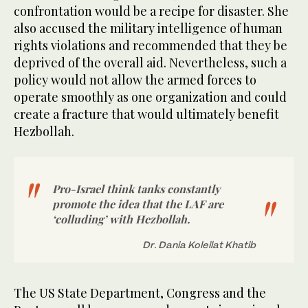
confrontation would be a recipe for disaster. She
also accused the military intelligence of human
rights violations and recommended that they be
deprived of the overall aid. Nevertheless, such a
policy would not allow the armed forces to
operate smoothly as one organization and could
create a fracture that would ultimately benefit
Hezbollah.
Pro-Israel think tanks constantly
promote the idea that the LAF are
‘colluding’ with Hezbollah.
Dr. Dania Koleilat Khatib
The US State Department, Congress and the