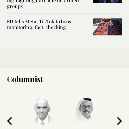
highlighting hard line on armed
groups
EU tells Meta, TikTok to boost
monitoring, fact-checking
Columnist