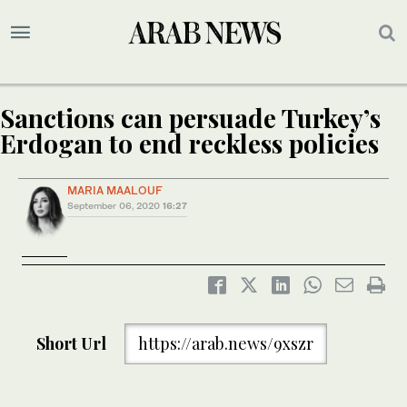
Sanctions can persuade Turkey’s
Erdogan to end reckless policies
MARIA MAALOUF
September 06, 2020
16:27
Short Url
https://arab.news/9xszr