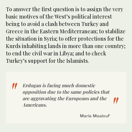
To answer the first question is to assign the very
basic motives of the West’s political interest
being to avoid a clash between Turkey and
Greece in the Eastern Mediterranean; to stabilize
the situation in Syria; to offer protections for the
Kurds inhabiting lands in more than one country;
to end the civil war in Libya; and to check
Turkey’s support for the Islamists.
Erdogan is facing much domestic
opposition due to the same policies that
are aggravating the Europeans and the
Americans.
Maria Maalouf