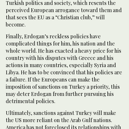
Turkish politics and society, which resents the
perceived European arrogance toward them and
that sees the EU as a “Christian club,” will
become.
Finally, Erdogan’s reckless policies have
complicated things for him, his nation and the
whole world. He has exacted a heavy price for his
country with his disputes with Greece and his
actions in many countries, especially Syria and
Libya. He has to be convinced that his policies are
a failure. If the Europeans can make the
imposition of sanctions on Turkey a priority, this
may deter Erdogan from further pursuing his
detrimental policies.
Ultimately, sanctions against Turkey will make
the US more reliant on the Arab Gulf nations.
America has not foreclosed its relationships with