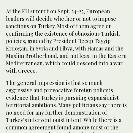
At the EU summit on Sept. 24-25, European
leaders will decide whether or not to impose
sanctions on Turkey. Most of them agree on
confirming the existence of obnoxious Turkish
policies, guided by President Recep Tayyip
Erdogan, in Syria and Libya, with Hamas and the
Muslim Brotherhood, and not least in the Eastern
Mediterranean, which could descend into a war
with Greece.
The general impression is that so much
aggressive and provocative foreign policy is
evidence that Turkey is pursuing expansionist
territorial ambitions. Many politicians say there is
no need for any further demonstration of
Turkey’s interventionist intent. While there is a
common agreement found among most of the