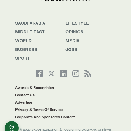
SAUDI ARABIA
LIFESTYLE
MIDDLE EAST
OPINION
WORLD
MEDIA
BUSINESS
JOBS
SPORT
Awards & Recognition
Contact Us
Advertise
Privacy & Terms Of Service
Corporate And Sponsored Content
© 2026 SAUDI RESEARCH & PUBLISHING COMPANY, All Rights
EN