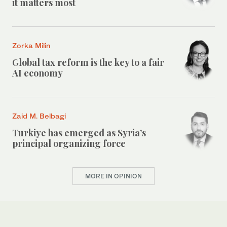
it matters most
Zorka Milin
Global tax reform is the key to a fair
AI economy
Zaid M. Belbagi
Turkiye has emerged as Syria’s
principal organizing force
MORE IN OPINION