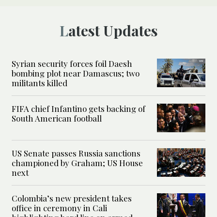
Latest Updates
Syrian security forces foil Daesh
bombing plot near Damascus; two
militants killed
FIFA chief Infantino gets backing of
South American football
US Senate passes Russia sanctions
championed by Graham; US House
next
Colombia’s new president takes
office in ceremony in Cali