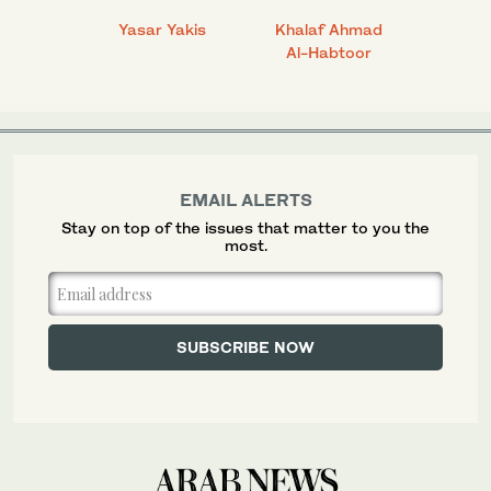
 Ahmad
Yasar Yakis
Khalaf Ahmad
Faisal
Al-Habtoor
EMAIL ALERTS
Stay on top of the issues that matter to you the
most.