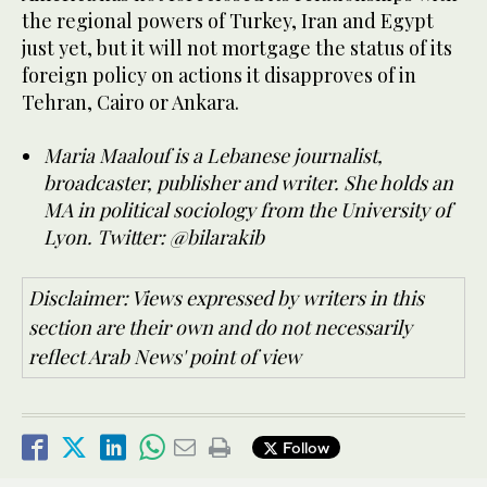
the regional powers of Turkey, Iran and Egypt
just yet, but it will not mortgage the status of its
foreign policy on actions it disapproves of in
Tehran, Cairo or Ankara.
Maria Maalouf is a Lebanese journalist,
broadcaster, publisher and writer. She holds an
MA in political sociology from the University of
Lyon. Twitter: @bilarakib
Disclaimer: Views expressed by writers in this
section are their own and do not necessarily
reflect Arab News' point of view
Follow