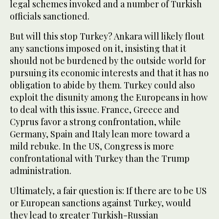
legal schemes invoked and a number of Turkish
officials sanctioned.
But will this stop Turkey? Ankara will likely flout
any sanctions imposed on it, insisting that it
should not be burdened by the outside world for
pursuing its economic interests and that it has no
obligation to abide by them. Turkey could also
exploit the disunity among the Europeans in how
to deal with this issue. France, Greece and
Cyprus favor a strong confrontation, while
Germany, Spain and Italy lean more toward a
mild rebuke. In the US, Congress is more
confrontational with Turkey than the Trump
administration.
Ultimately, a fair question is: If there are to be US
or European sanctions against Turkey, would
they lead to greater Turkish-Russian