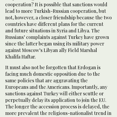
cooperation? It is possible that sanctions would
lead to more Turkish-Russian cooperation, but
not, however, a closer friendship because the two
countries have different plans for the current
and future situations in Syria and Libya. The
Russians’ complaints against Turkey have grown
since the latter began using its military power
against Moscow’s Libyan ally Field Marshal
Khalifa Haftar.
It must also not be forgotten that Erdogan is
facing much domestic opposition due to the
same policies that are aggravating the
Europeans and the Americans. Importantly, any
sanctions against Turkey will either scuttle or
perpetually delay its application to join the EU.
The longer the accession process is delayed, the
more prevalent the religious-nationalist trend in