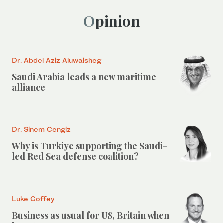
Opinion
Dr. Abdel Aziz Aluwaisheg
Saudi Arabia leads a new maritime
alliance
Dr. Sinem Cengiz
Why is Turkiye supporting the Saudi-
led Red Sea defense coalition?
Luke Coffey
Business as usual for US, Britain when