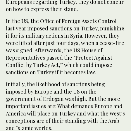
Europeans regarding Turkey, they do not concur
on how to express their stand.
In the US, the Office of Foreign Assets Control
last year imposed sanctions on Turkey, punishing
it for its military actions in Syria. However, they
were lifted after just four days, when a cease-fire
was signed. Afterwards, the US House of
Representatives passed the “Protect Against
Conflict by Turkey Act,” which could impose
sanctions on Turkey if it becomes law.
Initially, the likelihood of sanctions being
imposed by Europe and the US on the
government of Erdogan was high. But the more
important issues are: What demands Europe and
America will place on Turkey and what the West’s
conceptions are of their standing with the Arab
and Islamic worlds.