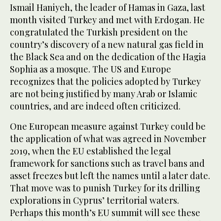
Ismail Haniyeh, the leader of Hamas in Gaza, last
month visited Turkey and met with Erdogan. He
congratulated the Turkish president on the
country’s discovery of a new natural gas field in
the Black Sea and on the dedication of the Hagia
Sophia as a mosque. The US and Europe
recognizes that the policies adopted by Turkey
are not being justified by many Arab or Islamic
countries, and are indeed often criticized.
One European measure against Turkey could be
the application of what was agreed in November
2019, when the EU established the legal
framework for sanctions such as travel bans and
asset freezes but left the names until a later date.
That move was to punish Turkey for its drilling
explorations in Cyprus’ territorial waters.
Perhaps this month’s EU summit will see these