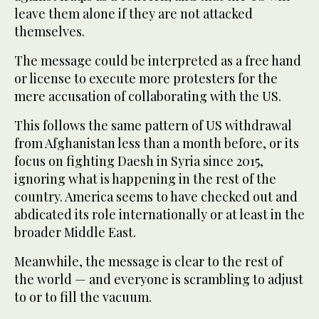
leave them alone if they are not attacked
themselves.
The message could be interpreted as a free hand
or license to execute more protesters for the
mere accusation of collaborating with the US.
This follows the same pattern of US withdrawal
from Afghanistan less than a month before, or its
focus on fighting Daesh in Syria since 2015,
ignoring what is happening in the rest of the
country. America seems to have checked out and
abdicated its role internationally or at least in the
broader Middle East.
Meanwhile, the message is clear to the rest of
the world — and everyone is scrambling to adjust
to or to fill the vacuum.