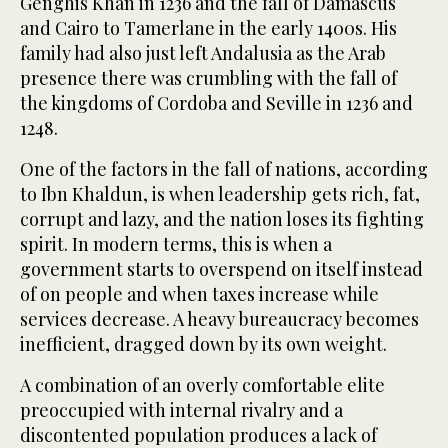
Genghis Khan in 1236 and the fall of Damascus
and Cairo to Tamerlane in the early 1400s. His
family had also just left Andalusia as the Arab
presence there was crumbling with the fall of
the kingdoms of Cordoba and Seville in 1236 and
1248.
One of the factors in the fall of nations, according
to Ibn Khaldun, is when leadership gets rich, fat,
corrupt and lazy, and the nation loses its fighting
spirit. In modern terms, this is when a
government starts to overspend on itself instead
of on people and when taxes increase while
services decrease. A heavy bureaucracy becomes
inefficient, dragged down by its own weight.
A combination of an overly comfortable elite
preoccupied with internal rivalry and a
discontented population produces a lack of