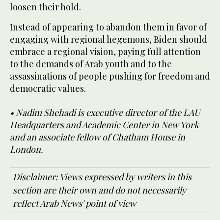
loosen their hold.
Instead of appearing to abandon them in favor of
engaging with regional hegemons, Biden should
embrace a regional vision, paying full attention
to the demands of Arab youth and to the
assassinations of people pushing for freedom and
democratic values.
• Nadim Shehadi is executive director of the LAU
Headquarters and Academic Center in New York
and an associate fellow of Chatham House in
London.
Disclaimer: Views expressed by writers in this
section are their own and do not necessarily
reflect Arab News' point of view