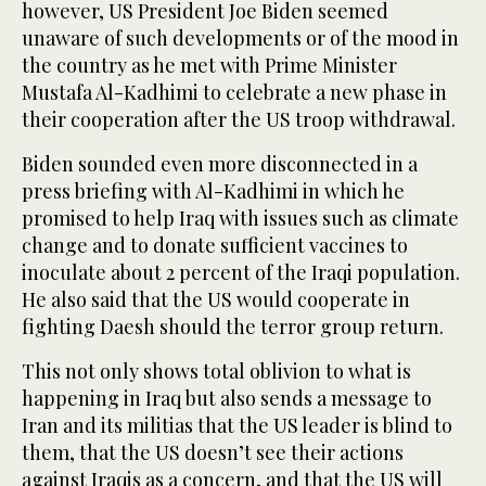
however, US President Joe Biden seemed
unaware of such developments or of the mood in
the country as he met with Prime Minister
Mustafa Al-Kadhimi to celebrate a new phase in
their cooperation after the US troop withdrawal.
Biden sounded even more disconnected in a
press briefing with Al-Kadhimi in which he
promised to help Iraq with issues such as climate
change and to donate sufficient vaccines to
inoculate about 2 percent of the Iraqi population.
He also said that the US would cooperate in
fighting Daesh should the terror group return.
This not only shows total oblivion to what is
happening in Iraq but also sends a message to
Iran and its militias that the US leader is blind to
them, that the US doesn’t see their actions
against Iraqis as a concern, and that the US will