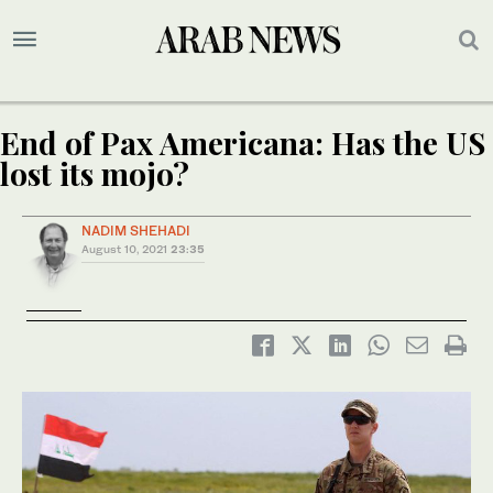
End of Pax Americana: Has the US
lost its mojo?
NADIM SHEHADI
August 10, 2021
23:35