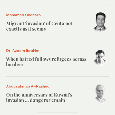
Mohamed Chebaro
Migrant ‘invasion’ of Ceuta not
exactly as it seems
Dr. Azeem Ibrahim
When hatred follows refugees across
borders
Abdulrahman Al-Rashed
On the anniversary of Kuwait’s
invasion … dangers remain