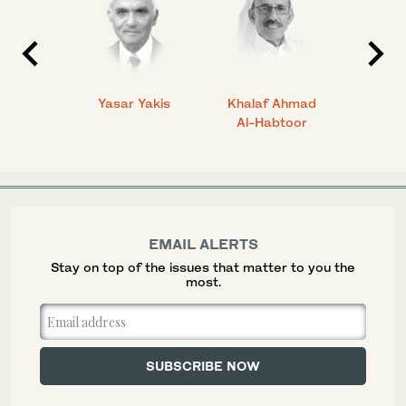
 Ahmad
Yasar Yakis
Khalaf Ahmad
Faisal
Al-Habtoor
EMAIL ALERTS
Stay on top of the issues that matter to you the
most.