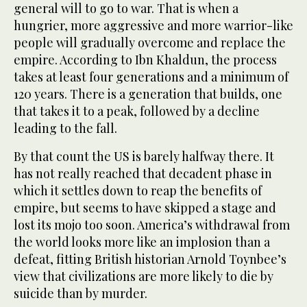
general will to go to war. That is when a
hungrier, more aggressive and more warrior-like
people will gradually overcome and replace the
empire. According to Ibn Khaldun, the process
takes at least four generations and a minimum of
120 years. There is a generation that builds, one
that takes it to a peak, followed by a decline
leading to the fall.
By that count the US is barely halfway there. It
has not really reached that decadent phase in
which it settles down to reap the benefits of
empire, but seems to have skipped a stage and
lost its mojo too soon. America’s withdrawal from
the world looks more like an implosion than a
defeat, fitting British historian Arnold Toynbee’s
view that civilizations are more likely to die by
suicide than by murder.