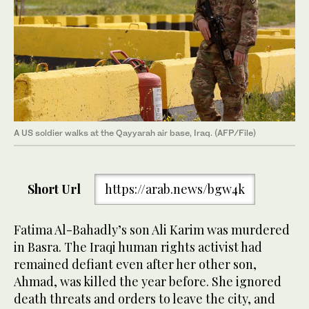
A US soldier walks at the Qayyarah air base, Iraq. (AFP/File)
Short Url
https://arab.news/bgw4k
Fatima Al-Bahadly’s son Ali Karim was murdered
in Basra. The Iraqi human rights activist had
remained defiant even after her other son,
Ahmad, was killed the year before. She ignored
death threats and orders to leave the city, and