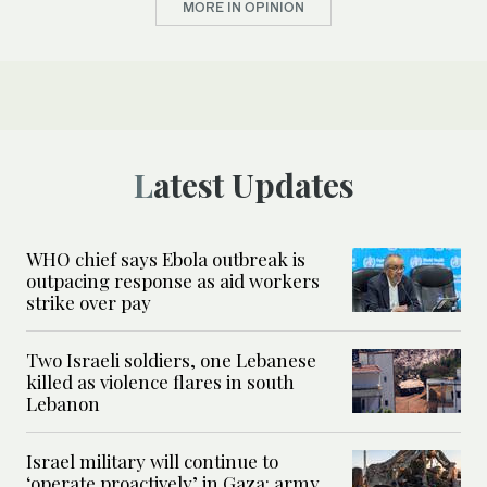
MORE IN OPINION
Latest Updates
WHO chief says Ebola outbreak is
outpacing response as aid workers
strike over pay
Two Israeli soldiers, one Lebanese
killed as violence flares in south
Lebanon
Israel military will continue to
‘operate proactively’ in Gaza: army