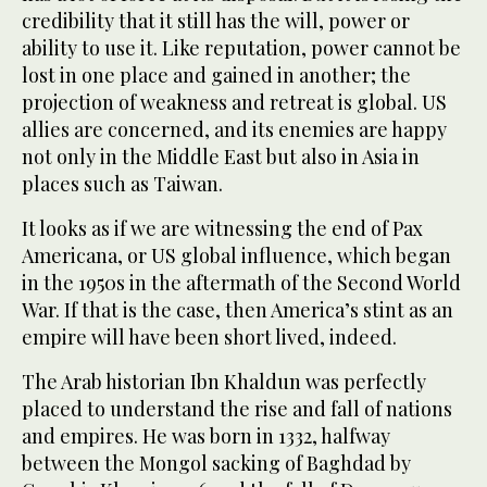
credibility that it still has the will, power or
ability to use it. Like reputation, power cannot be
lost in one place and gained in another; the
projection of weakness and retreat is global. US
allies are concerned, and its enemies are happy
not only in the Middle East but also in Asia in
places such as Taiwan.
It looks as if we are witnessing the end of Pax
Americana, or US global influence, which began
in the 1950s in the aftermath of the Second World
War. If that is the case, then America’s stint as an
empire will have been short lived, indeed.
The Arab historian Ibn Khaldun was perfectly
placed to understand the rise and fall of nations
and empires. He was born in 1332, halfway
between the Mongol sacking of Baghdad by