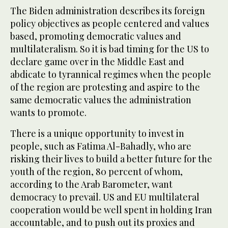
The Biden administration describes its foreign
policy objectives as people centered and values
based, promoting democratic values and
multilateralism. So it is bad timing for the US to
declare game over in the Middle East and
abdicate to tyrannical regimes when the people
of the region are protesting and aspire to the
same democratic values the administration
wants to promote.
There is a unique opportunity to invest in
people, such as Fatima Al-Bahadly, who are
risking their lives to build a better future for the
youth of the region, 80 percent of whom,
according to the Arab Barometer, want
democracy to prevail. US and EU multilateral
cooperation would be well spent in holding Iran
accountable, and to push out its proxies and