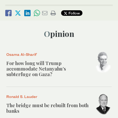
Follow
Opinion
Osama Al-Sharif
For how long will Trump
accommodate Netanyahu’s
subterfuge on Gaza?
Ronald S. Lauder
The bridge must be rebuilt from both
banks