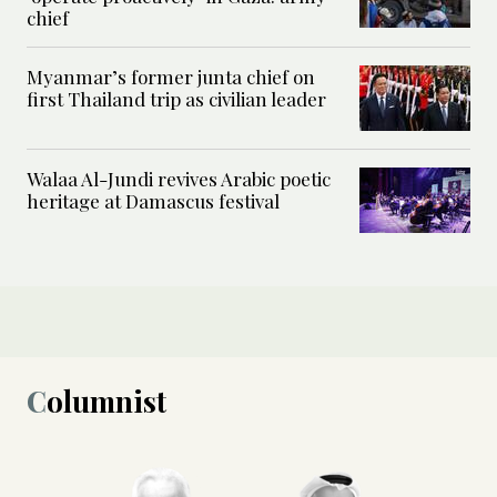
chief
Myanmar’s former junta chief on
first Thailand trip as civilian leader
Walaa Al-Jundi revives Arabic poetic
heritage at Damascus festival
Columnist