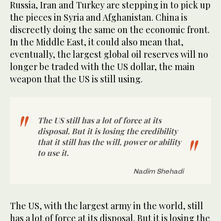
Russia, Iran and Turkey are stepping in to pick up
the pieces in Syria and Afghanistan. China is
discreetly doing the same on the economic front.
In the Middle East, it could also mean that,
eventually, the largest global oil reserves will no
longer be traded with the US dollar, the main
weapon that the US is still using.
The US still has a lot of force at its
disposal. But it is losing the credibility
that it still has the will, power or ability
to use it.
Nadim Shehadi
The US, with the largest army in the world, still
has a lot of force at its disposal. But it is losing the