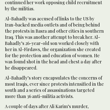
continued her work opposing child recruitment
by the militias.
Al-Bahadly was accused of links to the US by
Iran-backed media outlets and of being behind
the protests in Basra and other cities in southern
Iraq. This was another attempt to break her. Al-
Bahadly’s 26-year-old son worked closely with
her in Al-Firdaws, the organization she created
for the protection and education of women. He
was found shot in the head and chest a day after
he disappeared.
Al-Bahadly’s story encapsulates the concerns of
most Iraqis, ever since protests intensified in the
south and a series of assassinations targeted
more than 36 anti-militia activists.
A couple of days after Ali Karim’s murder,