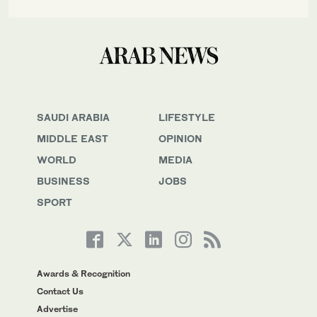
SAUDI ARABIA
LIFESTYLE
MIDDLE EAST
OPINION
WORLD
MEDIA
BUSINESS
JOBS
SPORT
Awards & Recognition
Contact Us
Advertise