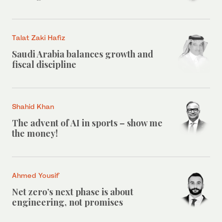
Talat Zaki Hafiz
Saudi Arabia balances growth and
fiscal discipline
Shahid Khan
The advent of AI in sports – show me
the money!
Ahmed Yousif
Net zero’s next phase is about
engineering, not promises