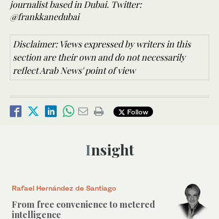
journalist based in Dubai. Twitter:
@frankkanedubai
Disclaimer: Views expressed by writers in this
section are their own and do not necessarily
reflect Arab News' point of view
Follow
Insight
Rafael Hernández de Santiago
From free convenience to metered
intelligence