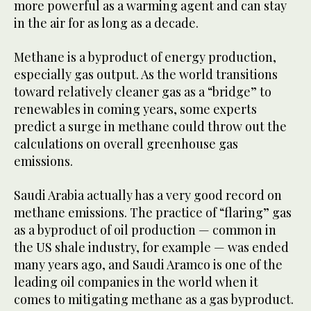
more powerful as a warming agent and can stay
in the air for as long as a decade.
Methane is a byproduct of energy production,
especially gas output. As the world transitions
toward relatively cleaner gas as a “bridge” to
renewables in coming years, some experts
predict a surge in methane could throw out the
calculations on overall greenhouse gas
emissions.
Saudi Arabia actually has a very good record on
methane emissions. The practice of “flaring” gas
as a byproduct of oil production — common in
the US shale industry, for example — was ended
many years ago, and Saudi Aramco is one of the
leading oil companies in the world when it
comes to mitigating methane as a gas byproduct.