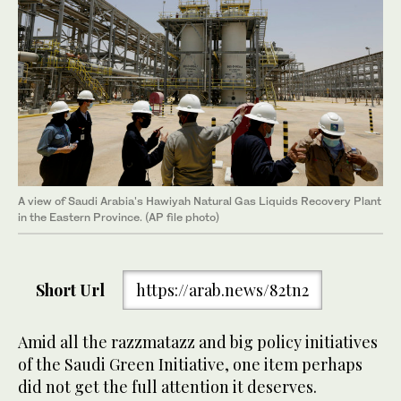
A view of Saudi Arabia's Hawiyah Natural Gas Liquids Recovery Plant
in the Eastern Province. (AP file photo)
Short Url
https://arab.news/82tn2
Amid all the razzmatazz and big policy initiatives
of the Saudi Green Initiative, one item perhaps
did not get the full attention it deserves.