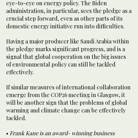
eye-to-eye on energy policy. The Biden
administration, in particular, sees the pledge as a
crucial step forward, even as other parts of its
domestic energy initiative run into difficulties.
Having a major producer like Saudi Arabia within
the pledge marks significant progress, and is a
signal that global cooperation on the big issues
of environmental policy can still be tackled
effectively.
If similar measures of international collaboration
emerge from the COP26 meeting in Glasgow, it
will be another sign that the problems of global
warming and climate change can be effectively
tackled.
•
Frank Kane is an award- winning business