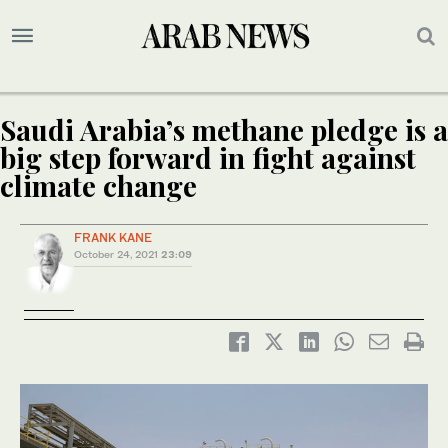
Saudi Arabia’s methane pledge is a
big step forward in fight against
climate change
FRANK KANE
October 24, 2021
23:09