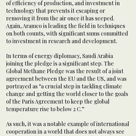
of efficiency of production, and investment in
technology that prevents it escaping or
removing it from the air once it has seeped.
Again, Aramco is leading the field in techniques
on both counts, with significant sums committed
to investment in research and development.
In terms of energy diplomacy, Saudi Arabia
joining the pledge is a significant step. The
Global Methane Pledge was the result of a joint
agreement between the EU and the US, and was
portrayed as “a crucial step in tackling climate
change and getting the world closer to the goals
of the Paris Agreement to keep the global
temperature rise to below 2 C.”
As such, it was a notable example of international
cooperation in a world that does not always see