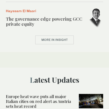
Hayssam El Masri
The governance edge powering GCC
private equity
MORE IN INSIGHT
Latest Updates
Europe heat wave puts all major
Italian cities on red alert as Austria
sets heat record