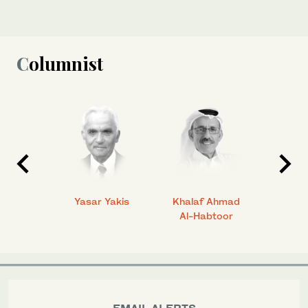
Columnist
 Ahmad
Yasar Yakis
Khalaf Ahmad
Faisal
Al-Habtoor
EMAIL ALERTS