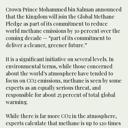
Crown Prince Mohammed bin Salman announced
that the Kingdom will join the Global Methane
Pledge as part of its commitment to reduce
world methane emissions by 30 percent over the
coming decade — “part of its commitment to
deliver a cleaner, greener future.”
It is a significant initiative on several levels. In
environmental terms, while those concerned
about the world’s atmosphere have tended to
focus on CO2 emissions, methane is seen by some
experts as an equally serious threat, and
responsible for about 25 percent of total global
warming.
While there is far more CO2 in the atmosphere,
experts calculate that methane is up to 120 times