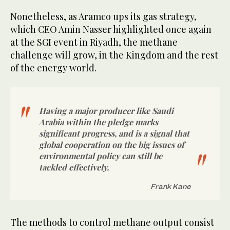
Nonetheless, as Aramco ups its gas strategy,
which CEO Amin Nasser highlighted once again
at the SGI event in Riyadh, the methane
challenge will grow, in the Kingdom and the rest
of the energy world.
Having a major producer like Saudi
Arabia within the pledge marks
significant progress, and is a signal that
global cooperation on the big issues of
environmental policy can still be
tackled effectively.
Frank Kane
The methods to control methane output consist