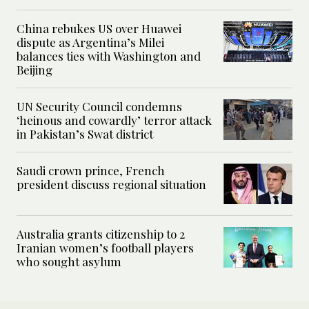
China rebukes US over Huawei
dispute as Argentina’s Milei
balances ties with Washington and
Beijing
UN Security Council condemns
‘heinous and cowardly’ terror attack
in Pakistan’s Swat district
Saudi crown prince, French
president discuss regional situation
Australia grants citizenship to 2
Iranian women’s football players
who sought asylum