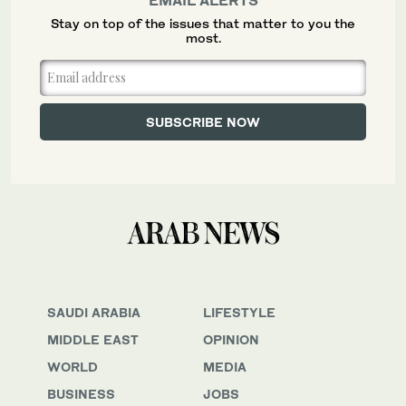
Stay on top of the issues that matter to you the
most.
SAUDI ARABIA
LIFESTYLE
MIDDLE EAST
OPINION
WORLD
MEDIA
BUSINESS
JOBS