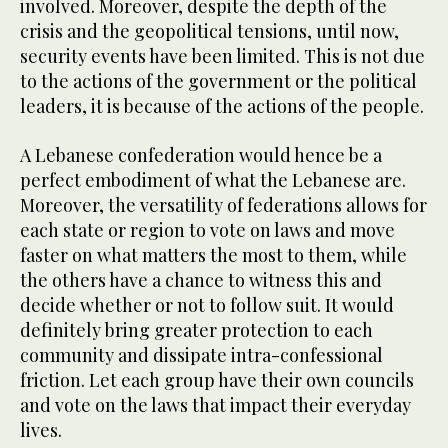
involved. Moreover, despite the depth of the
crisis and the geopolitical tensions, until now,
security events have been limited. This is not due
to the actions of the government or the political
leaders, it is because of the actions of the people.
A Lebanese confederation would hence be a
perfect embodiment of what the Lebanese are.
Moreover, the versatility of federations allows for
each state or region to vote on laws and move
faster on what matters the most to them, while
the others have a chance to witness this and
decide whether or not to follow suit. It would
definitely bring greater protection to each
community and dissipate intra-confessional
friction. Let each group have their own councils
and vote on the laws that impact their everyday
lives.