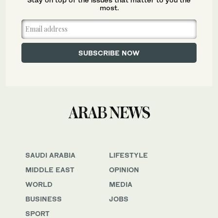
most.
SAUDI ARABIA
LIFESTYLE
MIDDLE EAST
OPINION
WORLD
MEDIA
BUSINESS
JOBS
SPORT