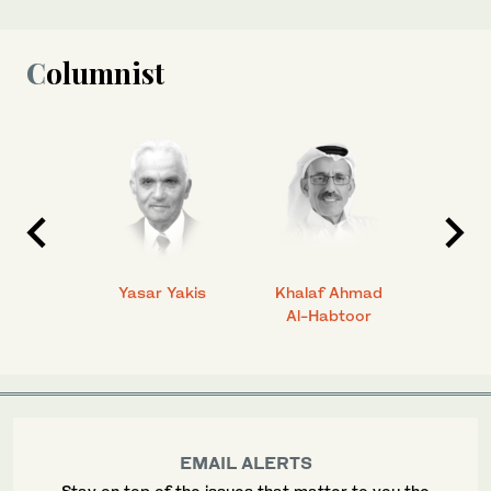
Columnist
 Ahmad
Yasar Yakis
Khalaf Ahmad
Faisal
Al-Habtoor
EMAIL ALERTS
Stay on top of the issues that matter to you the