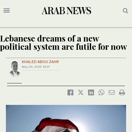
Lebanese dreams of a new
political system are futile for now
KHALED ABOU ZAHR
May 04, 2023
14:17