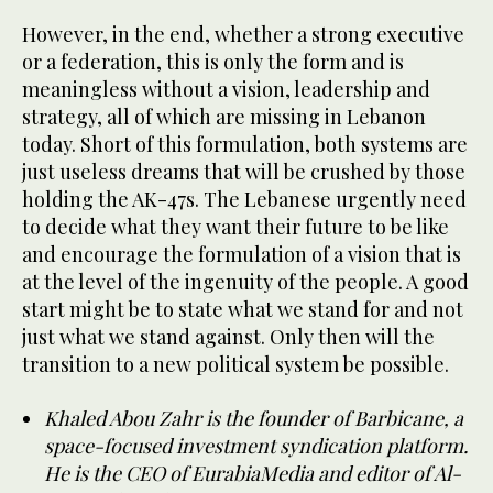
However, in the end, whether a strong executive
or a federation, this is only the form and is
meaningless without a vision, leadership and
strategy, all of which are missing in Lebanon
today. Short of this formulation, both systems are
just useless dreams that will be crushed by those
holding the AK-47s. The Lebanese urgently need
to decide what they want their future to be like
and encourage the formulation of a vision that is
at the level of the ingenuity of the people. A good
start might be to state what we stand for and not
just what we stand against. Only then will the
transition to a new political system be possible.
Khaled Abou Zahr is the founder of Barbicane, a
space-focused investment syndication platform.
He is the CEO of EurabiaMedia and editor of Al-