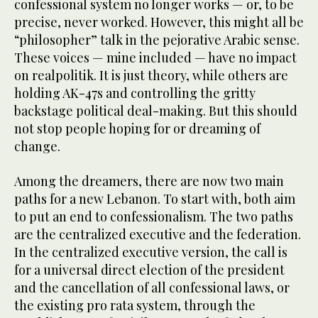
confessional system no longer works — or, to be
precise, never worked. However, this might all be
“philosopher” talk in the pejorative Arabic sense.
These voices — mine included — have no impact
on realpolitik. It is just theory, while others are
holding AK-47s and controlling the gritty
backstage political deal-making. But this should
not stop people hoping for or dreaming of
change.
Among the dreamers, there are now two main
paths for a new Lebanon. To start with, both aim
to put an end to confessionalism. The two paths
are the centralized executive and the federation.
In the centralized executive version, the call is
for a universal direct election of the president
and the cancellation of all confessional laws, or
the existing pro rata system, through the