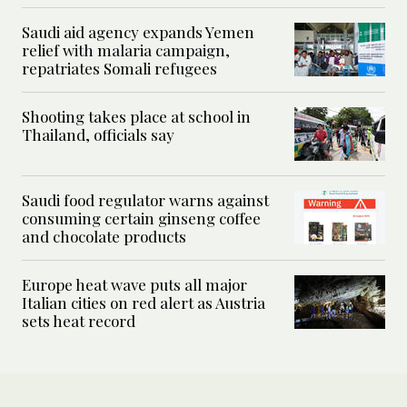
Saudi aid agency expands Yemen
relief with malaria campaign,
repatriates Somali refugees
Shooting takes place at school in
Thailand, officials say
Saudi food regulator warns against
consuming certain ginseng coffee
and chocolate products
Europe heat wave puts all major
Italian cities on red alert as Austria
sets heat record