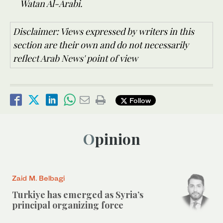
Watan Al-Arabi.
Disclaimer: Views expressed by writers in this
section are their own and do not necessarily
reflect Arab News' point of view
Follow
Opinion
Zaid M. Belbagi
Turkiye has emerged as Syria’s
principal organizing force