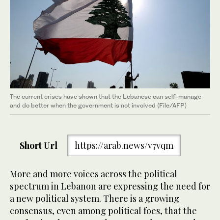
The current crises have shown that the Lebanese can self-manage
and do better when the government is not involved (File/AFP)
Short Url
https://arab.news/v7vqm
More and more voices across the political
spectrum in Lebanon are expressing the need for
a new political system. There is a growing
consensus, even among political foes, that the