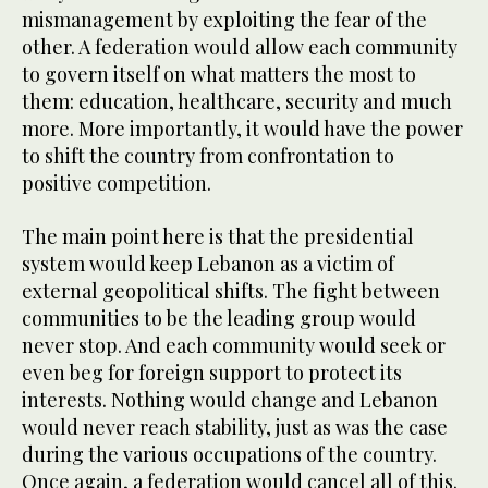
mismanagement by exploiting the fear of the
other. A federation would allow each community
to govern itself on what matters the most to
them: education, healthcare, security and much
more. More importantly, it would have the power
to shift the country from confrontation to
positive competition.
The main point here is that the presidential
system would keep Lebanon as a victim of
external geopolitical shifts. The fight between
communities to be the leading group would
never stop. And each community would seek or
even beg for foreign support to protect its
interests. Nothing would change and Lebanon
would never reach stability, just as was the case
during the various occupations of the country.
Once again, a federation would cancel all of this.