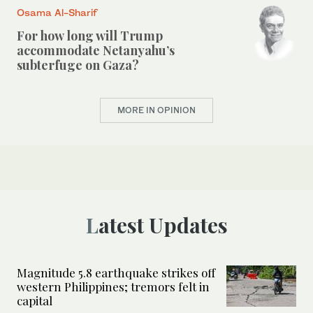
Osama Al-Sharif
For how long will Trump
accommodate Netanyahu’s
subterfuge on Gaza?
MORE IN OPINION
Latest Updates
Magnitude 5.8 earthquake strikes off
western Philippines; tremors felt in
capital