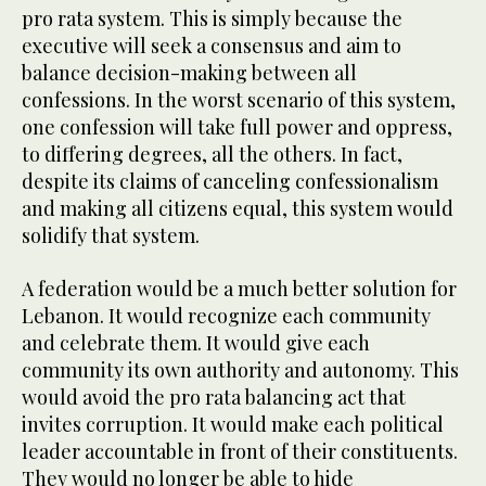
pro rata system. This is simply because the
executive will seek a consensus and aim to
balance decision-making between all
confessions. In the worst scenario of this system,
one confession will take full power and oppress,
to differing degrees, all the others. In fact,
despite its claims of canceling confessionalism
and making all citizens equal, this system would
solidify that system.
A federation would be a much better solution for
Lebanon. It would recognize each community
and celebrate them. It would give each
community its own authority and autonomy. This
would avoid the pro rata balancing act that
invites corruption. It would make each political
leader accountable in front of their constituents.
They would no longer be able to hide