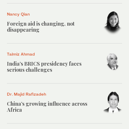
Nancy Qian
Foreign aid is changing, not
disappearing
Talmiz Ahmad
India’s BRICS presidency faces
serious challenges
Dr. Majid Rafizadeh
China’s growing influence across
Africa