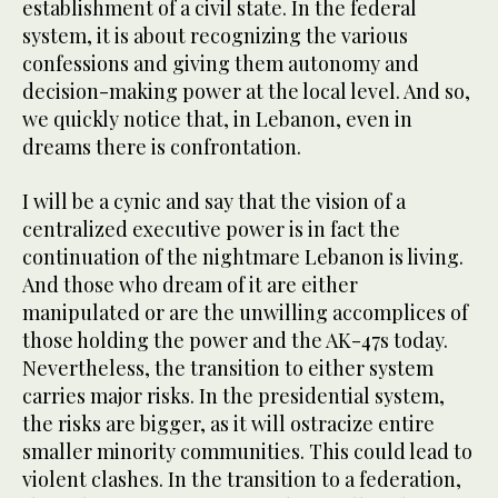
establishment of a civil state. In the federal
system, it is about recognizing the various
confessions and giving them autonomy and
decision-making power at the local level. And so,
we quickly notice that, in Lebanon, even in
dreams there is confrontation.
I will be a cynic and say that the vision of a
centralized executive power is in fact the
continuation of the nightmare Lebanon is living.
And those who dream of it are either
manipulated or are the unwilling accomplices of
those holding the power and the AK-47s today.
Nevertheless, the transition to either system
carries major risks. In the presidential system,
the risks are bigger, as it will ostracize entire
smaller minority communities. This could lead to
violent clashes. In the transition to a federation,