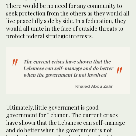
There would be no need for any community to
seek protection from the others as they would all
live peacefully side by side. In a federation, they
would all unite in the face of outside threats to
protect federal strategic interests.
The current crises have shown that the
Lebanese can self-manage and do better
when the government is not involved
Khaled Abou Zahr
Ultimately, little government is good
government for Lebanon. The current crises
have shown that the Lebanese can self-manage
and do better when the government is not