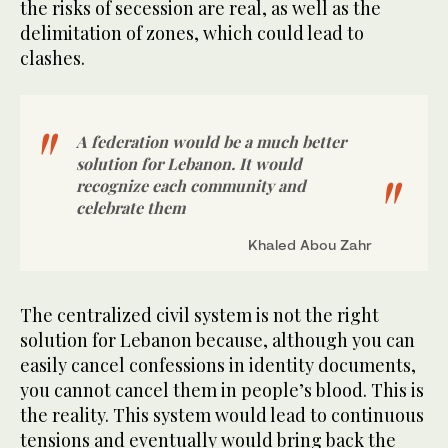
the risks of secession are real, as well as the
delimitation of zones, which could lead to
clashes.
A federation would be a much better
solution for Lebanon. It would
recognize each community and
celebrate them
Khaled Abou Zahr
The centralized civil system is not the right
solution for Lebanon because, although you can
easily cancel confessions in identity documents,
you cannot cancel them in people’s blood. This is
the reality. This system would lead to continuous
tensions and eventually would bring back the