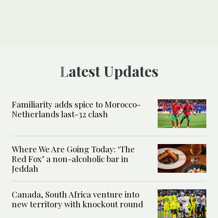
Latest Updates
Familiarity adds spice to Morocco-
Netherlands last-32 clash
Where We Are Going Today: ‘The
Red Fox’ a non-alcoholic bar in
Jeddah
Canada, South Africa venture into
new territory with knockout round