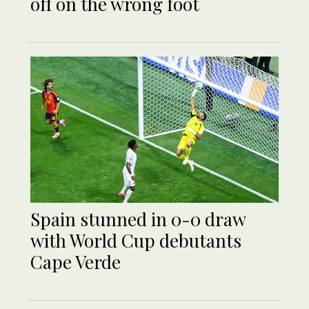
off on the wrong foot
Spain stunned in 0-0 draw
with World Cup debutants
Cape Verde