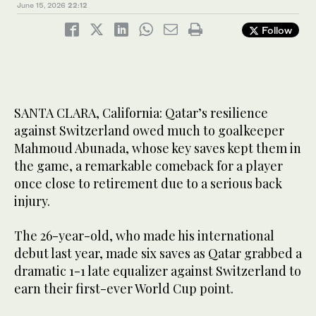
June 15, 2026
22:12
Follow
SANTA CLARA, California: Qatar’s resilience
against Switzerland owed much to goalkeeper
Mahmoud Abunada, whose key saves kept them in
the game, a remarkable comeback for a player
once close to retirement due to a serious back
injury.
The 26-year-old, who made his international
debut last year, made six saves as Qatar grabbed a
dramatic 1-1 late equalizer against Switzerland to
earn their first-ever World Cup point.