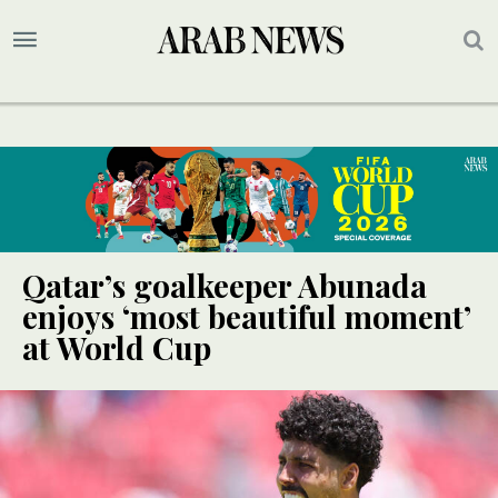
Qatar’s goalkeeper Abunada
enjoys ‘most beautiful moment’
at World Cup