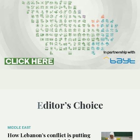
Editor’s Choice
MIDDLE EAST
How Lebanon’s conflict is putting