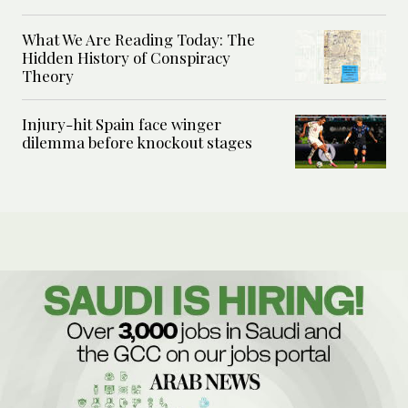
What We Are Reading Today: The
Hidden History of Conspiracy
Theory
Injury-hit Spain face winger
dilemma before knockout stages