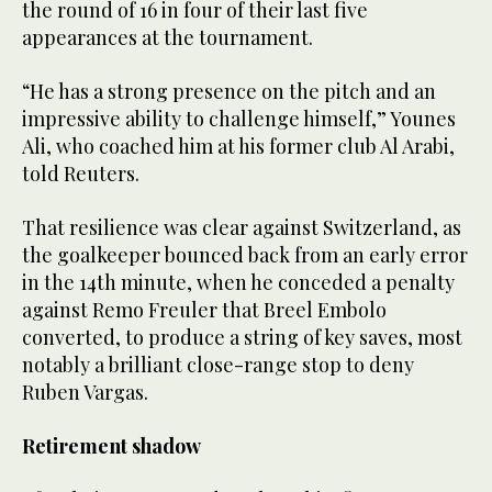
the round of 16 in four of their last five
appearances at the tournament.
“He has a strong presence on the pitch and ⁠an
impressive ability to challenge himself,” Younes
Ali, who coached him at his former club Al Arabi,
told Reuters.
That resilience was clear against Switzerland, as
the goalkeeper bounced back from an early error
in the 14th minute, when he conceded a penalty
against Remo Freuler that Breel Embolo
converted, to produce a string of key saves, most
notably a brilliant close-range stop to deny
Ruben Vargas.
Retirement shadow