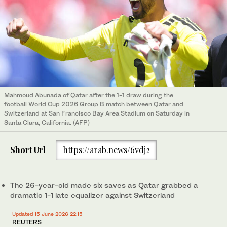
Mahmoud Abunada of Qatar after the 1-1 draw during the
football World Cup 2026 Group B match between Qatar and
Switzerland at San Francisco Bay Area Stadium on Saturday in
Santa Clara, California. (AFP)
Short Url
https://arab.news/6vdj2
The 26-year-old made six saves as Qatar grabbed a
dramatic 1-1 late equalizer against Switzerland
Updated 15 June 2026 22:15
REUTERS