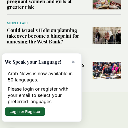
pregnant women and girls at
greater risk
MIDDLE EAST
Could Israel’s Hebron planning
takeover become a blueprint for
annexing the West Bank?
WORLD
×
We Speak your Language!
What UK’s change of guard means
for Middle East ties
Arab News is now available in
50 languages.
Please login or register with
your email to select your
preferred languages.
Login or Register