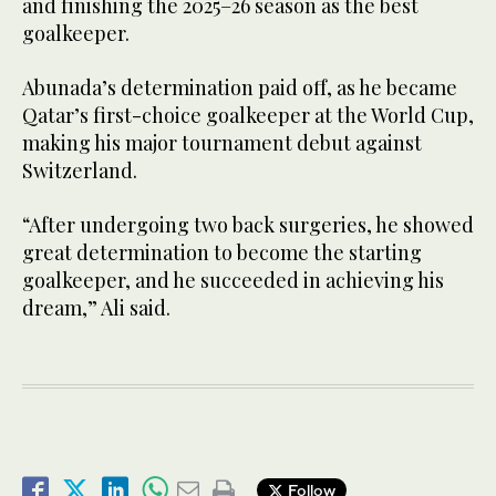
and finishing the 2025–26 season as the best
goalkeeper.
Abunada’s determination paid off, as he became
Qatar’s first-choice goalkeeper at the World Cup,
making his major tournament debut against
Switzerland.
“After undergoing two back surgeries, he showed
great determination to become the starting
goalkeeper, and he succeeded in achieving his
dream,” Ali said.
Follow