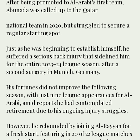
After being promoted to Al-Arabi’s first team,
Abunada was called up to the Qatar
national team in 2020, but struggled to secure a
regular starting spot.
Just as he was ⁠beginning to establish ⁠himself, he
suffered a serious back injury that sidelined him
for the entire 2023–24 league season, after a
second surgery in Munich, Germany.
His fortunes did not improve the following
season, with just nine league appearances for Al-
Arabi, amid reports he had contemplated
retirement due to his ongoing injury struggles.
However, he rebounded by joining Al-Rayyan for
a fresh start, featuring in 20 of 22 league matches