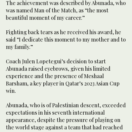
The achievement was described by Abunada, who
was named Man of the Match, as “the most
beautiful moment of my career.”
Fighting back tears as he received his award, he
said “I dedicate this moment to my mother and to
my family.”
Coach Julen Lopetegui’s decision to start
Abunada raised eyebrows, given his limited
experience ⁠and the presence ⁠of Meshaal
Barsham, a key player in Qatar’s 2023 Asian Cup
win.
Abunada, who is of Palestinian descent, exceeded
expectations in his seventh international
appearance, despite the pressure of playing on
the world stage against a team that had reached