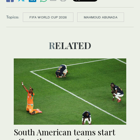
Topics:
FIFA WORLD CUP 2026
MAHMOUD ABUNADA
RELATED
South American teams start