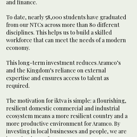
and finance.
To date, nearly 58,000 students have graduated
from our NTCs across more than 80 different
disciplines. This helps us to build a skilled
workforce that can meet the needs of a modern
economy.
This long-term investment reduces Aramco’s
and the Kingdom’s reliance on external
expertise and ensures access to talent as
required.
The motivation for iktva is simple: a flourishing,
resilient domestic commercial and industrial
ecosystem means a more resilient country and a
more productive environment for Aramco. By
investing in local businesses and people, we are