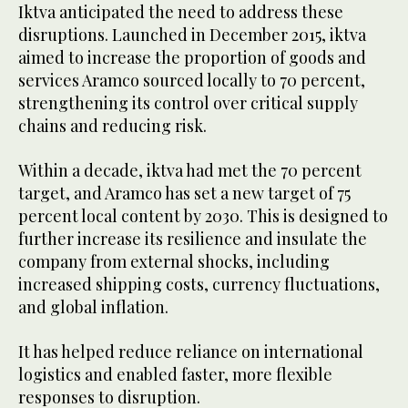
Iktva anticipated the need to address these
disruptions. Launched in December 2015, iktva
aimed to increase the proportion of goods and
services Aramco sourced locally to 70 percent,
strengthening its control over critical supply
chains and reducing risk.
Within a decade, iktva had met the 70 percent
target, and Aramco has set a new target of 75
percent local content by 2030. This is designed to
further increase its resilience and insulate the
company from external shocks, including
increased shipping costs, currency fluctuations,
and global inflation.
It has helped reduce reliance on international
logistics and enabled faster, more flexible
responses to disruption.