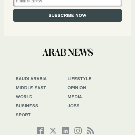
SAUDI ARABIA
LIFESTYLE
MIDDLE EAST
OPINION
WORLD
MEDIA
BUSINESS
JOBS
SPORT