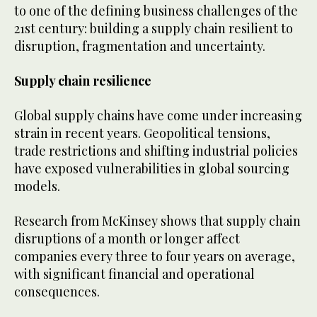
to one of the defining business challenges of the
21st century: building a supply chain resilient to
disruption, fragmentation and uncertainty.
Supply chain resilience
Global supply chains have come under increasing
strain in recent years. Geopolitical tensions,
trade restrictions and shifting industrial policies
have exposed vulnerabilities in global sourcing
models.
Research from McKinsey shows that supply chain
disruptions of a month or longer affect
companies every three to four years on average,
with significant financial and operational
consequences.