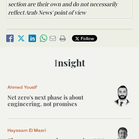
section are their own and do not necessarily
reflect Arab News' point of view
Follow
Insight
Ahmed Yousif
Net zero’s next phase is about
engineering, not promises
Hayssam El Masri