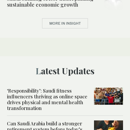
sustainable economic growth
MORE IN INSIGHT
Latest Updates
‘Responsibility’: Saudi fitness
influencers thriving as online space
drives physical and mental health
transformation
Can Saudi Arabia build a stronger
retirement system before today’s