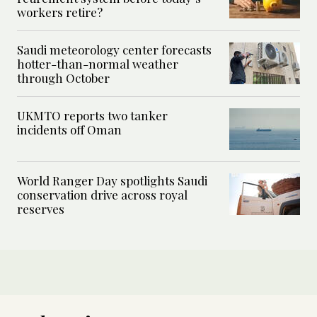
workers retire?
Saudi meteorology center forecasts
hotter-than-normal weather
through October
UKMTO reports two tanker
incidents off Oman
World Ranger Day spotlights Saudi
conservation drive across royal
reserves