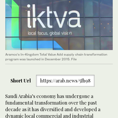
Aramco’s In-Kingdom Total Value Add supply chain transformation
program was launched in December 2015. File
Short Url
https://arab.news/5fh98
Saudi Arabia’s economy has undergone a
fundamental transformation over the past
decade as it has diversified and developed a
dynamic local commercial and industrial