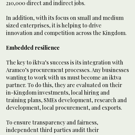
210,000 direct and indirect jobs.
In addition, with its focus on small and medium
sized enterprises, it is helping to drive
innovation and competition across the Kingdom.
Embedded resilience
The key to iktva’s success is its integration with
Aramco’s procurement processes. Any businesses
wanting to work with us must become an iktva
partner. To do this, they are evaluated on their
in-Kingdom investments, local hiring and
training plans, SMEs development, research and
development, local procurement, and exports.
To ensure transparency and fairness,
independent third parties audit their