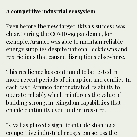
A competitive industrial ecosystem
Even before the new target, iktva’s success was
clear. During the COVID-19 pandemic, for
example, Aramco was able to maintain reliable
energy supplies despite national lockdowns and
restrictions that caused disruptions elsewhere.
This resilience has continued to be tested in
more recent periods of disruption and conflict. In
each case, Aramco demonstrated its ability to
operate reliably which reinforces the value of
building strong, in-Kingdom capabilities that
enable continuity even under pressure.
Iktva has played a significant role shaping a
competitive industrial ecosystem across the