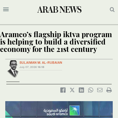
Aramco’s flagship iktva program
is helping to build a diversified
economy for the 21st century
SULAIMAN M. AL-RUBAIAN
July 07, 2026
16:18