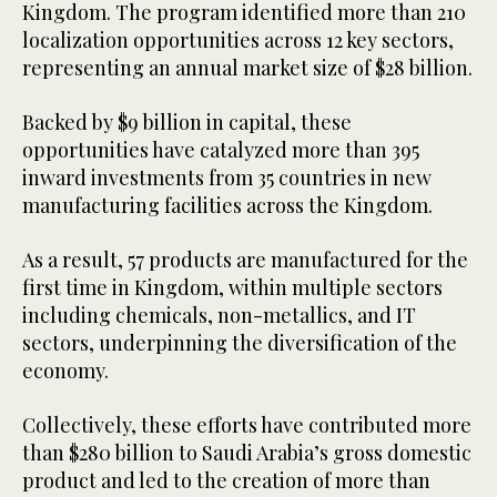
Kingdom. The program identified more than 210
localization opportunities across 12 key sectors,
representing an annual market size of $28 billion.
Backed by $9 billion in capital, these
opportunities have catalyzed more than 395
inward investments from 35 countries in new
manufacturing facilities across the Kingdom.
As a result, 57 products are manufactured for the
first time in Kingdom, within multiple sectors
including chemicals, non-metallics, and IT
sectors, underpinning the diversification of the
economy.
Collectively, these efforts have contributed more
than $280 billion to Saudi Arabia’s gross domestic
product and led to the creation of more than