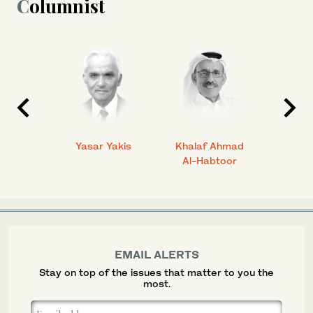
Columnist
 Ahmad
Yasar Yakis
Khalaf Ahmad
Faisal
Al-Habtoor
EMAIL ALERTS
Stay on top of the issues that matter to you the
most.