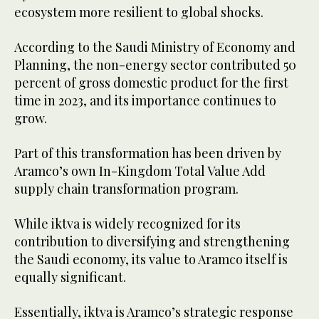
ecosystem more resilient to global shocks.
According to the Saudi Ministry of Economy and
Planning, the non-energy sector contributed 50
percent of gross domestic product for the first
time in 2023, and its importance continues to
grow.
Part of this transformation has been driven by
Aramco’s own In-Kingdom Total Value Add
supply chain transformation program.
While iktva is widely recognized for its
contribution to diversifying and strengthening
the Saudi economy, its value to Aramco itself is
equally significant.
Essentially, iktva is Aramco’s strategic response