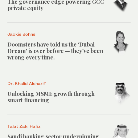
The governance edge powering GCC
private equity
Jackie Johns
Doomsters have told us the ‘Dubai
Dream’ is over before — they’ve been
wrong every time.
Dr. Khalid Alsharif
Unlocking MSME growth through
smart financing
Talat Zaki Hafiz
Saudi banking sector underpinning