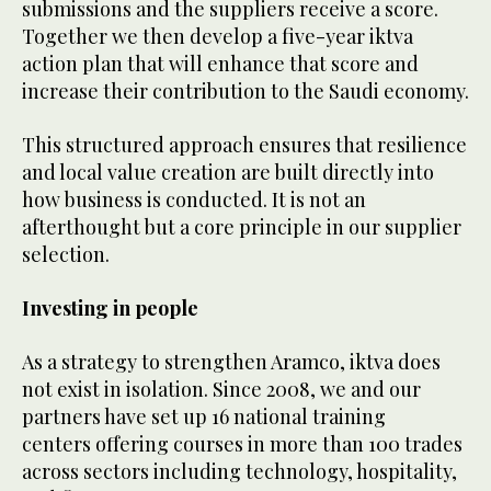
submissions and the suppliers receive a score.
Together we then develop a five-year iktva
action plan that will enhance that score and
increase their contribution to the Saudi economy.
This structured approach ensures that resilience
and local value creation are built directly into
how business is conducted. It is not an
afterthought but a core principle in our supplier
selection.
Investing in people
As a strategy to strengthen Aramco, iktva does
not exist in isolation. Since 2008, we and our
partners have set up 16 national training
centers offering courses in more than 100 trades
across sectors including technology, hospitality,