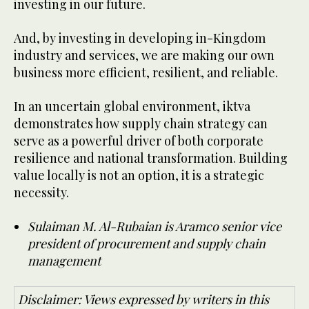
investing in our future.
And, by investing in developing in-Kingdom
industry and services, we are making our own
business more efficient, resilient, and reliable.
In an uncertain global environment, iktva
demonstrates how supply chain strategy can
serve as a powerful driver of both corporate
resilience and national transformation. Building
value locally is not an option, it is a strategic
necessity.
Sulaiman M. Al-Rubaian is Aramco senior vice
president of procurement and supply chain
management
Disclaimer: Views expressed by writers in this