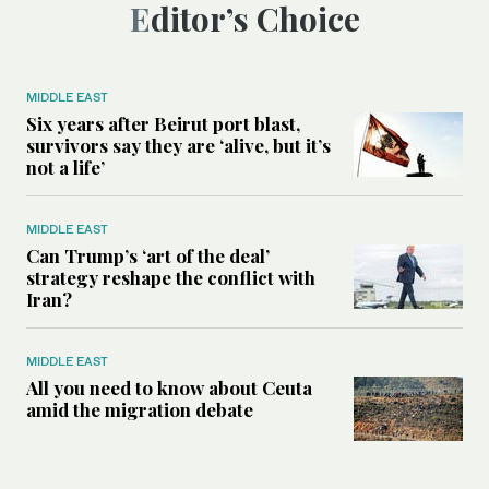
Editor’s Choice
MIDDLE EAST
Six years after Beirut port blast,
survivors say they are ‘alive, but it’s
not a life’
MIDDLE EAST
Can Trump’s ‘art of the deal’
strategy reshape the conflict with
Iran?
MIDDLE EAST
All you need to know about Ceuta
amid the migration debate