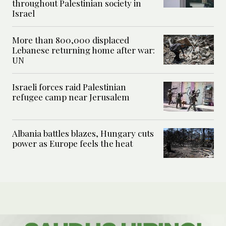
throughout Palestinian society in
Israel
More than 800,000 displaced
Lebanese returning home after war:
UN
Israeli forces raid Palestinian
refugee camp near Jerusalem
Albania battles blazes, Hungary cuts
power as Europe feels the heat