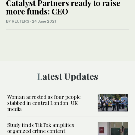
Catalyst Partners ready to raise
more funds: CEO
BY REUTERS
·
24 June 2021
Latest Updates
Woman arrested as four people
stabbed in central London: UK
media
Study finds TikTok amplifies
organized crime content