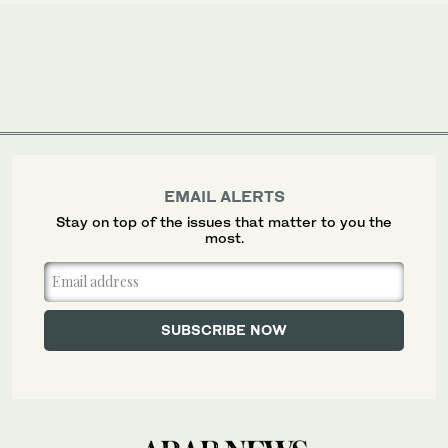
EMAIL ALERTS
Stay on top of the issues that matter to you the
most.