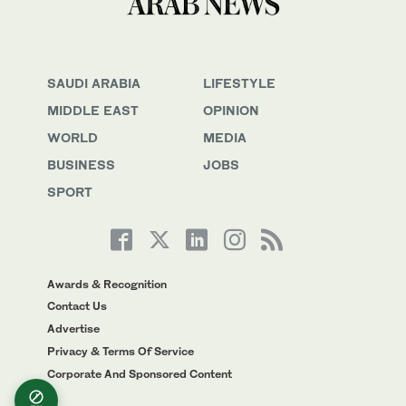
SAUDI ARABIA
LIFESTYLE
MIDDLE EAST
OPINION
WORLD
MEDIA
BUSINESS
JOBS
SPORT
Awards & Recognition
Contact Us
Advertise
Privacy & Terms Of Service
Corporate And Sponsored Content