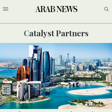
Catalyst Partners