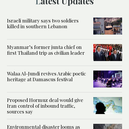
Latest Updates
Israeli military says two soldiers
killed in southern Lebanon
Myanmar’s former junta chief on
first Thailand trip as civilian leader
Walaa Al-Jundi revives Arabic poetic
heritage at Damascus festival
Proposed Hormuz deal would give
Iran control of inbound traffic,
sources say
Environmental disaster looms as