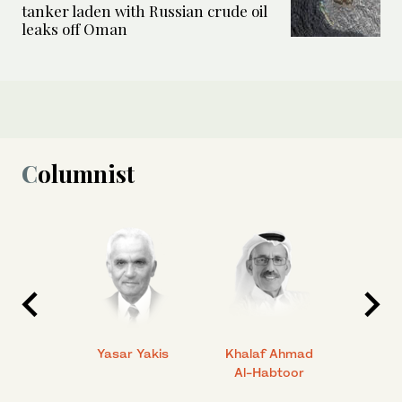
tanker laden with Russian crude oil
leaks off Oman
Columnist
 Ahmad
Yasar Yakis
Khalaf Ahmad
Faisal
Al-Habtoor