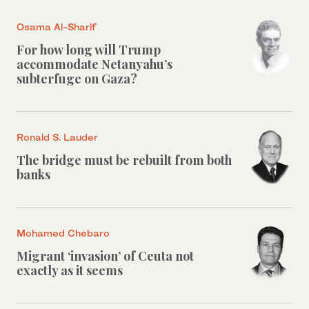
Osama Al-Sharif
For how long will Trump
accommodate Netanyahu’s
subterfuge on Gaza?
Ronald S. Lauder
The bridge must be rebuilt from both
banks
Mohamed Chebaro
Migrant ‘invasion’ of Ceuta not
exactly as it seems