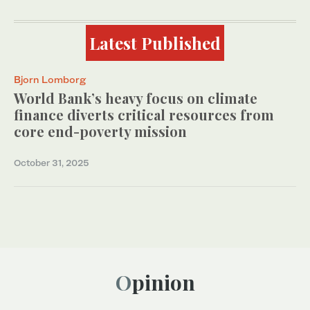
Latest Published
Bjorn Lomborg
World Bank’s heavy focus on climate
finance diverts critical resources from
core end-poverty mission
October 31, 2025
Opinion