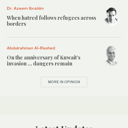
Dr. Azeem Ibrahim
When hatred follows refugees across
borders
Abdulrahman Al-Rashed
On the anniversary of Kuwait’s
invasion … dangers remain
MORE IN OPINION