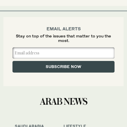
EMAIL ALERTS
Stay on top of the issues that matter to you the
most.
SAUDI ARABIA
LIFESTYLE