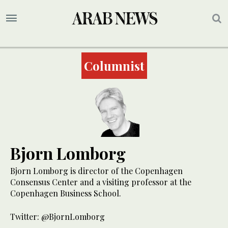
Columnist
Bjorn Lomborg
Bjorn Lomborg is director of the Copenhagen
Consensus Center and a visiting professor at the
Copenhagen Business School.
Twitter: @BjornLomborg