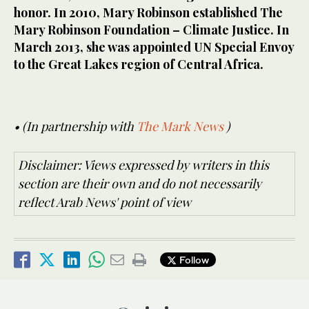
honor. In 2010, Mary Robinson established The
Mary Robinson Foundation – Climate Justice. In
March 2013, she was appointed UN Special Envoy
to the Great Lakes region of Central Africa.
• (In partnership with
The Mark News
)
Disclaimer: Views expressed by writers in this
section are their own and do not necessarily
reflect Arab News' point of view
Follow