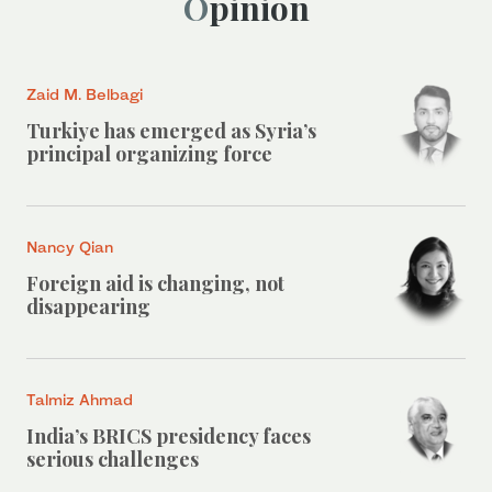
Opinion
Zaid M. Belbagi
Turkiye has emerged as Syria’s
principal organizing force
Nancy Qian
Foreign aid is changing, not
disappearing
Talmiz Ahmad
India’s BRICS presidency faces
serious challenges