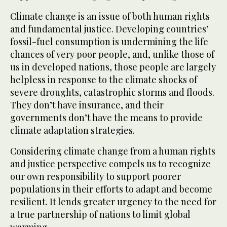
Climate change is an issue of both human rights
and fundamental justice. Developing countries’
fossil-fuel consumption is undermining the life
chances of very poor people, and, unlike those of
us in developed nations, those people are largely
helpless in response to the climate shocks of
severe droughts, catastrophic storms and floods.
They don’t have insurance, and their
governments don’t have the means to provide
climate adaptation strategies.
Considering climate change from a human rights
and justice perspective compels us to recognize
our own responsibility to support poorer
populations in their efforts to adapt and become
resilient. It lends greater urgency to the need for
a true partnership of nations to limit global
warming.