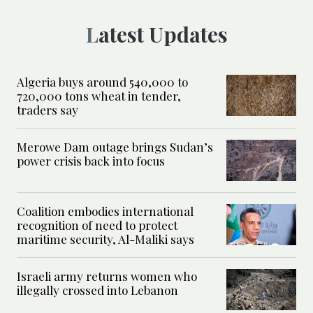
Latest Updates
Algeria buys around 540,000 to
720,000 tons wheat in tender,
traders say
Merowe Dam outage brings Sudan’s
power crisis back into focus
Coalition embodies international
recognition of need to protect
maritime security, Al-Maliki says
Israeli army returns women who
illegally crossed into Lebanon