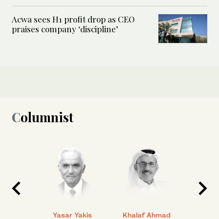
Acwa sees H1 profit drop as CEO
praises company ‘discipline’
Columnist
 Ahmad
Yasar Yakis
Khalaf Ahmad
Faisal