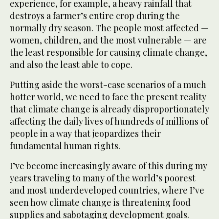
experience, for example, a heavy rainfall that
destroys a farmer’s entire crop during the
normally dry season. The people most affected —
women, children, and the most vulnerable — are
the least responsible for causing climate change,
and also the least able to cope.
Putting aside the worst-case scenarios of a much
hotter world, we need to face the present reality
that climate change is already disproportionately
affecting the daily lives of hundreds of millions of
people in a way that jeopardizes their
fundamental human rights.
I’ve become increasingly aware of this during my
years traveling to many of the world’s poorest
and most underdeveloped countries, where I’ve
seen how climate change is threatening food
supplies and sabotaging development goals.