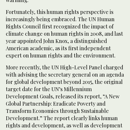
Fortunately, this human rights perspective is
increasingly being embraced. The UN Human
Rights Council first recognized the impact of
climate change on human rights in 2008, and last
year appointed John Knox, a distinguished
American academic, as its first independent
expert on human rights and the environment.
More recently, the UN High-Level Panel charged
with advising the secretary general on an agenda
for global development beyond 2015, the original
target date for the UN’s Millennium
Development Goals, released its report, “A New
Global Partnership: Eradicate Poverty and
Transform Economies through Sustainable
Development.” The report clearly links human
rights and development, as well as development