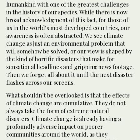
humankind with one of the greatest challenges
in the history of our species. While there is now
broad acknowledgment of this fact, for those of
us in the world’s most developed countries, our
awareness is often abstracted: We see climate
change as just an environmental problem that
will somehow be solved, or our view is shaped by
the kind of horrific disasters that make for
sensational headlines and gripping news footage.
Then we forget all about it until the next disaster
flashes across our screens.
What shouldn’t be overlooked is that the effects
of climate change are cumulative. They do not
always take the form of extreme natural
disasters. Climate change is already having a
profoundly adverse impact on poorer
communities around the world, as they