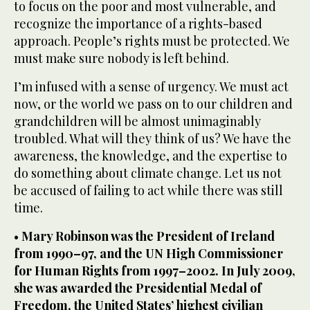
to focus on the poor and most vulnerable, and
recognize the importance of a rights-based
approach. People’s rights must be protected. We
must make sure nobody is left behind.
I’m infused with a sense of urgency. We must act
now, or the world we pass on to our children and
grandchildren will be almost unimaginably
troubled. What will they think of us? We have the
awareness, the knowledge, and the expertise to
do something about climate change. Let us not
be accused of failing to act while there was still
time.
•
Mary Robinson was the President of Ireland
from 1990–97, and the UN High Commissioner
for Human Rights from 1997–2002. In July 2009,
she was awarded the Presidential Medal of
Freedom, the United States’ highest civilian