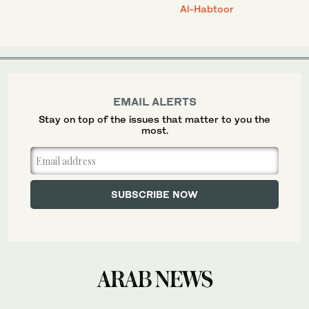
Al-Habtoor
EMAIL ALERTS
Stay on top of the issues that matter to you the
most.