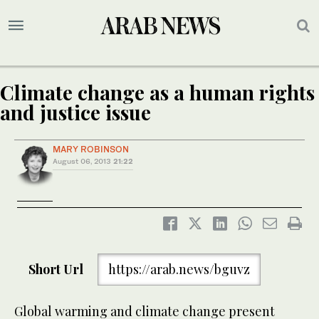
Climate change as a human rights
and justice issue
MARY ROBINSON
August 06, 2013
21:22
Short Url
https://arab.news/bguvz
Global warming and climate change present