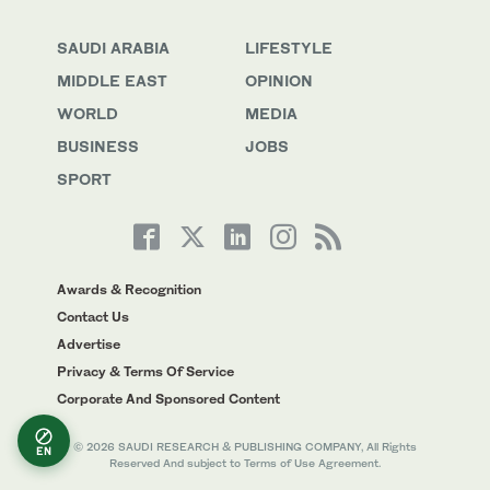
SAUDI ARABIA
LIFESTYLE
MIDDLE EAST
OPINION
WORLD
MEDIA
BUSINESS
JOBS
SPORT
Awards & Recognition
Contact Us
Advertise
Privacy & Terms Of Service
Corporate And Sponsored Content
© 2026 SAUDI RESEARCH & PUBLISHING COMPANY, All Rights
EN
Reserved And subject to Terms of Use Agreement.