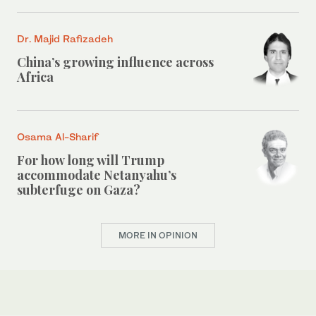
Dr. Majid Rafizadeh
China’s growing influence across
Africa
Osama Al-Sharif
For how long will Trump
accommodate Netanyahu’s
subterfuge on Gaza?
MORE IN OPINION