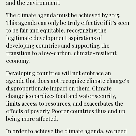
and the environment.
The climate agenda must be achieved by 2015.
This agenda can only be truly effective if it’s seen
to be fair and equitable, recognizing the
legitimate development aspirations of
developing countries and supporting the
transition to a low-carbon, climate-resilient
economy.
Developing countries will not embrace an
agenda that does not recognize climate change’s
disproportionate impact on them. Climate
change jeopardizes food and water security,
limits access to resources, and exacerbates the
effects of poverty. Poorer countries thus end up
being more affected.
In order to achieve the climate agenda, we need