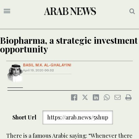
Biopharma, a strategic investment
opportunity
BASIL M.K. AL-GHALAYINI
April 19, 2020
00:32
Short Url
https://arab.news/5shup
There is a famous Arabic saying: “Whenever there