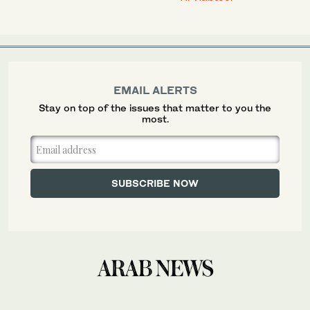
EMAIL ALERTS
Stay on top of the issues that matter to you the
most.