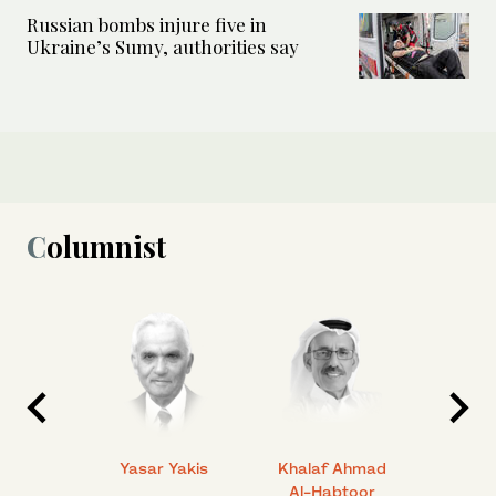
Russian bombs injure five in
Ukraine’s Sumy, authorities say
Columnist
 Ahmad
Yasar Yakis
Khalaf Ahmad
Faisal
Al-Habtoor