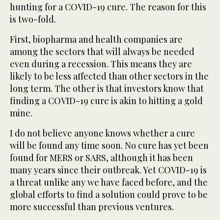
hunting for a COVID-19 cure. The reason for this
is two-fold.
First, biopharma and health companies are
among the sectors that will always be needed
even during a recession. This means they are
likely to be less affected than other sectors in the
long term. The other is that investors know that
finding a COVID-19 cure is akin to hitting a gold
mine.
I do not believe anyone knows whether a cure
will be found any time soon. No cure has yet been
found for MERS or SARS, although it has been
many years since their outbreak. Yet COVID-19 is
a threat unlike any we have faced before, and the
global efforts to find a solution could prove to be
more successful than previous ventures.