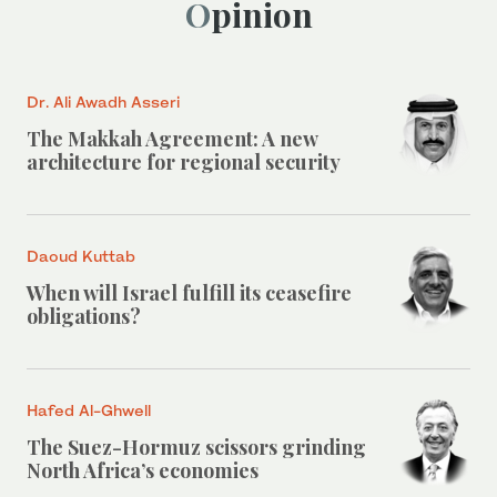
Opinion
Dr. Ali Awadh Asseri
The Makkah Agreement: A new
architecture for regional security
Daoud Kuttab
When will Israel fulfill its ceasefire
obligations?
Hafed Al-Ghwell
The Suez-Hormuz scissors grinding
North Africa’s economies