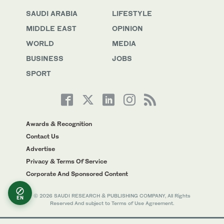
SAUDI ARABIA
LIFESTYLE
MIDDLE EAST
OPINION
WORLD
MEDIA
BUSINESS
JOBS
SPORT
Awards & Recognition
Contact Us
Advertise
Privacy & Terms Of Service
Corporate And Sponsored Content
© 2026 SAUDI RESEARCH & PUBLISHING COMPANY, All Rights
EN
Reserved And subject to Terms of Use Agreement.