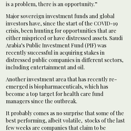
is a problem, there is an opportunity.”
Major sovereign investment funds and global
investors have, since the start of the COVID-19
crisis, been hunting for opportunities that are
either mispriced or have distressed assets. Saudi
Arabia’s Public Investment Fund (PIF) was
recently successful in acquiring stakes in
distressed public companies in different sectors,
including entertainment and oil.
Another investment area that has recently re-
emerged is biopharmaceuticals, which has
become a top target for health care fund
managers since the outbreak.
It probably comes as no surprise that some of the
best performing, albeit volatile, stocks of the last
few weeks are companies that claim to be