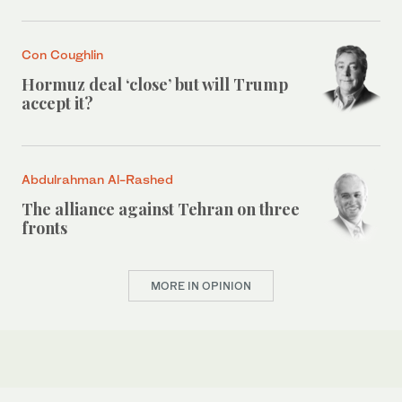
Con Coughlin
Hormuz deal ‘close’ but will Trump
accept it?
Abdulrahman Al-Rashed
The alliance against Tehran on three
fronts
MORE IN OPINION