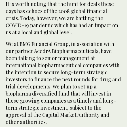
It is worth noting that the hunt for deals these
days has echoes of the 2008 global financial
crisis. Today, however, we are battling the
COVID-19 pandemic which has had an impact on
us at a local and global level.
We at BMG Financial Group, in association with
our partner AcedrA Biopharmaceuticals, have
been talking to senior management at
international biopharmaceutical companies with
the intention to secure long-term strategic
investors to finance the next rounds for drug and
trial developments. We plan to set up a
biopharma diversified fund that will invest in
these growing companies as a timely and long-
term strategic investment, subject to the
approval of the Capital Market Authority and
other authorities.