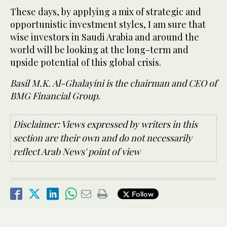
These days, by applying a mix of strategic and
opportunistic investment styles, I am sure that
wise investors in Saudi Arabia and around the
world will be looking at the long-term and
upside potential of this global crisis.
Basil M.K. Al-Ghalayini is the chairman and CEO of
BMG Financial Group.
Disclaimer: Views expressed by writers in this
section are their own and do not necessarily
reflect Arab News' point of view
Follow