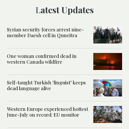
Latest Updates
Syrian security forces arrest nine-
member Daesh cell in Quneitra
One woman confirmed dead in
western Canada wildfire
Self-taught Turkish ‘linguist’ keeps
dead language alive
Western Europe experienced hottest
June-July on record: EU monitor