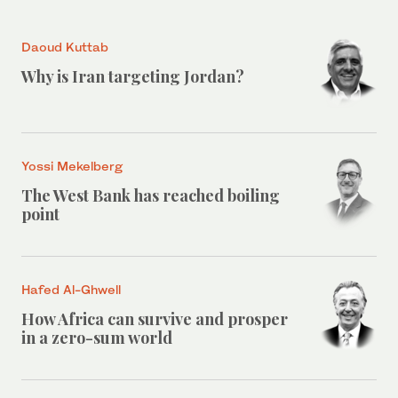
Daoud Kuttab
Why is Iran targeting Jordan?
Yossi Mekelberg
The West Bank has reached boiling
point
Hafed Al-Ghwell
How Africa can survive and prosper
in a zero-sum world