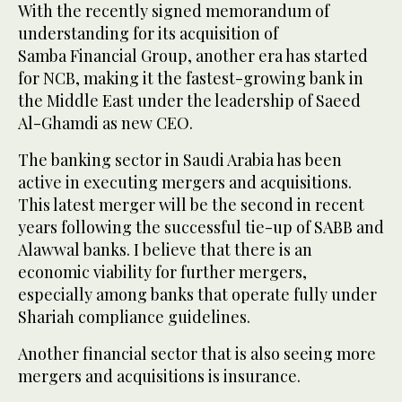
With the recently signed memorandum of
understanding for its acquisition of
Samba Financial Group, another era has started
for NCB, making it the fastest-growing bank in
the Middle East under the leadership of Saeed
Al-Ghamdi as new CEO.
The banking sector in Saudi Arabia has been
active in executing mergers and acquisitions.
This latest merger will be the second in recent
years following the successful tie-up of SABB and
Alawwal banks. I believe that there is an
economic viability for further mergers,
especially among banks that operate fully under
Shariah compliance guidelines.
Another financial sector that is also seeing more
mergers and acquisitions is insurance.