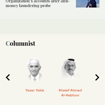
Organization’s accounts after anti-
money laundering probe
Columnist
 Ahmad
Yasar Yakis
Khalaf Ahmad
Faisal
Al-Habtoor