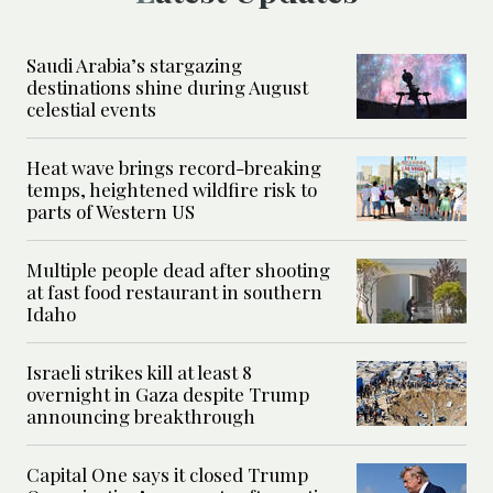
Saudi Arabia’s stargazing
destinations shine during August
celestial events
Heat wave brings record-breaking
temps, heightened wildfire risk to
parts of Western US
Multiple people dead after shooting
at fast food restaurant in southern
Idaho
Israeli strikes kill at least 8
overnight in Gaza despite Trump
announcing breakthrough
Capital One says it closed Trump