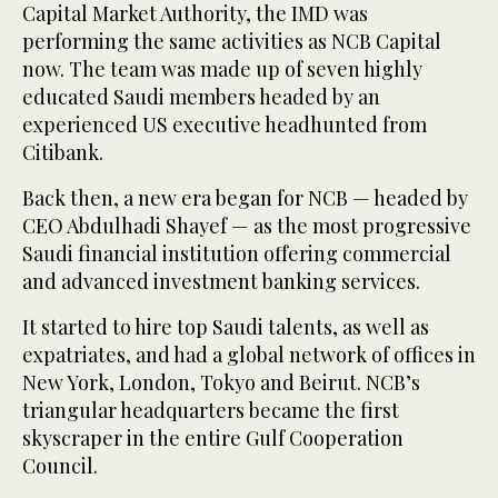
Capital Market Authority, the IMD was
performing the same activities as NCB Capital
now. The team was made up of seven highly
educated Saudi members headed by an
experienced US executive headhunted from
Citibank.
Back then, a new era began for NCB — headed by
CEO Abdulhadi Shayef — as the most progressive
Saudi financial institution offering commercial
and advanced investment banking services.
It started to hire top Saudi talents, as well as
expatriates, and had a global network of offices in
New York, London, Tokyo and Beirut. NCB’s
triangular headquarters became the first
skyscraper in the entire Gulf Cooperation
Council.