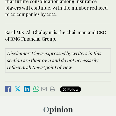
that future consolidation among insurance
players will continue, with the number reduced
to 20 companies by 2022.
Basil M.K. Al-Ghalayini is the chairman and CEO
of BMG Financial Group.
Disclaimer: Views expressed by writers in this
section are their own and do not necessarily
reflect Arab News' point of view
Follow
Opinion