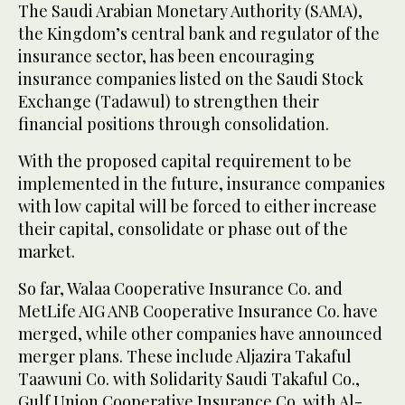
The Saudi Arabian Monetary Authority (SAMA),
the Kingdom’s central bank and regulator of the
insurance sector, has been encouraging
insurance companies listed on the Saudi Stock
Exchange (Tadawul) to strengthen their
financial positions through consolidation.
With the proposed capital requirement to be
implemented in the future, insurance companies
with low capital will be forced to either increase
their capital, consolidate or phase out of the
market.
So far, Walaa Cooperative Insurance Co. and
MetLife AIG ANB Cooperative Insurance Co. have
merged, while other companies have announced
merger plans. These include Aljazira Takaful
Taawuni Co. with Solidarity Saudi Takaful Co.,
Gulf Union Cooperative Insurance Co. with Al-