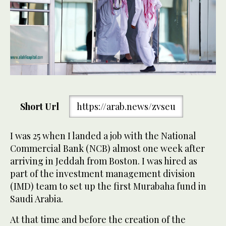
Short Url
https://arab.news/zvseu
I was 25 when I landed a job with the National
Commercial Bank (NCB) almost one week after
arriving in Jeddah from Boston. I was hired as
part of the investment management division
(IMD) team to set up the first Murabaha fund in
Saudi Arabia.
At that time and before the creation of the