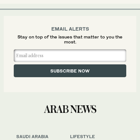
EMAIL ALERTS
Stay on top of the issues that matter to you the
most.
SAUDI ARABIA
LIFESTYLE