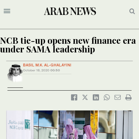
NCB tie-up opens new finance era
under SAMA leadership
BASIL M.K. AL-GHALAYINI
October 18, 2020
00:50