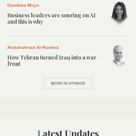
Dambisa Moyo
Business leaders are souring on AI
and this is why
Abdulrahman Al-Rashed
How Tehran turned Iraq into a war
front
MORE IN OPINION
Latest Updates