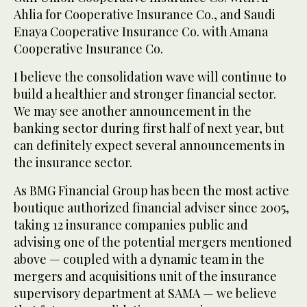
Ahlia for Cooperative Insurance Co., and Saudi
Enaya Cooperative Insurance Co. with Amana
Cooperative Insurance Co.
I believe the consolidation wave will continue to
build a healthier and stronger financial sector.
We may see another announcement in the
banking sector during first half of next year, but
can definitely expect several announcements in
the insurance sector.
As BMG Financial Group has been the most active
boutique authorized financial adviser since 2005,
taking 12 insurance companies public and
advising one of the potential mergers mentioned
above — coupled with a dynamic team in the
mergers and acquisitions unit of the insurance
supervisory department at SAMA — we believe