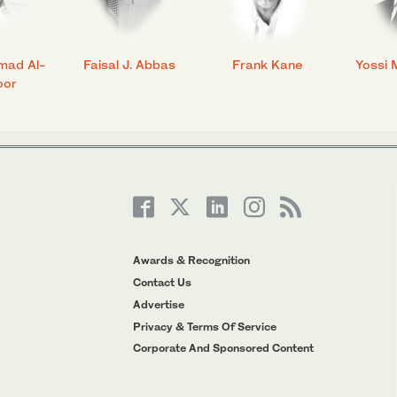
mad Al-
Faisal J. Abbas
Frank Kane
Yossi 
oor
Awards & Recognition
Contact Us
Advertise
Privacy & Terms Of Service
Corporate And Sponsored Content