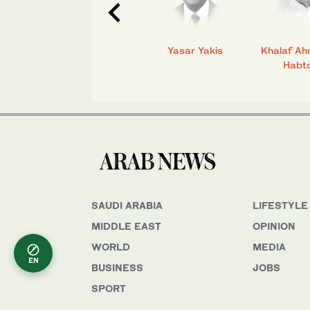
C.
Talmiz Ahmad
Yasar Yakis
Khalaf Ah
Habt
SAUDI ARABIA
LIFESTYLE
MIDDLE EAST
OPINION
WORLD
MEDIA
EN
BUSINESS
JOBS
SPORT