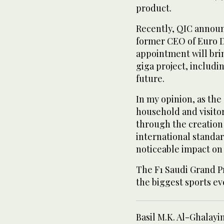
product.
Recently, QIC announ
former CEO of Euro Di
appointment will bri
giga project, includi
future.
In my opinion, as the
household and visito
through the creation 
international standar
noticeable impact on 
The F1 Saudi Grand P
the biggest sports e
Basil M.K. Al-Ghalay