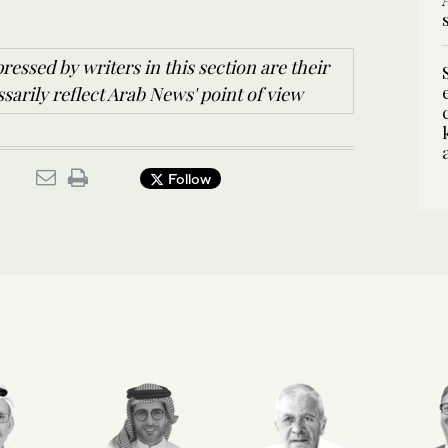
ressed by writers in this section are their
arily reflect Arab News' point of view
Follow