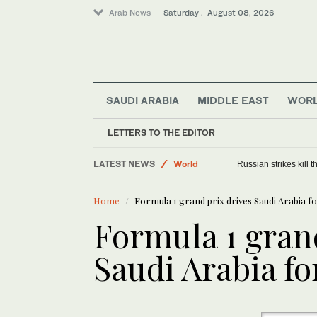
Arab News
Saturday . August 08, 2026
SAUDI ARABIA
MIDDLE EAST
WOR
LETTERS TO THE EDITOR
Middle East
LATEST NEWS
World
Russian strikes kill th
Home
Formula 1 grand prix drives Saudi Arabia 
Formula 1 gran
Saudi Arabia f