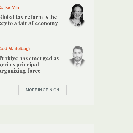
Zorka Milin
Global tax reform is the
key to a fair AI economy
Zaid M. Belbagi
Turkiye has emerged as
Syria’s principal
organizing force
MORE IN OPINION