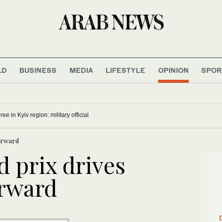
LD
BUSINESS
MEDIA
LIFESTYLE
OPINION
SPOR
ree in Kyiv region: military official
forward
d prix drives
orward