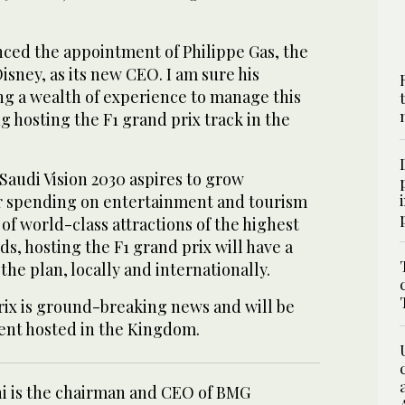
ced the appointment of Philippe Gas, the
sney, as its new CEO. I am sure his
ng a wealth of experience to manage this
ng hosting the F1 grand prix track in the
 Saudi Vision 2030 aspires to grow
r spending on entertainment and tourism
of world-class attractions of the highest
ds, hosting the F1 grand prix will have a
the plan, locally and internationally.
rix is ground-breaking news and will be
vent hosted in the Kingdom.
ini is the chairman and CEO of BMG