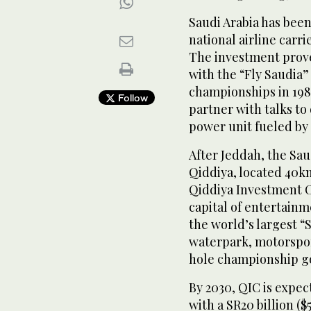
Saudi Arabia has been
national airline carr
The investment proved
with the “Fly Saudia”
championships in 1980
Follow
partner with talks to
power unit fueled by 
After Jeddah, the Sau
Qiddiya, located 40k
Qiddiya Investment C
capital of entertain
the world’s largest “
waterpark, motorsport
hole championship go
By 2030, QIC is expec
with a SR20 billion ($