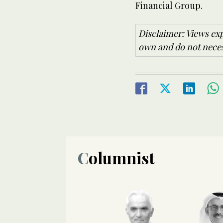
Financial Group.
Disclaimer: Views exp
own and do not necess
Columnist