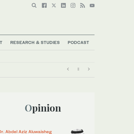
T
RESEARCH & STUDIES
PODCAST
Opinion
Dr. Abdel Aziz Aluwaisheg