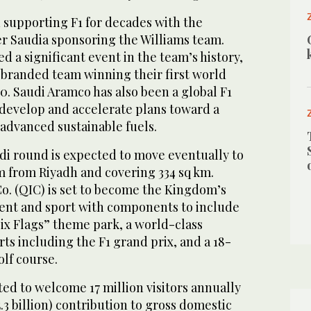
 supporting F1 for decades with the
ier Saudia sponsoring the Williams team.
 a significant event in the team’s history,
 branded team winning their first world
. Saudi Aramco has also been a global F1
 develop and accelerate plans toward a
advanced sustainable fuels.
di round is expected to move eventually to
m from Riyadh and covering 334 sq km.
o. (QIC) is set to become the Kingdom’s
ment and sport with components to include
Six Flags” theme park, a world-class
s including the F1 grand prix, and a 18-
lf course.
ted to welcome 17 million visitors annually
5.3 billion) contribution to gross domestic