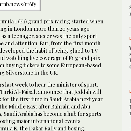
/arab.news/rt6fy
rmula 1 (F1) grand prix racing started when
ing in London more than 20 years ago.
as a teenager, soccer was the only sport
e and attention. But, from the first month
I developed the habit of being glued to TV
d watching live coverage of F1 grand prix
on buying tickets to some European-based
ng Silverstone in the UK.
s last week to hear the minister of sport,
 Turki Al-Faisal, announce that Jeddah will
 for the first time in Saudi Arabia next year.
n the Middle East after Bahrain and Abu
s, Saudi Arabia has become a hub for sports
osting major international events
mula E, the Dakar Rally and boxing.