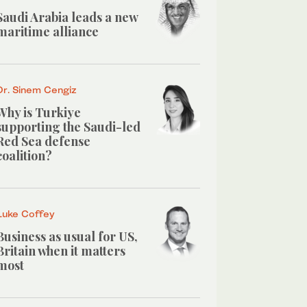
Saudi Arabia leads a new
maritime alliance
Dr. Sinem Cengiz
Why is Turkiye
supporting the Saudi-led
Red Sea defense
coalition?
Luke Coffey
Business as usual for US,
Britain when it matters
most