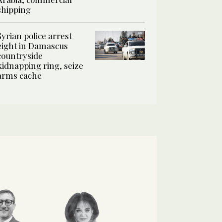
shipping
Syrian police arrest
eight in Damascus
countryside
kidnapping ring, seize
arms cache