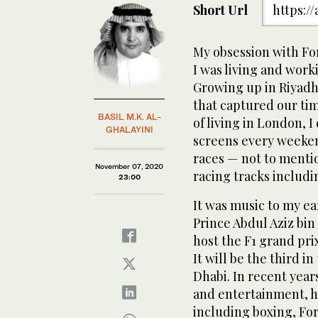
Short Url
https:/
My obsession with Fo
I was living and work
Growing up in Riyadh 
that captured our tim
BASIL M.K. AL-
of living in London, 
GHALAYINI
screens every weeken
races — not to menti
November 07, 2020
racing tracks includi
23:00
It was music to my ear
Prince Abdul Aziz bin
host the F1 grand prix
It will be the third i
Dhabi. In recent year
and entertainment, h
including boxing, For