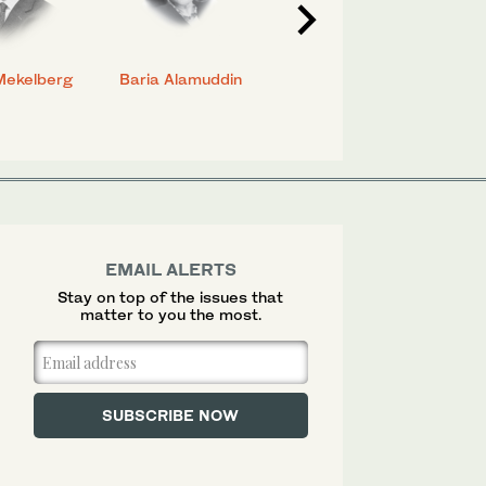
Mekelberg
Baria Alamuddin
Abdulrahman Al-
Eya
Rashed
EMAIL ALERTS
Stay on top of the issues that
matter to you the most.