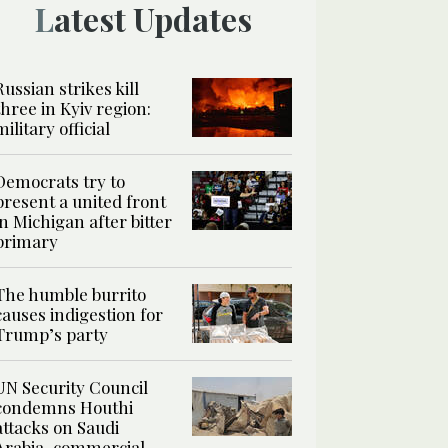
Latest Updates
Russian strikes kill
three in Kyiv region:
military official
Democrats try to
present a united front
in Michigan after bitter
primary
The humble burrito
causes indigestion for
Trump’s party
UN Security Council
condemns Houthi
attacks on Saudi
Arabia, commercial