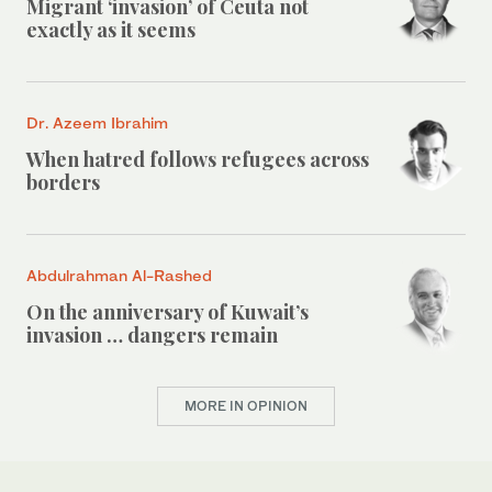
Migrant ‘invasion’ of Ceuta not
exactly as it seems
Dr. Azeem Ibrahim
When hatred follows refugees across
borders
Abdulrahman Al-Rashed
On the anniversary of Kuwait’s
invasion … dangers remain
MORE IN OPINION