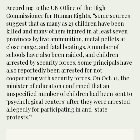
According to the UN Office of the High
Commissioner for Human Rights, “some sources
suggest that as many as 23 children have been
killed and many others injured in at least seven
provinces by live ammunition, metal pellets at
close range, and fatal beatings. A number of
schools have also been raided, and children
arrested by security forces. Some principals have
also reportedly been arrested for not
cooperating with security forces. On Oct. 11, the
minister of education confirmed that an
unspecified number of children had been sent to
‘psychological centers’ after they were arrested
allegedly for participating in anti-state
protests.”