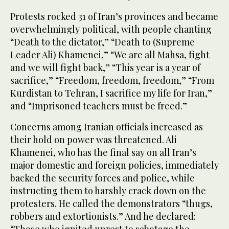
Protests rocked 31 of Iran’s provinces and became
overwhelmingly political, with people chanting
“Death to the dictator,” “Death to (Supreme
Leader Ali) Khamenei,” “We are all Mahsa, fight
and we will fight back,” “This year is a year of
sacrifice,” “Freedom, freedom, freedom,” “From
Kurdistan to Tehran, I sacrifice my life for Iran,”
and “Imprisoned teachers must be freed.”
Concerns among Iranian officials increased as
their hold on power was threatened. Ali
Khamenei, who has the final say on all Iran’s
major domestic and foreign policies, immediately
backed the security forces and police, while
instructing them to harshly crack down on the
protesters. He called the demonstrators “thugs,
robbers and extortionists.” And he declared: