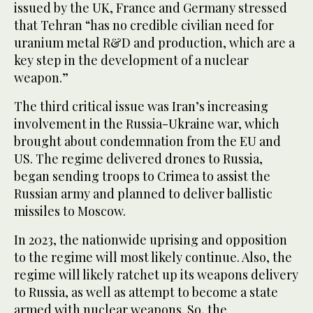
issued by the UK, France and Germany stressed
that Tehran “has no credible civilian need for
uranium metal R&D and production, which are a
key step in the development of a nuclear
weapon.”
The third critical issue was Iran’s increasing
involvement in the Russia-Ukraine war, which
brought about condemnation from the EU and
US. The regime delivered drones to Russia,
began sending troops to Crimea to assist the
Russian army and planned to deliver ballistic
missiles to Moscow.
In 2023, the nationwide uprising and opposition
to the regime will most likely continue. Also, the
regime will likely ratchet up its weapons delivery
to Russia, as well as attempt to become a state
armed with nuclear weapons. So, the