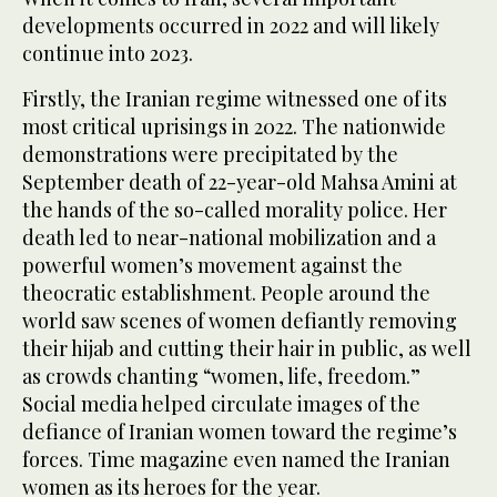
developments occurred in 2022 and will likely
continue into 2023.
Firstly, the Iranian regime witnessed one of its
most critical uprisings in 2022. The nationwide
demonstrations were precipitated by the
September death of 22-year-old Mahsa Amini at
the hands of the so-called morality police. Her
death led to near-national mobilization and a
powerful women’s movement against the
theocratic establishment. People around the
world saw scenes of women defiantly removing
their hijab and cutting their hair in public, as well
as crowds chanting “women, life, freedom.”
Social media helped circulate images of the
defiance of Iranian women toward the regime’s
forces. Time magazine even named the Iranian
women as its heroes for the year.