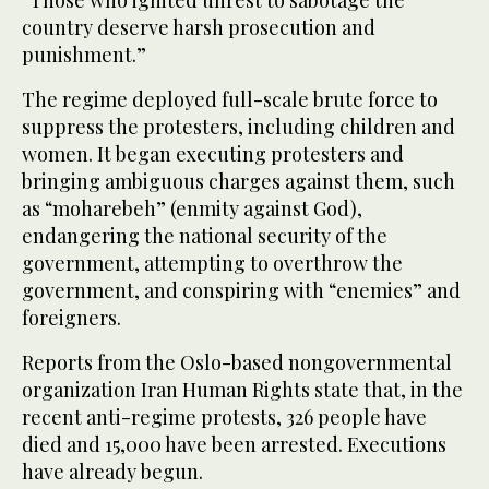
“Those who ignited unrest to sabotage the
country deserve harsh prosecution and
punishment.”
The regime deployed full-scale brute force to
suppress the protesters, including children and
women. It began executing protesters and
bringing ambiguous charges against them, such
as “moharebeh” (enmity against God),
endangering the national security of the
government, attempting to overthrow the
government, and conspiring with “enemies” and
foreigners.
Reports from the Oslo-based nongovernmental
organization Iran Human Rights state that, in the
recent anti-regime protests, 326 people have
died and 15,000 have been arrested. Executions
have already begun.