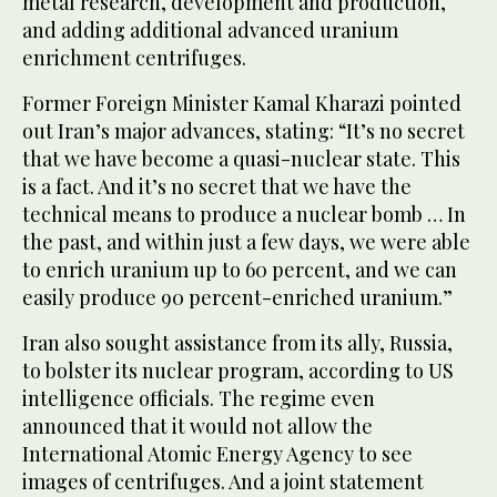
metal research, development and production,
and adding additional advanced uranium
enrichment centrifuges.
Former Foreign Minister Kamal Kharazi pointed
out Iran’s major advances, stating: “It’s no secret
that we have become a quasi-nuclear state. This
is a fact. And it’s no secret that we have the
technical means to produce a nuclear bomb … In
the past, and within just a few days, we were able
to enrich uranium up to 60 percent, and we can
easily produce 90 percent-enriched uranium.”
Iran also sought assistance from its ally, Russia,
to bolster its nuclear program, according to US
intelligence officials. The regime even
announced that it would not allow the
International Atomic Energy Agency to see
images of centrifuges. And a joint statement