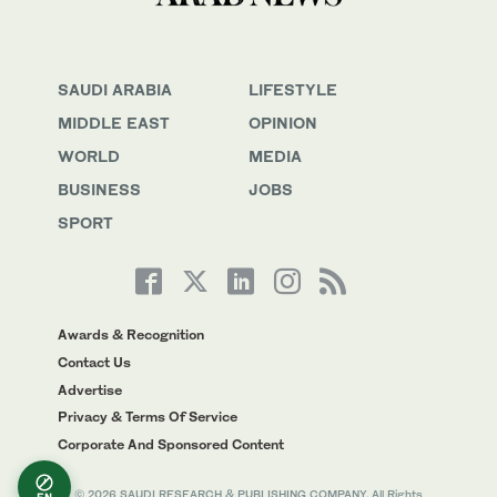
SAUDI ARABIA
LIFESTYLE
MIDDLE EAST
OPINION
WORLD
MEDIA
BUSINESS
JOBS
SPORT
Awards & Recognition
Contact Us
Advertise
Privacy & Terms Of Service
Corporate And Sponsored Content
© 2026 SAUDI RESEARCH & PUBLISHING COMPANY, All Rights