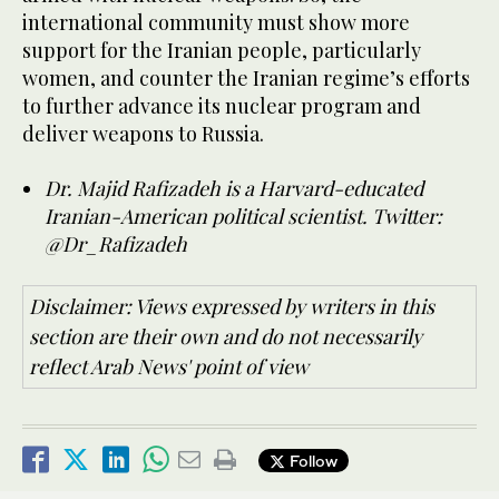
international community must show more
support for the Iranian people, particularly
women, and counter the Iranian regime’s efforts
to further advance its nuclear program and
deliver weapons to Russia.
Dr. Majid Rafizadeh is a Harvard-educated
Iranian-American political scientist. Twitter:
@Dr_Rafizadeh
Disclaimer: Views expressed by writers in this
section are their own and do not necessarily
reflect Arab News' point of view
Follow