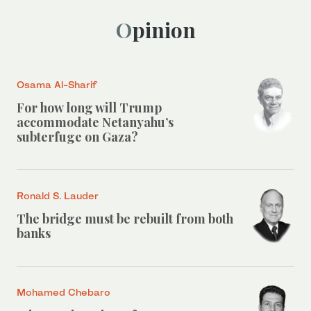
Opinion
Osama Al-Sharif
For how long will Trump
accommodate Netanyahu’s
subterfuge on Gaza?
Ronald S. Lauder
The bridge must be rebuilt from both
banks
Mohamed Chebaro