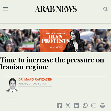
Time to increase the pressure on
Iranian regime
DR. MAJID RAFIZADEH
January 01, 2023
21:01