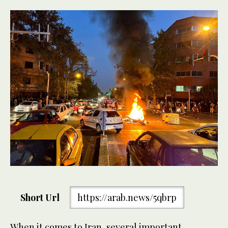
Short Url
https://arab.news/5qbrp
When it comes to Iran, several important