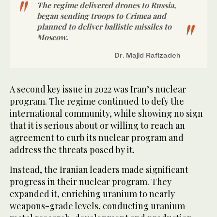
The regime delivered drones to Russia,
began sending troops to Crimea and
planned to deliver ballistic missiles to
Moscow.
Dr. Majid Rafizadeh
A second key issue in 2022 was Iran’s nuclear
program. The regime continued to defy the
international community, while showing no sign
that it is serious about or willing to reach an
agreement to curb its nuclear program and
address the threats posed by it.
Instead, the Iranian leaders made significant
progress in their nuclear program. They
expanded it, enriching uranium to nearly
weapons-grade levels, conducting uranium