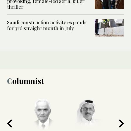
provoking, female-led serial killer
thriller
Saudi construction activity expands
for 3rd straight month in July
Columnist