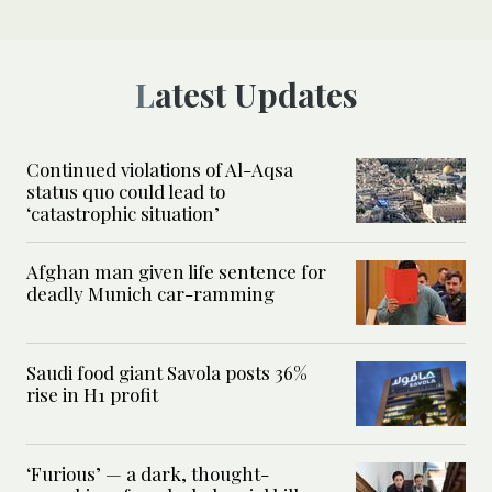
Latest Updates
Continued violations of Al-Aqsa
status quo could lead to
‘catastrophic situation’
Afghan man given life sentence for
deadly Munich car-ramming
Saudi food giant Savola posts 36%
rise in H1 profit
‘Furious’ — a dark, thought-