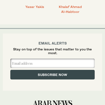
 Ahmad
Yasar Yakis
Khalaf Ahmad
Faisal
Al-Habtoor
EMAIL ALERTS
Stay on top of the issues that matter to you the
most.