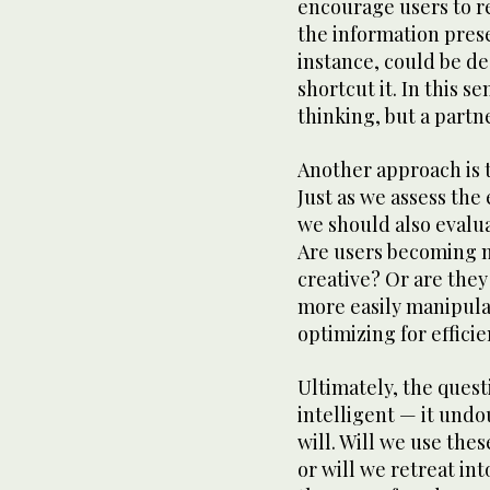
encourage users to re
the information prese
instance, could be de
shortcut it. In this s
thinking, but a partner
Another approach is t
Just as we assess the
we should also evalua
Are users becoming 
creative? Or are the
more easily manipula
optimizing for effic
Ultimately, the ques
intelligent — it undo
will. Will we use thes
or will we retreat in