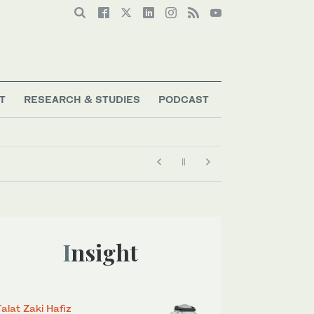
T
RESEARCH & STUDIES
PODCAST
Insight
Talat Zaki Hafiz