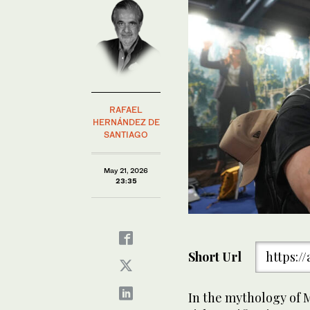
RAFAEL
HERNÁNDEZ DE
SANTIAGO
May 21, 2026
23:35
Short Url
https:/
In the mythology of M