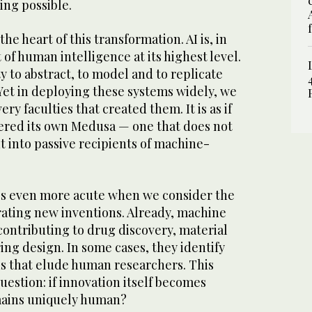
ing possible.
the heart of this transformation. AI is, in
of human intelligence at its highest level.
ty to abstract, to model and to replicate
Yet in deploying these systems widely, we
ery faculties that created them. It is as if
red its own Medusa — one that does not
ut into passive recipients of machine-
s even more acute when we consider the
erating new inventions. Already, machine
contributing to drug discovery, material
ng design. In some cases, they identify
ns that elude human researchers. This
uestion: if innovation itself becomes
ains uniquely human?