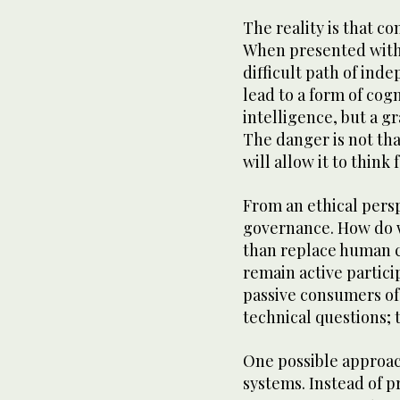
The reality is that c
When presented with 
difficult path of ind
lead to a form of cogn
intelligence, but a gr
The danger is not that
will allow it to think f
From an ethical persp
governance. How do 
than replace human c
remain active partici
passive consumers of
technical questions;
One possible approach
systems. Instead of p