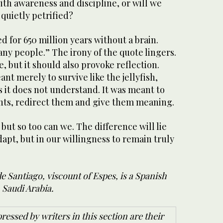
th awareness and discipline, or will we
 quietly petrified?
d for 650 million years without a brain.
ny people.” The irony of the quote lingers.
, but it should also provoke reflection.
t merely to survive like the jellyfish,
s it does not understand. It was meant to
nts, redirect them and give them meaning.
but so too can we. The difference will lie
adapt, but in our willingness to remain truly
 Santiago, viscount of Espes, is a Spanish
 Saudi Arabia.
ressed by writers in this section are their