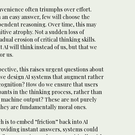
onvenience often triumphs over effort.
an easy answer, few will choose the
ependent reasoning. Over time, this may
itive atrophy. Not a sudden loss of
adual erosion of critical thinking skills.
 AI will think instead of us, but that we
or us.
ective, this raises urgent questions about
we design AI systems that augment rather
ognition? How do we ensure that users
pants in the thinking process, rather than
 machine output? These are not purely
 they are fundamentally moral ones.
 is to embed “friction” back into AI
roviding instant answers, systems could