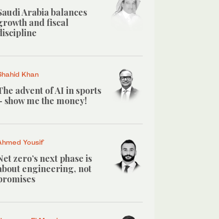
Saudi Arabia balances
growth and fiscal
discipline
Shahid Khan
The advent of AI in sports
– show me the money!
Ahmed Yousif
Net zero’s next phase is
about engineering, not
promises