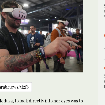
/arab.news/5fzf8
edusa, to look directly into her eyes was to