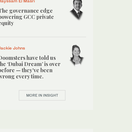
Hayssam El Masri
The governance edge
powering GCC private
equity
Jackie Johns
Doomsters have told us
the ‘Dubai Dream’ is over
before — they’ve been
wrong every time.
MORE IN INSIGHT