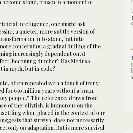
to become stone, frozen in a moment of
.
rtificial intelligence, one might ask
ssing a quieter, more subtle version of
 transformation into stone, but into
ore concerning: a gradual dulling of the
ming increasingly dependent on AI
effect, becoming dumber? Has Medusa
ot in myth, but in code?
ote, often repeated with a touch of irony:
d for 650 million years without a brain.
any people.” The reference, drawn from
nce of the jellyfish, is humorous on the
nsettling when placed in the context of our
 suggests that survival does not necessarily
e, only on adaptation. But is mere survival