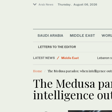
Arab News
Thursday . August 06, 2026
SAUDI ARABIA
MIDDLE EAST
WOR
LETTERS TO THE EDITOR
LATEST NEWS
Middle East
Lebanon st
World
Home
The Medusa paradox: when intelligence outs
Business & Economy
The Medusa pa
Media
Lifestyle
intelligence ou