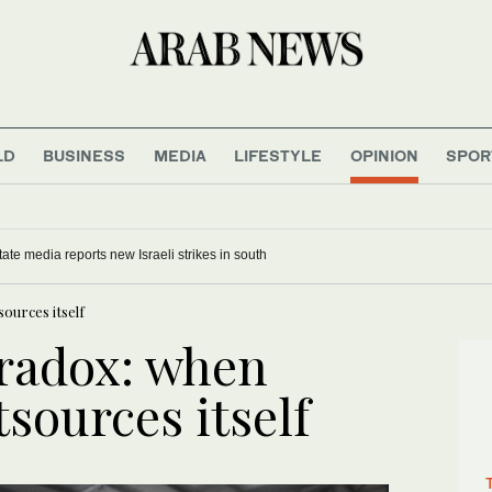
LD
BUSINESS
MEDIA
LIFESTYLE
OPINION
SPOR
ate media reports new Israeli strikes in south
ources itself
radox: when
tsources itself