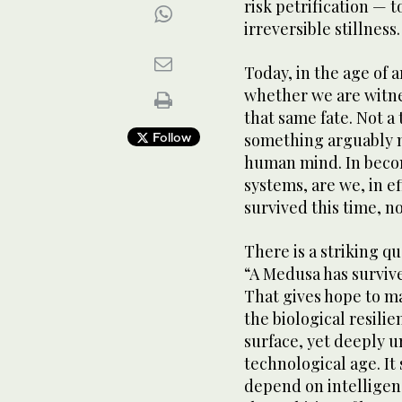
risk petrification — 
irreversible stillness
Today, in the age of a
whether we are witne
that same fate. Not a
something arguably m
Follow
human mind. In beco
systems, are we, in 
survived this time, n
There is a striking qu
“A Medusa has survive
That gives hope to m
the biological resilie
surface, yet deeply u
technological age. It
depend on intelligenc