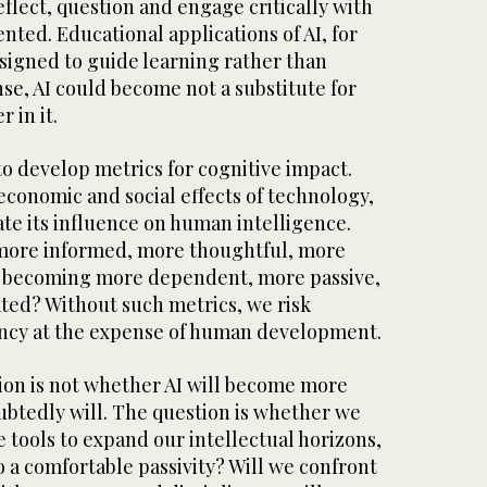
flect, question and engage critically with
nted. Educational applications of AI, for
signed to guide learning rather than
ense, AI could become not a substitute for
 in it.
o develop metrics for cognitive impact.
 economic and social effects of technology,
te its influence on human intelligence.
more informed, more thoughtful, more
y becoming more dependent, more passive,
ted? Without such metrics, we risk
iency at the expense of human development.
tion is not whether AI will become more
ubtedly will. The question is whether we
e tools to expand our intellectual horizons,
to a comfortable passivity? Will we confront