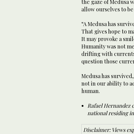
the gaze of Medusa wi
allow ourselves to be
“A Medusa has survive
That gives hope to ma
It may provoke a smile
Humanity was not mean
drifting with current
question those curre
Medusa has survived, 
not in our ability to 
human.
Rafael Hernandez de
national residing in
Disclaimer: Views exp