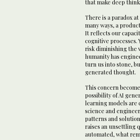
that make deep think
There is a paradox at 
many ways, a product 
It reflects our capaci
cognitive processes. 
risk diminishing the v
humanity has enginee
turn us into stone, b
generated thought.
This concern become
possibility of AI gen
learning models are 
science and engineeri
patterns and solutio
raises an unsettling q
automated, what rem