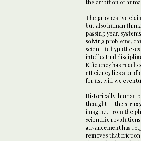
the ambition of huma
The provocative clai
but also human thinki
passing year, system
solving problems, c
scientific hypotheses
intellectual discipli
Efficiency has reache
efficiency lies a prof
for us, will we event
Historically, human p
thought — the strugg
imagine. From the phi
scientific revolutions
advancement has requi
removes that friction