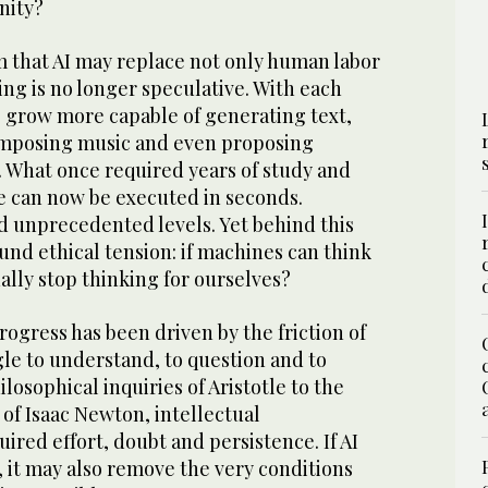
nity?
m that AI may replace not only human labor
ng is no longer speculative. With each
s grow more capable of generating text,
omposing music and even proposing
. What once required years of study and
ne can now be executed in seconds.
d unprecedented levels. Yet behind this
ound ethical tension: if machines can think
ually stop thinking for ourselves?
rogress has been driven by the friction of
le to understand, to question and to
losophical inquiries of Aristotle to the
 of Isaac Newton, intellectual
red effort, doubt and persistence. If AI
, it may also remove the very conditions