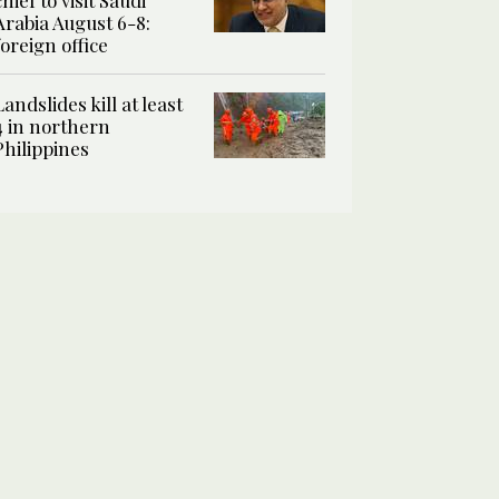
chief to visit Saudi
Arabia August 6-8:
foreign office
Landslides kill at least
4 in northern
Philippines