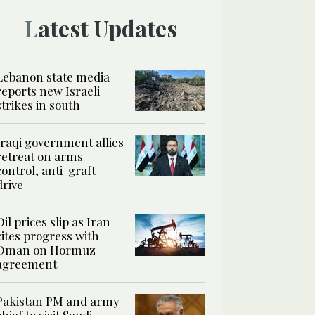
Latest Updates
Lebanon state media
reports new Israeli
strikes in south
Iraqi government allies
retreat on arms
control, anti-graft
drive
Oil prices slip as Iran
cites progress with
Oman on Hormuz
agreement
Pakistan PM and army