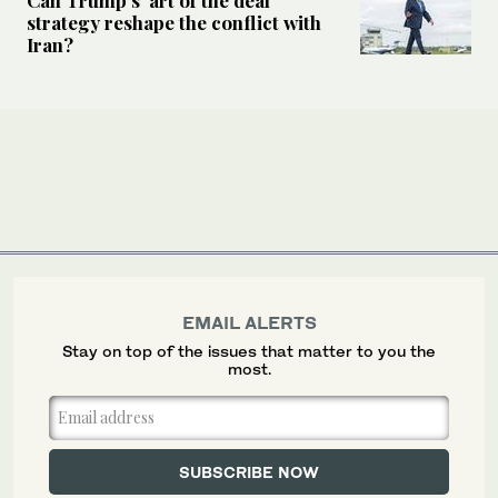
strategy reshape the conflict with
Iran?
EMAIL ALERTS
Stay on top of the issues that matter to you the
most.