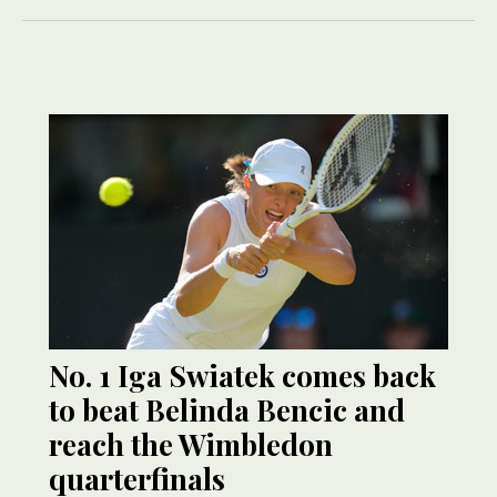
No. 1 Iga Swiatek comes back
to beat Belinda Bencic and
reach the Wimbledon
quarterfinals