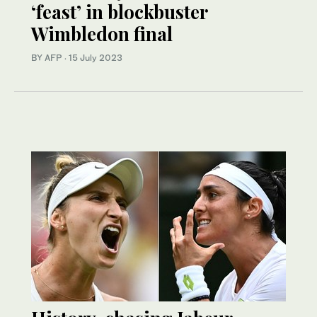
‘feast’ in blockbuster
Wimbledon final
BY AFP
·
15 July 2023