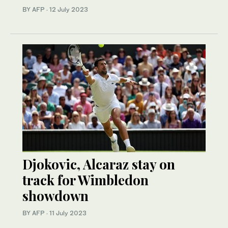
BY AFP
·
12 July 2023
Djokovic, Alcaraz stay on
track for Wimbledon
showdown
BY AFP
·
11 July 2023