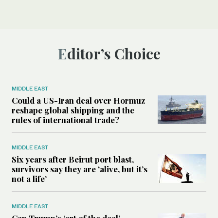
Editor’s Choice
MIDDLE EAST
Could a US-Iran deal over Hormuz
reshape global shipping and the
rules of international trade?
MIDDLE EAST
Six years after Beirut port blast,
survivors say they are ‘alive, but it’s
not a life’
MIDDLE EAST
Can Trump’s ‘art of the deal’