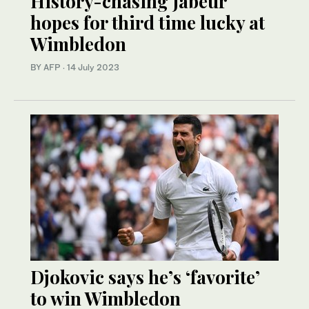
History-chasing Jabeur
hopes for third time lucky at
Wimbledon
BY AFP
·
14 July 2023
Djokovic says he’s ‘favorite’
to win Wimbledon