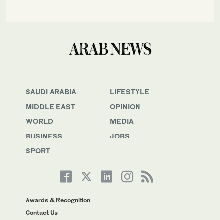
SAUDI ARABIA
LIFESTYLE
MIDDLE EAST
OPINION
WORLD
MEDIA
BUSINESS
JOBS
SPORT
Awards & Recognition
Contact Us