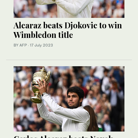
Alcaraz beats Djokovic to win
Wimbledon title
BY AFP
·
17 July 2023