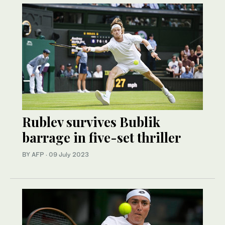
Rublev survives Bublik
barrage in five-set thriller
BY AFP
·
09 July 2023