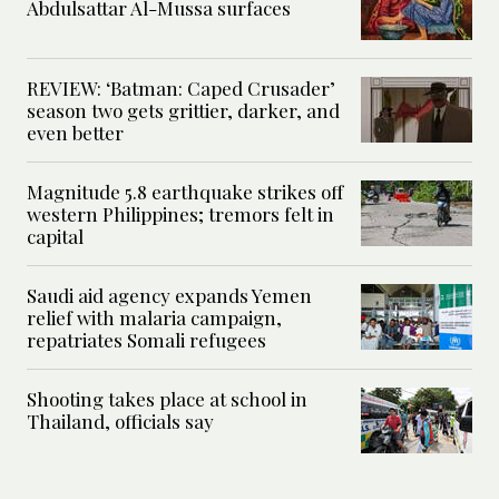
Abdulsattar Al-Mussa surfaces
REVIEW: ‘Batman: Caped Crusader’
season two gets grittier, darker, and
even better
Magnitude 5.8 earthquake strikes off
western Philippines; tremors felt in
capital
Saudi aid agency expands Yemen
relief with malaria campaign,
repatriates Somali refugees
Shooting takes place at school in
Thailand, officials say