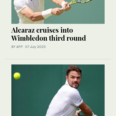
Alcaraz cruises into
Wimbledon third round
BY AFP
·
07 July 2023