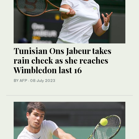
Tunisian Ons Jabeur takes
rain check as she reaches
Wimbledon last 16
BY AFP
·
08 July 2023