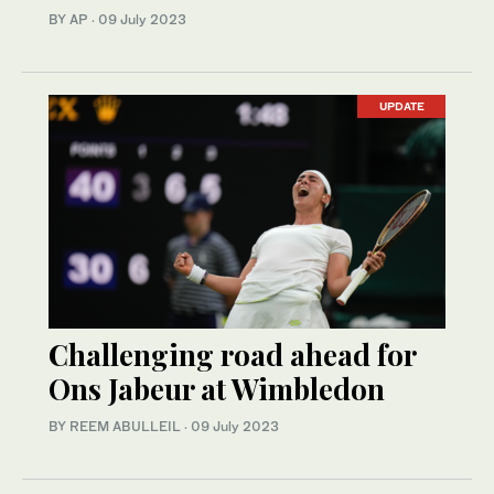
BY AP
·
09 July 2023
UPDATE
Challenging road ahead for
Ons Jabeur at Wimbledon
BY REEM ABULLEIL
·
09 July 2023