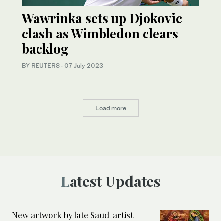
Wawrinka sets up Djokovic
clash as Wimbledon clears
backlog
BY REUTERS
·
07 July 2023
Load more
Latest Updates
New artwork by late Saudi artist