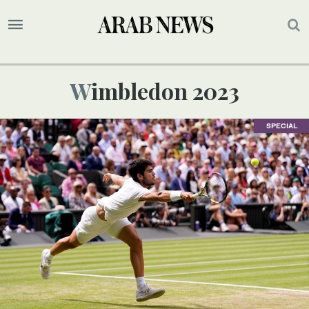
Wimbledon 2023
SPECIAL