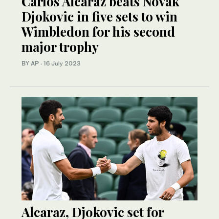
Carlos Alcaraz beats Novak
Djokovic in five sets to win
Wimbledon for his second
major trophy
BY AP
·
16 July 2023
Alcaraz, Djokovic set for