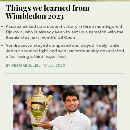
Things we learned from
Wimbledon 2023
Alcaraz picked up a second victory in three meetings with
Djokovic, who is already keen to set up a rematch with the
Spaniard at next month’s US Open
Vondrousova stayed composed and played freely, while
Jabeur seemed tight and was understandably devastated
after losing a third major final
BY REEM ABULLEIL
·
17 July 2023