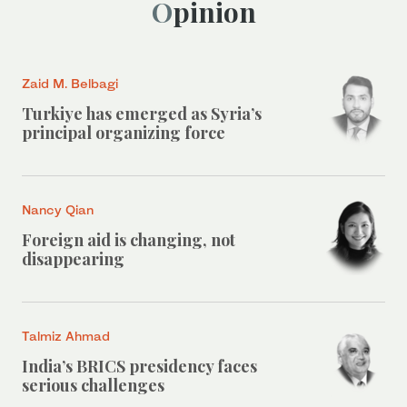
Opinion
Zaid M. Belbagi
Turkiye has emerged as Syria’s
principal organizing force
Nancy Qian
Foreign aid is changing, not
disappearing
Talmiz Ahmad
India’s BRICS presidency faces
serious challenges