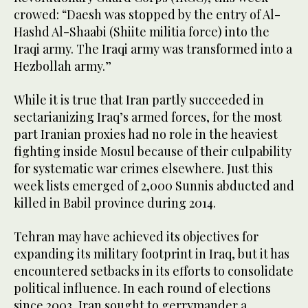
crowed: “Daesh was stopped by the entry of Al-
Hashd Al-Shaabi (Shiite militia force) into the
Iraqi army. The Iraqi army was transformed into a
Hezbollah army.”
While it is true that Iran partly succeeded in
sectarianizing Iraq’s armed forces, for the most
part Iranian proxies had no role in the heaviest
fighting inside Mosul because of their culpability
for systematic war crimes elsewhere. Just this
week lists emerged of 2,000 Sunnis abducted and
killed in Babil province during 2014.
Tehran may have achieved its objectives for
expanding its military footprint in Iraq, but it has
encountered setbacks in its efforts to consolidate
political influence. In each round of elections
since 2003, Iran sought to gerrymander a