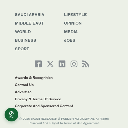
SAUDI ARABIA
LIFESTYLE
MIDDLE EAST
OPINION
WORLD
MEDIA
BUSINESS
JOBS
SPORT
Awards & Recognition
Contact Us
Advertise
Privacy & Terms Of Service
Corporate And Sponsored Content
EN
© 2026 SAUDI RESEARCH & PUBLISHING COMPANY, All Rights
Reserved And subject to Terms of Use Agreement.