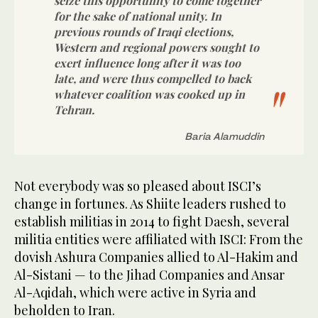
seize this opportunity to come together
for the sake of national unity. In
previous rounds of Iraqi elections,
Western and regional powers sought to
exert influence long after it was too
late, and were thus compelled to back
whatever coalition was cooked up in
Tehran.
Baria Alamuddin
Not everybody was so pleased about ISCI’s
change in fortunes. As Shiite leaders rushed to
establish militias in 2014 to fight Daesh, several
militia entities were affiliated with ISCI: From the
dovish Ashura Companies allied to Al-Hakim and
Al-Sistani — to the Jihad Companies and Ansar
Al-Aqidah, which were active in Syria and
beholden to Iran.