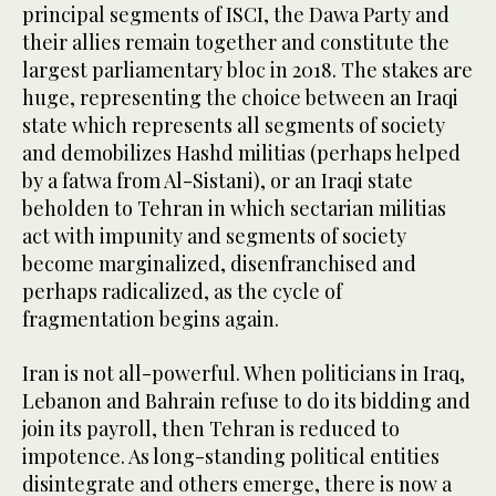
principal segments of ISCI, the Dawa Party and
their allies remain together and constitute the
largest parliamentary bloc in 2018. The stakes are
huge, representing the choice between an Iraqi
state which represents all segments of society
and demobilizes Hashd militias (perhaps helped
by a fatwa from Al-Sistani), or an Iraqi state
beholden to Tehran in which sectarian militias
act with impunity and segments of society
become marginalized, disenfranchised and
perhaps radicalized, as the cycle of
fragmentation begins again.
Iran is not all-powerful. When politicians in Iraq,
Lebanon and Bahrain refuse to do its bidding and
join its payroll, then Tehran is reduced to
impotence. As long-standing political entities
disintegrate and others emerge, there is now a