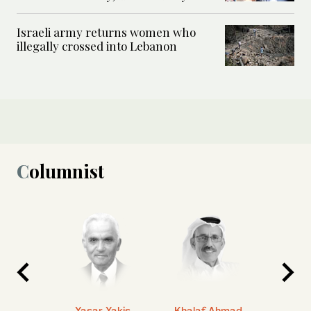
Israeli army returns women who
illegally crossed into Lebanon
Columnist
 Ahmad
Yasar Yakis
Khalaf Ahmad
Faisal