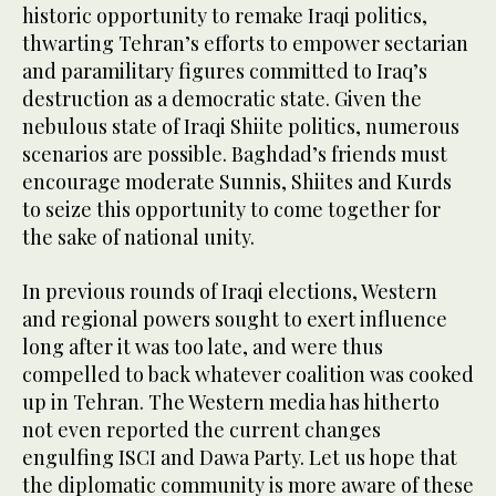
historic opportunity to remake Iraqi politics,
thwarting Tehran’s efforts to empower sectarian
and paramilitary figures committed to Iraq’s
destruction as a democratic state. Given the
nebulous state of Iraqi Shiite politics, numerous
scenarios are possible. Baghdad’s friends must
encourage moderate Sunnis, Shiites and Kurds
to seize this opportunity to come together for
the sake of national unity.
In previous rounds of Iraqi elections, Western
and regional powers sought to exert influence
long after it was too late, and were thus
compelled to back whatever coalition was cooked
up in Tehran. The Western media has hitherto
not even reported the current changes
engulfing ISCI and Dawa Party. Let us hope that
the diplomatic community is more aware of these