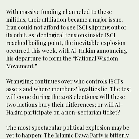
With massive funding channeled to these
militias, their affiliation became a major issue.
Iran could not afford to see ISCI slipping out of
its orbit. As ideological tensions inside ISCI
reached boiling point, the inevitable explosion
occurred this week, with Al-Hakim announcing
his departure to form the “National Wisdom
Movement.”
Wrangling continues over who controls ISCI’s
assets and where members’ loyalties lie. The test
will come during the 2018 elections: Will these
two factions bury their differences; or will Al-
Hakim participate on a non-sectarian ticket?
The most spectacular political explosion may be
yet to happen: The Islamic Dawa Party is bitterly