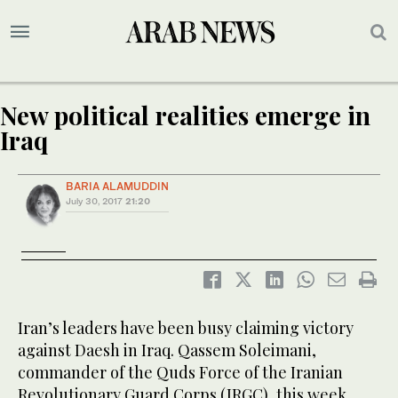
New political realities emerge in
Iraq
BARIA ALAMUDDIN
July 30, 2017
21:20
Iran’s leaders have been busy claiming victory
against Daesh in Iraq. Qassem Soleimani,
commander of the Quds Force of the Iranian
Revolutionary Guard Corps (IRGC), this week