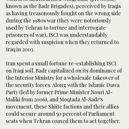
known as the Badr Brigades), perceived by Iraqis
as having treasonously fought on the wrong side
during the 1980s war (they were notoriously
used by Tehran to torture and interrogate
prisoners of war), ISCI was understandably
regarded with suspicion when they returned to
Iraq in 2003.
Iran spent a small fortune re-establishing ISCI
on Iraqi soil. Badr capitalized on its dominance of
the Interior Ministry for a wholesale takeover of
the security forces. Along with the Islamic Dawa
Party (led by former Prime Minister Nouri Al-
Maliki from 2006), and Moqtada Al-Sadr’s
movement, these Shiite factions and their allies
could secure around 50 percent of Parliament
seats when Tehran coaxed them to act together.