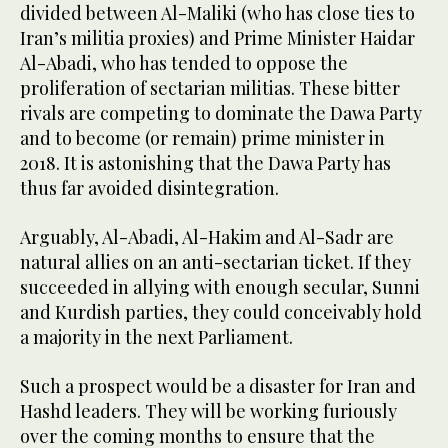
divided between Al-Maliki (who has close ties to
Iran’s militia proxies) and Prime Minister Haidar
Al-Abadi, who has tended to oppose the
proliferation of sectarian militias. These bitter
rivals are competing to dominate the Dawa Party
and to become (or remain) prime minister in
2018. It is astonishing that the Dawa Party has
thus far avoided disintegration.
Arguably, Al-Abadi, Al-Hakim and Al-Sadr are
natural allies on an anti-sectarian ticket. If they
succeeded in allying with enough secular, Sunni
and Kurdish parties, they could conceivably hold
a majority in the next Parliament.
Such a prospect would be a disaster for Iran and
Hashd leaders. They will be working furiously
over the coming months to ensure that the