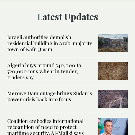
Latest Updates
Israeli authorities demolish
residential building in Arab-majority
town of Kafr Qasim
Algeria buys around 540,000 to
720,000 tons wheat in tender,
traders say
Merowe Dam outage brings Sudan’s
power crisis back into focus
Coalition embodies international
recognition of need to protect
maritime security, Al-Maliki says