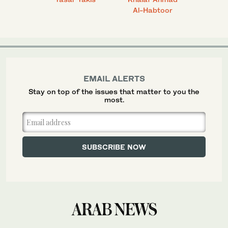
Al-Habtoor
EMAIL ALERTS
Stay on top of the issues that matter to you the
most.