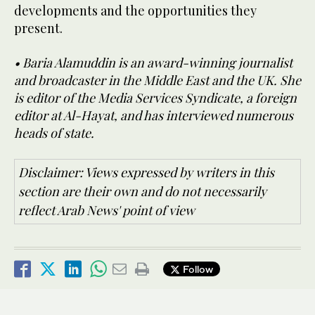
developments and the opportunities they
present.
• Baria Alamuddin is an award-winning journalist
and broadcaster in the Middle East and the UK. She
is editor of the Media Services Syndicate, a foreign
editor at Al-Hayat, and has interviewed numerous
heads of state.
Disclaimer: Views expressed by writers in this
section are their own and do not necessarily
reflect Arab News' point of view
Follow