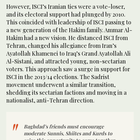
However, ISCI’s Iranian ties were a vote-loser,
and its electoral support had plunged by 2010.
This coincided with leadership of ISCI passing to
a new generation of the Hakim family. Ammar Al-
Hakim had a new vision. He distanced ISCI from
Tehran, changed his allegiance from Iran’s
Ayatollah Khamenei to Iraq’s Grand Ayatollah Ali
Al-Sistani, and attracted young, non-sectarian
voters. This approach saw a surge in support for
ISCI in the 2013/14 elections. The Sadrist
movement underwent a similar transition,
shedding its sectarian factions and moving in a
nationalist, anti-Tehran direction.
Baghdad’s friends must encourage
moderate Sunnis, Shiites and Kurds to