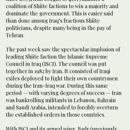
coalition of Shiite factions to win a majority and
dominate the government. This is easier said
than done among Iraq’s fractious Shiite
politicians, despite many being in the pay of
Tehran.
The past week saw the spectacular implosion of
leading Shiite faction the Islamic Supreme
Council in Iraq (ISCI). The council was put
together in 1982 by Iran. It consisted of Iraqi
exiles deployed to fight their own countrymen
during the Iran-Iraq war. During this same
period — with varying degrees of success — Iran
was bankrolling militants in Lebanon, Bahrain
and Saudi Arabia, intended to forcibly overturn
the established orders in those countries.
With ISCI and its armed wing, Badr (previously