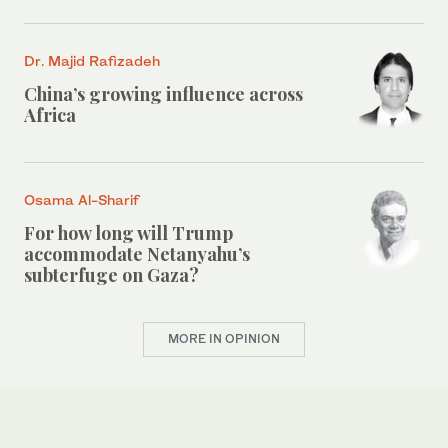
Dr. Majid Rafizadeh
China’s growing influence across
Africa
Osama Al-Sharif
For how long will Trump
accommodate Netanyahu’s
subterfuge on Gaza?
MORE IN OPINION