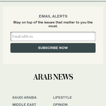
EMAIL ALERTS
Stay on top of the issues that matter to you the
most.
SAUDI ARABIA
LIFESTYLE
MIDDLE EAST
OPINION