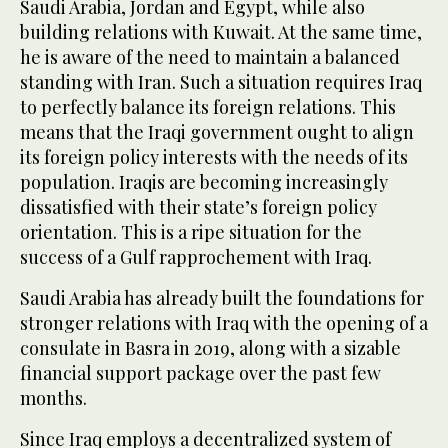
Saudi Arabia, Jordan and Egypt, while also
building relations with Kuwait. At the same time,
he is aware of the need to maintain a balanced
standing with Iran. Such a situation requires Iraq
to perfectly balance its foreign relations. This
means that the Iraqi government ought to align
its foreign policy interests with the needs of its
population. Iraqis are becoming increasingly
dissatisfied with their state’s foreign policy
orientation. This is a ripe situation for the
success of a Gulf rapprochement with Iraq.
Saudi Arabia has already built the foundations for
stronger relations with Iraq with the opening of a
consulate in Basra in 2019, along with a sizable
financial support package over the past few
months.
Since Iraq employs a decentralized system of