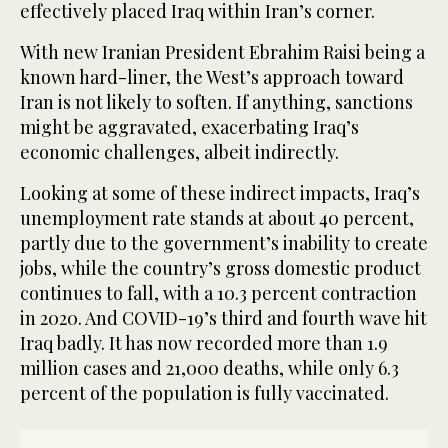
effectively placed Iraq within Iran’s corner.
With new Iranian President Ebrahim Raisi being a
known hard-liner, the West’s approach toward
Iran is not likely to soften. If anything, sanctions
might be aggravated, exacerbating Iraq’s
economic challenges, albeit indirectly.
Looking at some of these indirect impacts, Iraq’s
unemployment rate stands at about 40 percent,
partly due to the government’s inability to create
jobs, while the country’s gross domestic product
continues to fall, with a 10.3 percent contraction
in 2020. And COVID-19’s third and fourth wave hit
Iraq badly. It has now recorded more than 1.9
million cases and 21,000 deaths, while only 6.3
percent of the population is fully vaccinated.