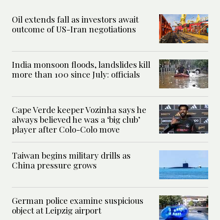
Oil extends fall as investors await
outcome of US-Iran negotiations
India monsoon floods, landslides kill
more than 100 since July: officials
Cape Verde keeper Vozinha says he
always believed he was a ‘big club’
player after Colo-Colo move
Taiwan begins military drills as
China pressure grows
German police examine suspicious
object at Leipzig airport