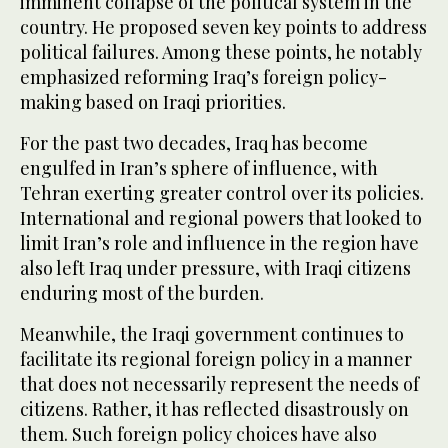
imminent collapse of the political system in the
country. He proposed seven key points to address
political failures. Among these points, he notably
emphasized reforming Iraq’s foreign policy-
making based on Iraqi priorities.
For the past two decades, Iraq has become
engulfed in Iran’s sphere of influence, with
Tehran exerting greater control over its policies.
International and regional powers that looked to
limit Iran’s role and influence in the region have
also left Iraq under pressure, with Iraqi citizens
enduring most of the burden.
Meanwhile, the Iraqi government continues to
facilitate its regional foreign policy in a manner
that does not necessarily represent the needs of
citizens. Rather, it has reflected disastrously on
them. Such foreign policy choices have also