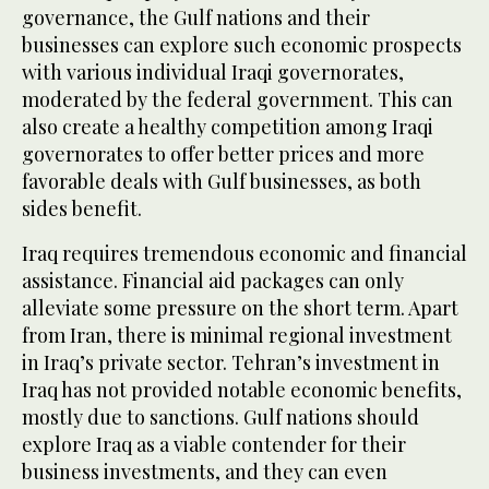
governance, the Gulf nations and their
businesses can explore such economic prospects
with various individual Iraqi governorates,
moderated by the federal government. This can
also create a healthy competition among Iraqi
governorates to offer better prices and more
favorable deals with Gulf businesses, as both
sides benefit.
Iraq requires tremendous economic and financial
assistance. Financial aid packages can only
alleviate some pressure on the short term. Apart
from Iran, there is minimal regional investment
in Iraq’s private sector. Tehran’s investment in
Iraq has not provided notable economic benefits,
mostly due to sanctions. Gulf nations should
explore Iraq as a viable contender for their
business investments, and they can even