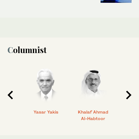
Columnist
 Ahmad
Yasar Yakis
Khalaf Ahmad
Faisal
Al-Habtoor