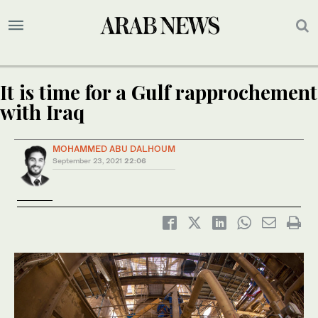
It is time for a Gulf rapprochement
with Iraq
MOHAMMED ABU DALHOUM
September 23, 2021
22:06