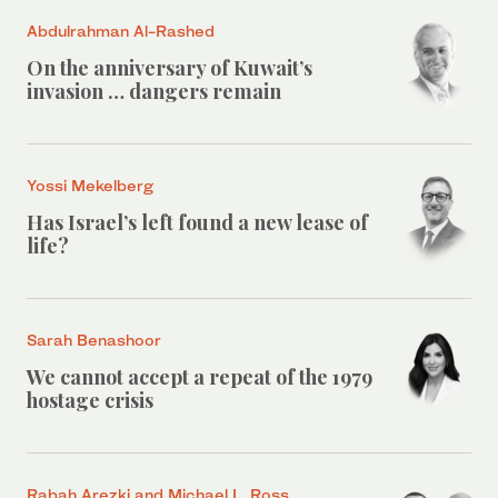
Abdulrahman Al-Rashed
On the anniversary of Kuwait’s
invasion … dangers remain
Yossi Mekelberg
Has Israel’s left found a new lease of
life?
Sarah Benashoor
We cannot accept a repeat of the 1979
hostage crisis
Rabah Arezki and Michael L. Ross