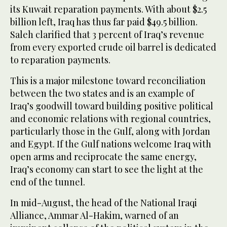
its Kuwait reparation payments. With about $2.5
billion left, Iraq has thus far paid $49.5 billion.
Saleh clarified that 3 percent of Iraq’s revenue
from every exported crude oil barrel is dedicated
to reparation payments.
This is a major milestone toward reconciliation
between the two states and is an example of
Iraq’s goodwill toward building positive political
and economic relations with regional countries,
particularly those in the Gulf, along with Jordan
and Egypt. If the Gulf nations welcome Iraq with
open arms and reciprocate the same energy,
Iraq’s economy can start to see the light at the
end of the tunnel.
In mid-August, the head of the National Iraqi
Alliance, Ammar Al-Hakim, warned of an