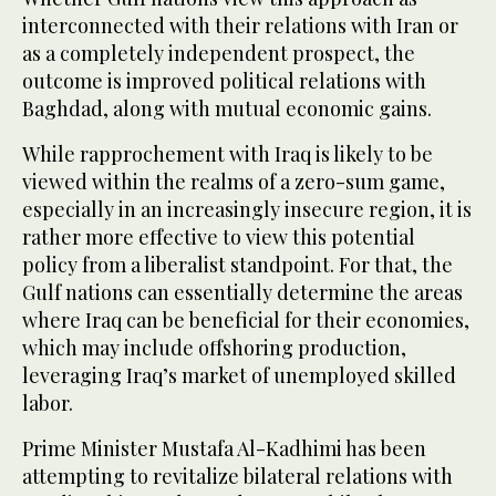
interconnected with their relations with Iran or
as a completely independent prospect, the
outcome is improved political relations with
Baghdad, along with mutual economic gains.
While rapprochement with Iraq is likely to be
viewed within the realms of a zero-sum game,
especially in an increasingly insecure region, it is
rather more effective to view this potential
policy from a liberalist standpoint. For that, the
Gulf nations can essentially determine the areas
where Iraq can be beneficial for their economies,
which may include offshoring production,
leveraging Iraq’s market of unemployed skilled
labor.
Prime Minister Mustafa Al-Kadhimi has been
attempting to revitalize bilateral relations with