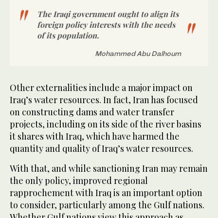
The Iraqi government ought to align its
foreign policy interests with the needs
of its population.
Mohammed Abu Dalhoum
Other externalities include a major impact on
Iraq’s water resources. In fact, Iran has focused
on constructing dams and water transfer
projects, including on its side of the river basins
it shares with Iraq, which have harmed the
quantity and quality of Iraq’s water resources.
With that, and while sanctioning Iran may remain
the only policy, improved regional
rapprochement with Iraq is an important option
to consider, particularly among the Gulf nations.
Whether Gulf nations view this approach as