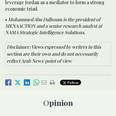
leverage Jordan as a mediator to form a strong
economic triad.
•
Mohammed Abu Dalhoum is the president of
MENAACTION and a senior research analyst at
NAMA Strategic Intelligence Solutions.
Disclaimer: Views expressed by writers in this
section are their own and do not necessarily
reflect Arab News' point of view
Follow
Opinion