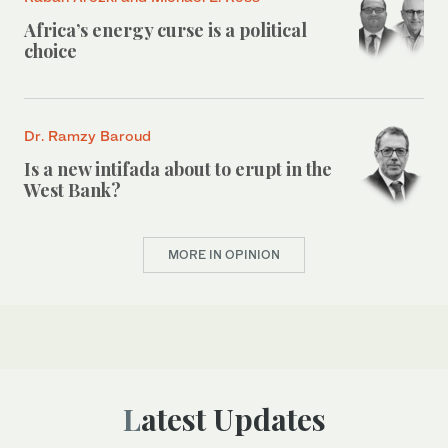
Africa’s energy curse is a political
choice
Dr. Ramzy Baroud
Is a new intifada about to erupt in the
West Bank?
MORE IN OPINION
Latest Updates