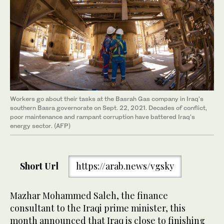
Workers go about their tasks at the Basrah Gas company in Iraq's
southern Basra governorate on Sept. 22, 2021. Decades of conflict,
poor maintenance and rampant corruption have battered Iraq's
energy sector. (AFP)
Short Url
https://arab.news/vgsky
Mazhar Mohammed Saleh, the finance
consultant to the Iraqi prime minister, this
month announced that Iraq is close to finishing