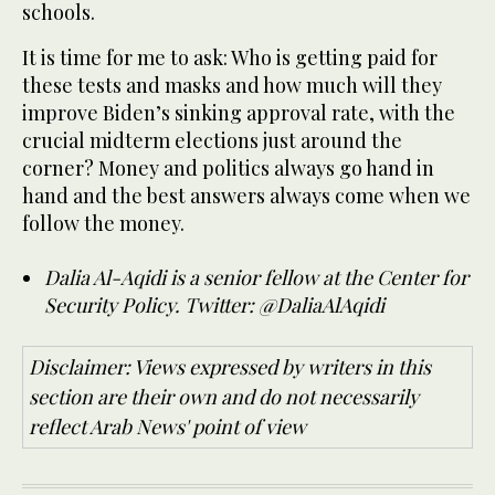
schools.
It is time for me to ask: Who is getting paid for
these tests and masks and how much will they
improve Biden’s sinking approval rate, with the
crucial midterm elections just around the
corner? Money and politics always go hand in
hand and the best answers always come when we
follow the money.
Dalia Al-Aqidi is a senior fellow at the Center for
Security Policy. Twitter: @DaliaAlAqidi
Disclaimer: Views expressed by writers in this
section are their own and do not necessarily
reflect Arab News' point of view