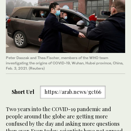
Peter Daszak and Thea Fischer, members of the WHO team
investigating the origins of COVID-19, Wuhan, Hubei province, China,
Feb. 3, 2021. (Reuters)
Short Url
https://arab.news/gct66
Two years into the COVID-19 pandemic and
people around the globe are getting more
confused by the day and asking more questions
than ever. Even today, scientists have not agreed