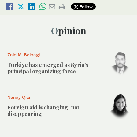
Follow
Opinion
Zaid M. Belbagi
Turkiye has emerged as Syria’s
principal organizing force
Nancy Qian
Foreign aid is changing, not
disappearing