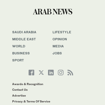
SAUDI ARABIA
LIFESTYLE
MIDDLE EAST
OPINION
WORLD
MEDIA
BUSINESS
JOBS
SPORT
Awards & Recognition
Contact Us
Advertise
Privacy & Terms Of Service