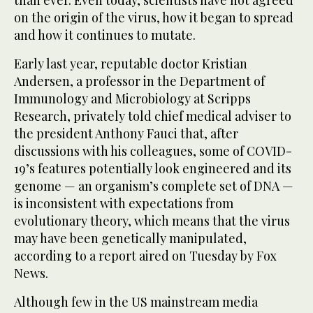
on the origin of the virus, how it began to spread
and how it continues to mutate.
Early last year, reputable doctor Kristian
Andersen, a professor in the Department of
Immunology and Microbiology at Scripps
Research, privately told chief medical adviser to
the president Anthony Fauci that, after
discussions with his colleagues, some of COVID-
19’s features potentially look engineered and its
genome — an organism’s complete set of DNA —
is inconsistent with expectations from
evolutionary theory, which means that the virus
may have been genetically manipulated,
according to a report aired on Tuesday by Fox
News.
Although few in the US mainstream media