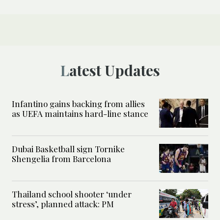
Latest Updates
Infantino gains backing from allies
as UEFA maintains hard-line stance
Dubai Basketball sign Tornike
Shengelia from Barcelona
Thailand school shooter ‘under
stress’, planned attack: PM