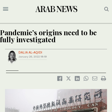
Pandemic’s origins need to be
fully investigated
DALIA AL-AQIDI
January 26, 2022
19:19