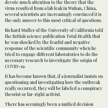
devote much attention to the theory that the
virus resulted from a lab leak in Wuhan, China,
several scientists are increasingly convinced it is
the only answer to this most critical of questions.
Richard Muller of the University of California told
the British science publication Total Health that
he was shocked by the fearful and negative
response of the scientific community when he
tried to engage different laboratories to do the
necessary research to investigate the origin of
COVID-19.
It has become known that, if a journalist insists on
questioning and investigating how the outbreak
really occurred, they will be labeled a conspiracy
theorist or far-right activist.
There has seemingly been a unified decision