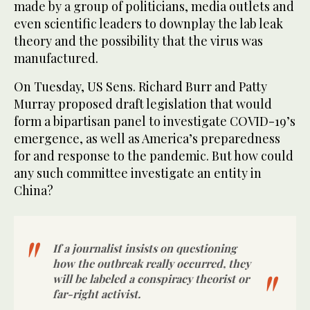
made by a group of politicians, media outlets and
even scientific leaders to downplay the lab leak
theory and the possibility that the virus was
manufactured.
On Tuesday, US Sens. Richard Burr and Patty
Murray proposed draft legislation that would
form a bipartisan panel to investigate COVID-19’s
emergence, as well as America’s preparedness
for and response to the pandemic. But how could
any such committee investigate an entity in
China?
If a journalist insists on questioning
how the outbreak really occurred, they
will be labeled a conspiracy theorist or
far-right activist.