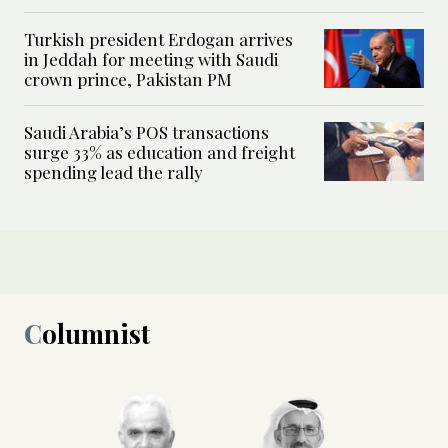
Turkish president Erdogan arrives
in Jeddah for meeting with Saudi
crown prince, Pakistan PM
Saudi Arabia’s POS transactions
surge 33% as education and freight
spending lead the rally
Columnist