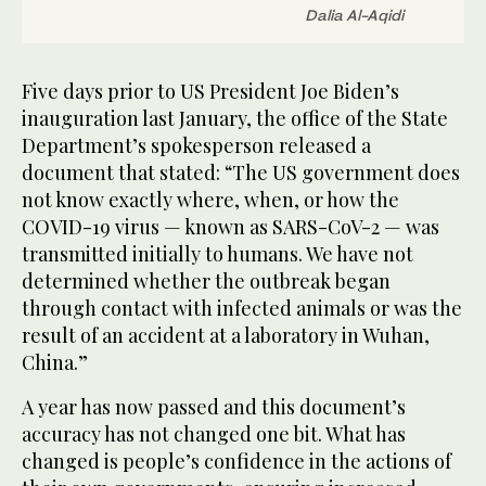
Dalia Al-Aqidi
Five days prior to US President Joe Biden’s
inauguration last January, the office of the State
Department’s spokesperson released a
document that stated: “The US government does
not know exactly where, when, or how the
COVID-19 virus — known as SARS-CoV-2 — was
transmitted initially to humans. We have not
determined whether the outbreak began
through contact with infected animals or was the
result of an accident at a laboratory in Wuhan,
China.”
A year has now passed and this document’s
accuracy has not changed one bit. What has
changed is people’s confidence in the actions of