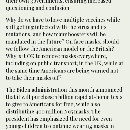
their own governments, ensuring increased
questioning and confusion.
Why do we have to have multiple vaccines while
still getting infected with the virus and its
mutations, and how many boosters will be
mandated in the future? On face masks, should
we follow the American model or the British?
Why is it OK to remove masks everywhere,
including on public transport, in the UK, while at
the same time Americans are being warned not
to take their masks off?
The Biden administration this month announced
that it will purchase 1 billion rapid at-home tests
to give to Americans for free, while also
distributing 400 million N95 masks. The
president has emphasized the need for even
young children to continue wearing masks in