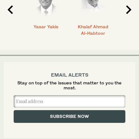
 Ahmad
Yasar Yakis
Khalaf Ahmad
Faisal
Al-Habtoor
EMAIL ALERTS
Stay on top of the issues that matter to you the
most.