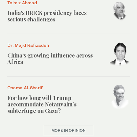
Talmiz Ahmad
India’s BRICS presidency faces
serious challenges
Dr. Majid Rafizadeh
China’s growing influence across
Africa
Osama Al-Sharif
For how long will Trump
accommodate Netanyahu’s
subterfuge on Gaza?
MORE IN OPINION