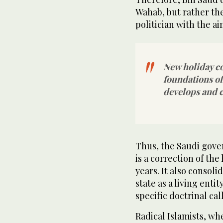
Wahab, but rather th
politician with the a
New holiday c
foundations of 
develops and 
Thus, the Saudi gov
is a correction of the
years. It also consoli
state as a living enti
specific doctrinal call
Radical Islamists, whe