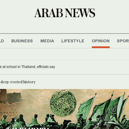
LD
BUSINESS
MEDIA
LIFESTYLE
OPINION
SPOR
 at school in Thailand, officials say
s deep-rooted history