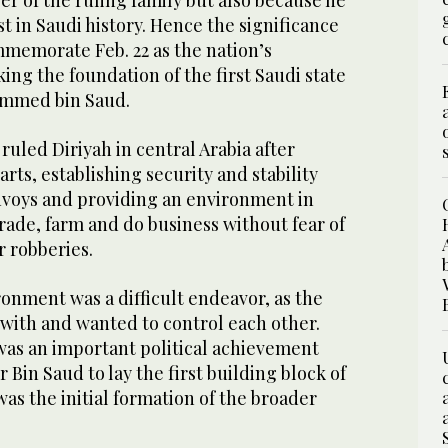
r of the ruling family but also because he
st in Saudi history. Hence the significance
mmemorate Feb. 22 as the nation’s
ng the foundation of the first Saudi state
ammed bin Saud.
led Diriyah in central Arabia after
arts, establishing security and stability
nvoys and providing an environment in
rade, farm and do business without fear of
or robberies.
ronment was a difficult endeavor, as the
 with and wanted to control each other.
 was an important political achievement
 Bin Saud to lay the first building block of
was the initial formation of the broader