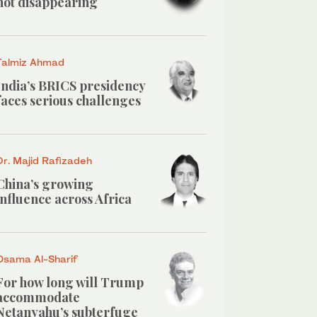
not disappearing
Talmiz Ahmad
India’s BRICS presidency
faces serious challenges
Dr. Majid Rafizadeh
China’s growing
influence across Africa
Osama Al-Sharif
For how long will Trump
accommodate
Netanyahu’s subterfuge