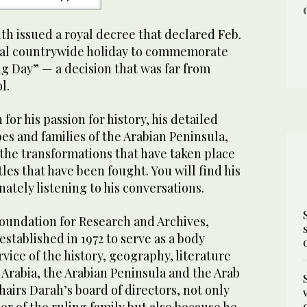
h issued a royal decree that declared Feb.
icial countrywide holiday to commemorate
g Day” — a decision that was far from
l.
or his passion for history, his detailed
es and families of the Arabian Peninsula,
the transformations that have taken place
tles that have been fought. You will find his
nately listening to his conversations.
oundation for Research and Archives,
stablished in 1972 to serve as a body
rvice of the history, geography, literature
 Arabia, the Arabian Peninsula and the Arab
airs Darah’s board of directors, not only