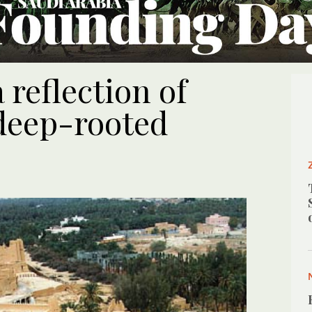
reflection of
 deep-rooted