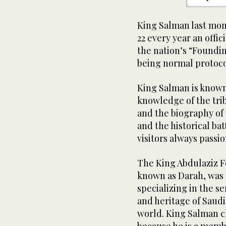
King Salman last mont
22 every year an off
the nation’s “Foundin
being normal protoco
King Salman is known f
knowledge of the trib
and the biography of 
and the historical bat
visitors always passio
The King Abdulaziz F
known as Darah, was e
specializing in the se
and heritage of Saudi
world. King Salman ch