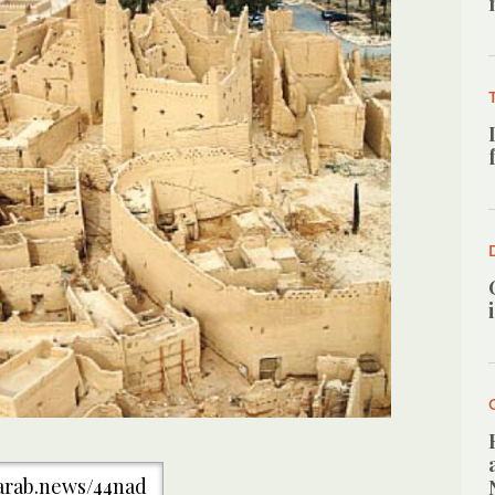
/arab.news/44nad