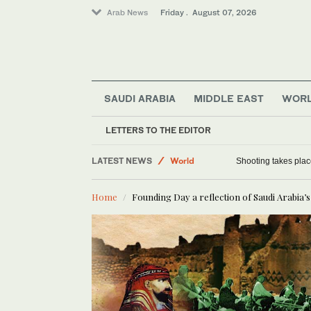
Arab News
Friday . August 07, 2026
SAUDI ARABIA
MIDDLE EAST
WOR
Sport
Football
LETTERS TO THE EDITOR
Saudi Arabia
LATEST NEWS
World
Shooting takes place
Home
Founding Day a reflection of Saudi Arabia’