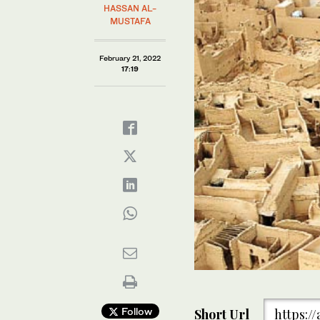
HASSAN AL-
MUSTAFA
February 21, 2022
17:19
Follow
Short Url
https:/