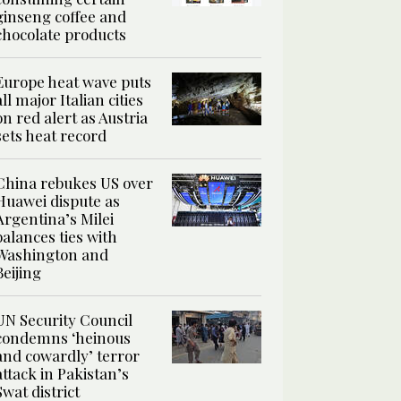
ginseng coffee and
chocolate products
Europe heat wave puts
all major Italian cities
on red alert as Austria
sets heat record
China rebukes US over
Huawei dispute as
Argentina’s Milei
balances ties with
Washington and
Beijing
UN Security Council
condemns ‘heinous
and cowardly’ terror
attack in Pakistan’s
Swat district