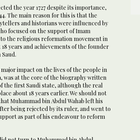
cted the year 1727 despite its importance,
4. The main reason for this is that the
rytellers and historians were influenced by
 who focused on the support of Imam
o the religious reformation movement in
t 18 years and achievements of the founder
 Saud.
 major impact on the lives of the people in
, was at the core of the biography written
f the first Saudi state, although the real
place about 18 years earlier. We should not
t that Muhammad bin Abdul Wahab left his
ter being rejected by its ruler, and went to
upport as part of his endeavour to reform
did not turn to Muhammad bin Abdul