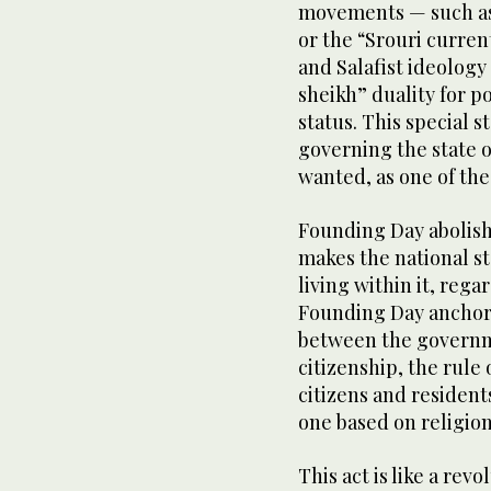
movements — such as
or the “Srouri curren
and Salafist ideolog
sheikh” duality for p
status. This special s
governing the state 
wanted, as one of the p
Founding Day abolishe
makes the national st
living within it, rega
Founding Day anchors 
between the governm
citizenship, the rule 
citizens and resident
one based on religion
This act is like a rev