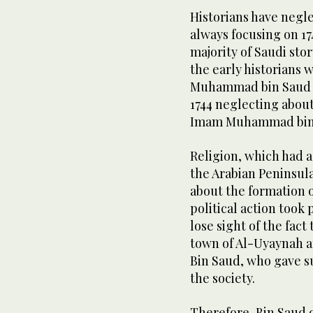
Historians have negle
always focusing on 174
majority of Saudi sto
the early historians
Muhammad bin Saud t
1744 neglecting abou
Imam Muhammad bin
Religion, which had a
the Arabian Peninsula
about the formation o
political action took 
lose sight of the fac
town of Al-Uyaynah af
Bin Saud, who gave s
the society.
Therefore, Bin Saud 