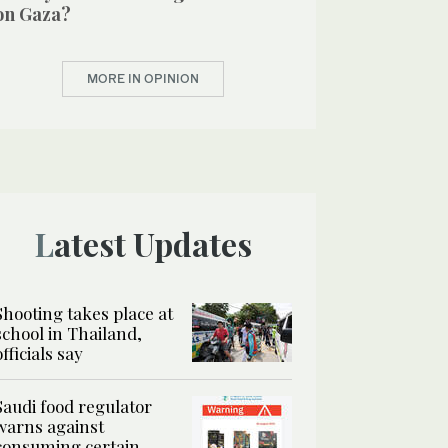
on Gaza?
MORE IN OPINION
Latest Updates
Shooting takes place at
school in Thailand,
officials say
Saudi food regulator
warns against
consuming certain