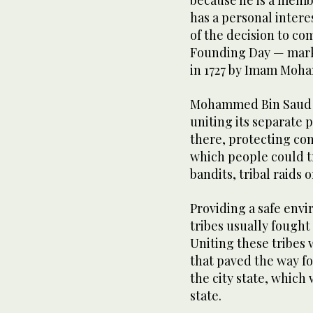
because he is a membe
has a personal intere
of the decision to co
Founding Day — marki
in 1727 by Imam Moh
Mohammed Bin Saud ru
uniting its separate p
there, protecting co
which people could t
bandits, tribal raids 
Providing a safe envi
tribes usually fought
Uniting these tribes
that paved the way for
the city state, which 
state.