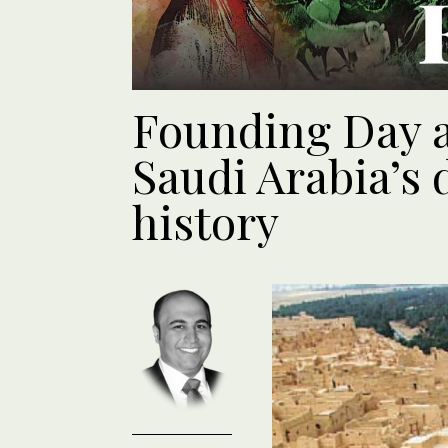
Founding Day a 
Saudi Arabia’s
history