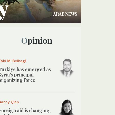
Opinion
Zaid M. Belbagi
Turkiye has emerged as
Syria’s principal
organizing force
Nancy Qian
Foreign aid is changing,