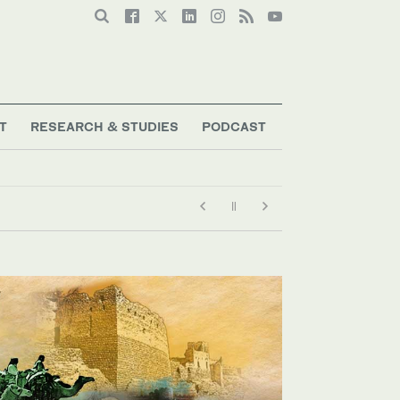
T
RESEARCH & STUDIES
PODCAST