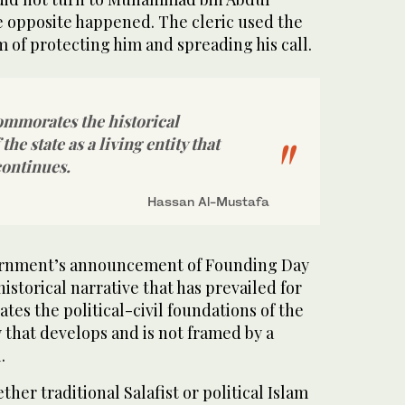
e opposite happened. The cleric used the
im of protecting him and spreading his call.
ommorates the historical
the state as a living entity that
continues.
Hassan Al-Mustafa
ernment’s announcement of Founding Day
 historical narrative that has prevailed for
dates the political-civil foundations of the
ty that develops and is not framed by a
.
ther traditional Salafist or political Islam