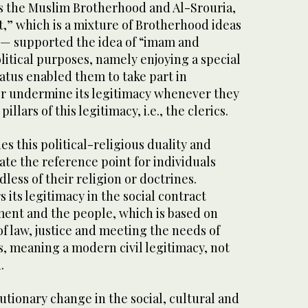
 the Muslim Brotherhood and Al-Srouria,
t,” which is a mixture of Brotherhood ideas
y — supported the idea of “imam and
olitical purposes, namely enjoying a special
tatus enabled them to take part in
or undermine its legitimacy whenever they
illars of this legitimacy, i.e., the clerics.
s this political-religious duality and
ate the reference point for individuals
rdless of their religion or doctrines.
its legitimacy in the social contract
ent and the people, which is based on
of law, justice and meeting the needs of
s, meaning a modern civil legitimacy, not
.
olutionary change in the social, cultural and