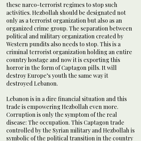
these narco-terrorist regimes to stop such
activities. Hezbollah should be designated not
only as a terrorist organization but also as an
organized crime group. The separation between
political and military organization created by
Western pundits also needs to stop. This is a
criminal terrorist organization holding an entire
country hostage and now it is exporting this
horror in the form of Captagon pills. It will
destroy Europe’s youth the same way it
destroyed Lebanon.
Lebanon is in a dire financial situation and this
trade is empowering Hezbollah even more.
Corruption is only the symptom of the real
disease: The occupation. This Captagon trade
controlled by the Syrian military and Hezbollah is
symbolic of the political transition in the country