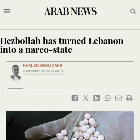
Hezbollah has turned Lebanon
into a narco-state
KHALED ABOU ZAHR
September 22, 2022
22:14