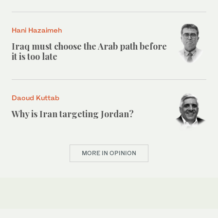
Hani Hazaimeh
Iraq must choose the Arab path before
it is too late
Daoud Kuttab
Why is Iran targeting Jordan?
MORE IN OPINION