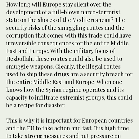
How long will Europe stay silent over the
development of a full-blown narco-terrorist
state on the shores of the Mediterranean? The
security risks of the smuggling routes and the
corruption that comes with this trade could have
irreversible consequences for the entire Middle
East and Europe. With the military focus of
Hezbollah, these routes could also be used to
smuggle weapons. Clearly, the illegal routes
used to ship these drugs are a security breach for
the entire Middle East and Europe. When one
knows how the Syrian regime operates and its
capacity to infiltrate extremist groups, this could
be a recipe for disaster.
This is why it is important for European countries
and the EU to take action and fast. It is high time
to take strong measures and put pressure on