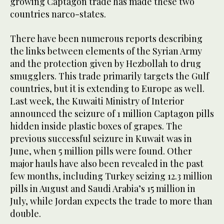
growing Captagon trade has made these two
countries narco-states.
There have been numerous reports describing
the links between elements of the Syrian Army
and the protection given by Hezbollah to drug
smugglers. This trade primarily targets the Gulf
countries, but it is extending to Europe as well.
Last week, the Kuwaiti Ministry of Interior
announced the seizure of 1 million Captagon pills
hidden inside plastic boxes of grapes. The
previous successful seizure in Kuwait was in
June, when 5 million pills were found. Other
major hauls have also been revealed in the past
few months, including Turkey seizing 12.3 million
pills in August and Saudi Arabia’s 15 million in
July, while Jordan expects the trade to more than
double.