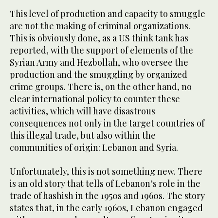
This level of production and capacity to smuggle
are not the making of criminal organizations.
This is obviously done, as a US think tank has
reported, with the support of elements of the
Syrian Army and Hezbollah, who oversee the
production and the smuggling by organized
crime groups. There is, on the other hand, no
clear international policy to counter these
activities, which will have disastrous
consequences not only in the target countries of
this illegal trade, but also within the
communities of origin: Lebanon and Syria.
Unfortunately, this is not something new. There
is an old story that tells of Lebanon’s role in the
trade of hashish in the 1950s and 1960s. The story
states that, in the early 1960s, Lebanon engaged