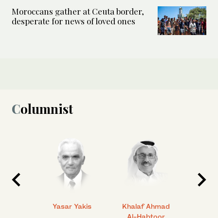
Moroccans gather at Ceuta border,
desperate for news of loved ones
Columnist
 Ahmad
Yasar Yakis
Khalaf Ahmad
Faisal
Al-Habtoor