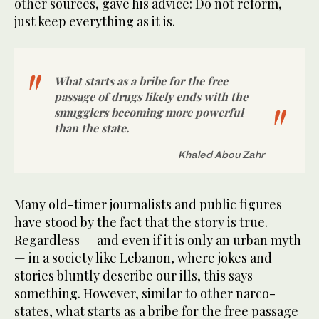
other sources, gave his advice: Do not reform,
just keep everything as it is.
What starts as a bribe for the free
passage of drugs likely ends with the
smugglers becoming more powerful
than the state.
Khaled Abou Zahr
Many old-timer journalists and public figures
have stood by the fact that the story is true.
Regardless — and even if it is only an urban myth
— in a society like Lebanon, where jokes and
stories bluntly describe our ills, this says
something. However, similar to other narco-
states, what starts as a bribe for the free passage