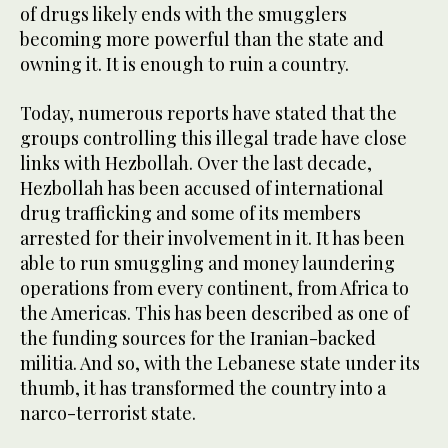
of drugs likely ends with the smugglers
becoming more powerful than the state and
owning it. It is enough to ruin a country.
Today, numerous reports have stated that the
groups controlling this illegal trade have close
links with Hezbollah. Over the last decade,
Hezbollah has been accused of international
drug trafficking and some of its members
arrested for their involvement in it. It has been
able to run smuggling and money laundering
operations from every continent, from Africa to
the Americas. This has been described as one of
the funding sources for the Iranian-backed
militia. And so, with the Lebanese state under its
thumb, it has transformed the country into a
narco-terrorist state.