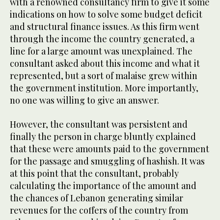
with a renowned consultancy firm to give it some
indications on how to solve some budget deficit
and structural finance issues. As this firm went
through the income the country generated, a
line for a large amount was unexplained. The
consultant asked about this income and what it
represented, but a sort of malaise grew within
the government institution. More importantly,
no one was willing to give an answer.
However, the consultant was persistent and
finally the person in charge bluntly explained
that these were amounts paid to the government
for the passage and smuggling of hashish. It was
at this point that the consultant, probably
calculating the importance of the amount and
the chances of Lebanon generating similar
revenues for the coffers of the country from