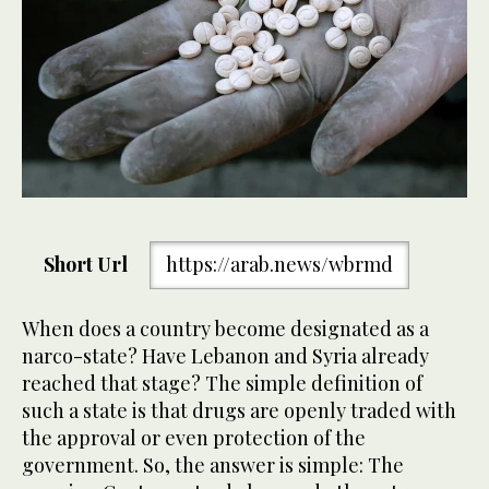
Short Url
https://arab.news/wbrmd
When does a country become designated as a
narco-state? Have Lebanon and Syria already
reached that stage? The simple definition of
such a state is that drugs are openly traded with
the approval or even protection of the
government. So, the answer is simple: The