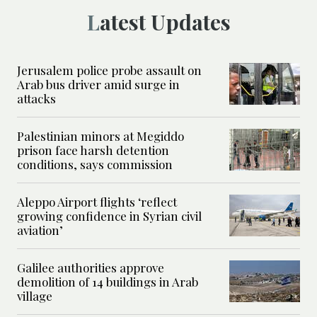
Latest Updates
Jerusalem police probe assault on
Arab bus driver amid surge in
attacks
Palestinian minors at Megiddo
prison face harsh detention
conditions, says commission
Aleppo Airport flights ‘reflect
growing confidence in Syrian civil
aviation’
Galilee authorities approve
demolition of 14 buildings in Arab
village