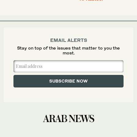
EMAIL ALERTS
Stay on top of the issues that matter to you the
most.