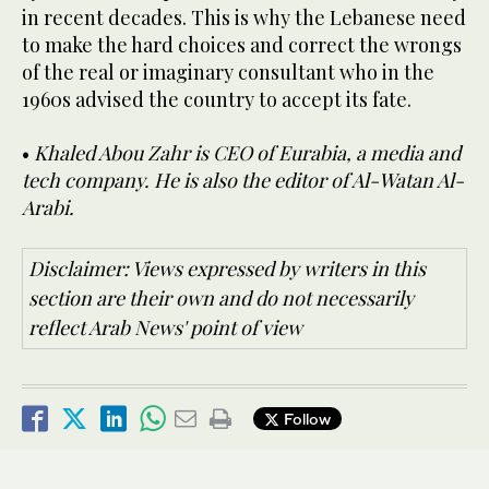
in recent decades. This is why the Lebanese need
to make the hard choices and correct the wrongs
of the real or imaginary consultant who in the
1960s advised the country to accept its fate.
•
Khaled Abou Zahr is CEO of Eurabia, a media and
tech company. He is also the editor of Al-Watan Al-
Arabi.
Disclaimer: Views expressed by writers in this
section are their own and do not necessarily
reflect Arab News' point of view
Follow