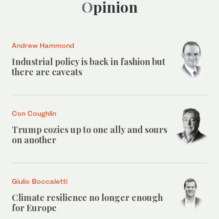
Opinion
Andrew Hammond
Industrial policy is back in fashion but
there are caveats
Con Coughlin
Trump cozies up to one ally and sours
on another
Giulio Boccaletti
Climate resilience no longer enough
for Europe