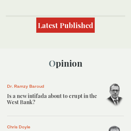
Latest Published
Opinion
Dr. Ramzy Baroud
Is a new intifada about to erupt in the
West Bank?
Chris Doyle