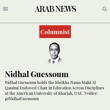
Columnist
Nidhal Guessoum
Nidhal Guessoum holds the Sheikha Nama Majid Al
Qassimi Endowed Chair in Education Across Disciplines
at the American University of Sharjah, UAE. Twitter:
@NidhalGuessoum