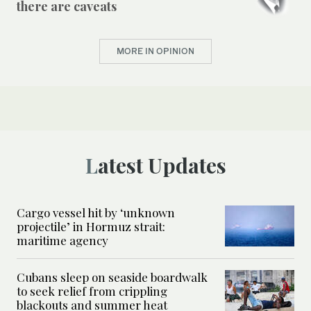
there are caveats
MORE IN OPINION
Latest Updates
Cargo vessel hit by ‘unknown
projectile’ in Hormuz strait:
maritime agency
Cubans sleep on seaside boardwalk
to seek relief from crippling
blackouts and summer heat