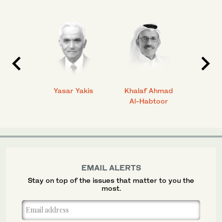
 Ahmad
Yasar Yakis
Khalaf Ahmad
Faisal
Al-Habtoor
EMAIL ALERTS
Stay on top of the issues that matter to you the
most.