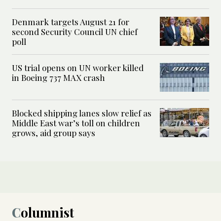
Denmark targets August 21 for
second Security Council UN chief
poll
US trial opens on UN worker killed
in Boeing 737 MAX crash
Blocked shipping lanes slow relief as
Middle East war’s toll on children
grows, aid group says
Columnist