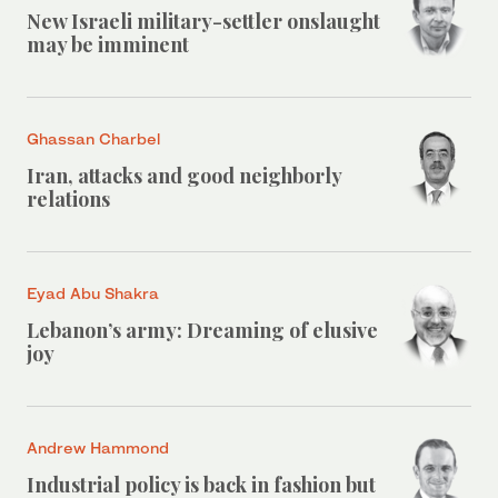
New Israeli military-settler onslaught
may be imminent
Ghassan Charbel
Iran, attacks and good neighborly
relations
Eyad Abu Shakra
Lebanon’s army: Dreaming of elusive
joy
Andrew Hammond
Industrial policy is back in fashion but