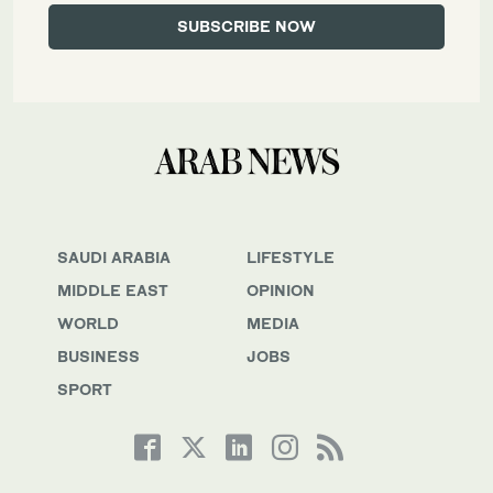
SAUDI ARABIA
LIFESTYLE
MIDDLE EAST
OPINION
WORLD
MEDIA
BUSINESS
JOBS
SPORT