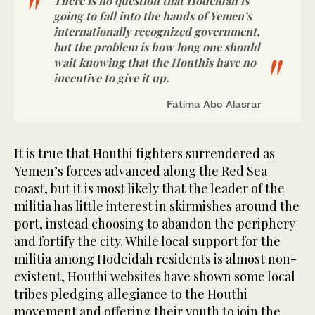
There is no question that Hodeidah is
going to fall into the hands of Yemen’s
internationally recognized government,
but the problem is how long one should
wait knowing that the Houthis have no
incentive to give it up.
Fatima Abo Alasrar
It is true that Houthi fighters surrendered as
Yemen’s forces advanced along the Red Sea
coast, but it is most likely that the leader of the
militia has little interest in skirmishes around the
port, instead choosing to abandon the periphery
and fortify the city. While local support for the
militia among Hodeidah residents is almost non-
existent, Houthi websites have shown some local
tribes pledging allegiance to the Houthi
movement and offering their youth to join the