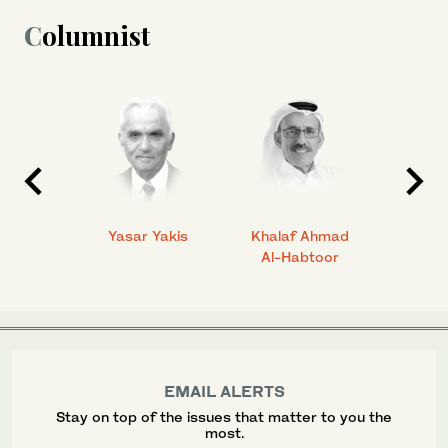
Columnist
 Ahmad
Yasar Yakis
Khalaf Ahmad
Faisal
Al-Habtoor
EMAIL ALERTS
Stay on top of the issues that matter to you the
most.