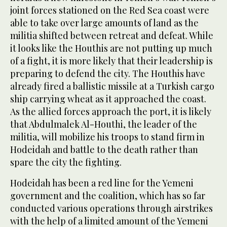
joint forces stationed on the Red Sea coast were
able to take over large amounts of land as the
militia shifted between retreat and defeat. While
it looks like the Houthis are not putting up much
of a fight, it is more likely that their leadership is
preparing to defend the city. The Houthis have
already fired a ballistic missile at a Turkish cargo
ship carrying wheat as it approached the coast.
As the allied forces approach the port, it is likely
that Abdulmalek Al-Houthi, the leader of the
militia, will mobilize his troops to stand firm in
Hodeidah and battle to the death rather than
spare the city the fighting.
Hodeidah has been a red line for the Yemeni
government and the coalition, which has so far
conducted various operations through airstrikes
with the help of a limited amount of the Yemeni