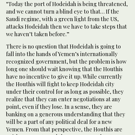
“Today the port of Hodeidah is being threatened,
and we cannot turn a blind eye to that… If the
Saudi regime, with a green light from the US,
attacks Hodeidah then we have to take steps that
we haven’t taken before.”
There is no question that Hodeidah is going to
fall into the hands of Yemen’s internationally
recognized government, but the problem is how
long one should wait knowing that the Houthis
have no incentive to give it up. While currently
the Houthis will fight to keep Hodeidah city
under their control for as long as possible, they
realize that they can enter negotiations at any
point, even if they lose. In a sense, they are
banking on a generous understanding that they
will be a part of any political deal for a new
Yemen. From that perspective, the Houthis are