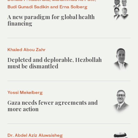
Budi Gunadi Sadikin and Erna Solberg
A new paradigm for global health
financing
Khaled Abou Zahr
Depleted and deplorable, Hezbollah
must be dismantled
Yossi Mekelberg
Gaza needs fewer agreements and
more action
Dr. Abdel Aziz Aluwaisheg