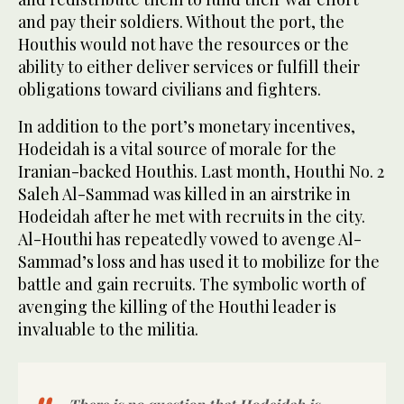
and pay their soldiers. Without the port, the
Houthis would not have the resources or the
ability to either deliver services or fulfill their
obligations toward civilians and fighters.
In addition to the port’s monetary incentives,
Hodeidah is a vital source of morale for the
Iranian-backed Houthis. Last month, Houthi No. 2
Saleh Al-Sammad was killed in an airstrike in
Hodeidah after he met with recruits in the city.
Al-Houthi has repeatedly vowed to avenge Al-
Sammad’s loss and has used it to mobilize for the
battle and gain recruits. The symbolic worth of
avenging the killing of the Houthi leader is
invaluable to the militia.