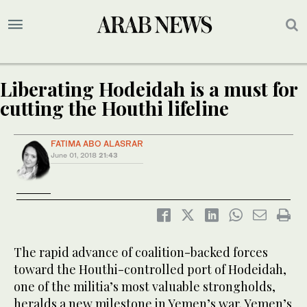
Liberating Hodeidah is a must for
cutting the Houthi lifeline
FATIMA ABO ALASRAR
June 01, 2018
21:43
The rapid advance of coalition-backed forces
toward the Houthi-controlled port of Hodeidah,
one of the militia’s most valuable strongholds,
heralds a new milestone in Yemen’s war. Yemen’s