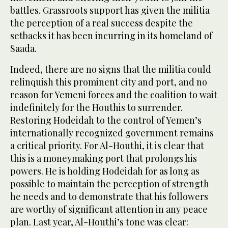
battles. Grassroots support has given the militia
the perception of a real success despite the
setbacks it has been incurring in its homeland of
Saada.
Indeed, there are no signs that the militia could
relinquish this prominent city and port, and no
reason for Yemeni forces and the coalition to wait
indefinitely for the Houthis to surrender.
Restoring Hodeidah to the control of Yemen’s
internationally recognized government remains
a critical priority. For Al-Houthi, it is clear that
this is a moneymaking port that prolongs his
powers. He is holding Hodeidah for as long as
possible to maintain the perception of strength
he needs and to demonstrate that his followers
are worthy of significant attention in any peace
plan. Last year, Al-Houthi’s tone was clear: