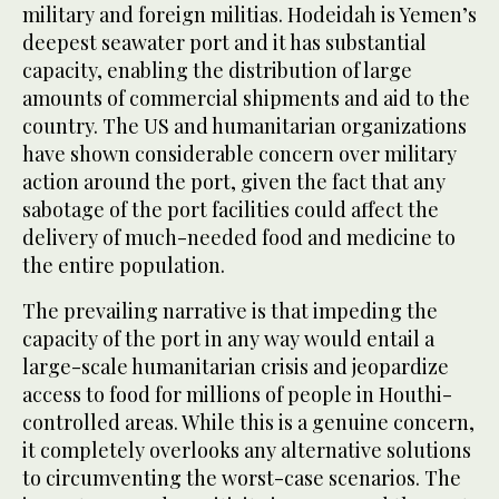
military and foreign militias. Hodeidah is Yemen’s
deepest seawater port and it has substantial
capacity, enabling the distribution of large
amounts of commercial shipments and aid to the
country. The US and humanitarian organizations
have shown considerable concern over military
action around the port, given the fact that any
sabotage of the port facilities could affect the
delivery of much-needed food and medicine to
the entire population.
The prevailing narrative is that impeding the
capacity of the port in any way would entail a
large-scale humanitarian crisis and jeopardize
access to food for millions of people in Houthi-
controlled areas. While this is a genuine concern,
it completely overlooks any alternative solutions
to circumventing the worst-case scenarios. The