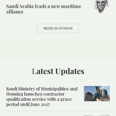
Saudi Arabia leads a new maritime
alliance
MORE IN OPINION
Latest Updates
Saudi Ministry of Municipalities and
Housing launches contractor
qualification service with a grace
period until June 2027