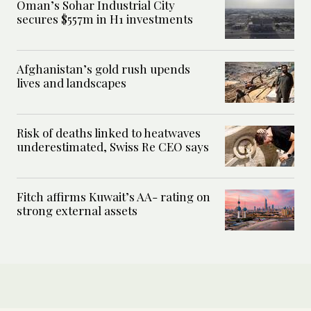
Oman’s Sohar Industrial City
secures $557m in H1 investments
Afghanistan’s gold rush upends
lives and landscapes
Risk of deaths linked to heatwaves
underestimated, Swiss Re CEO says
Fitch affirms Kuwait’s AA- rating on
strong external assets