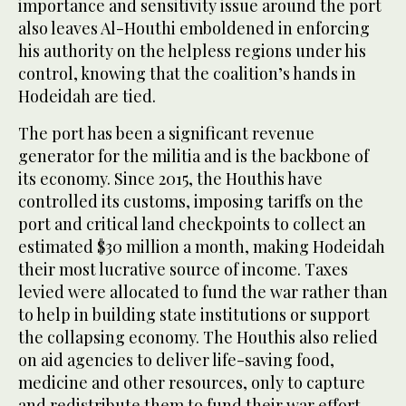
importance and sensitivity issue around the port
also leaves Al-Houthi emboldened in enforcing
his authority on the helpless regions under his
control, knowing that the coalition’s hands in
Hodeidah are tied.
The port has been a significant revenue
generator for the militia and is the backbone of
its economy. Since 2015, the Houthis have
controlled its customs, imposing tariffs on the
port and critical land checkpoints to collect an
estimated $30 million a month, making Hodeidah
their most lucrative source of income. Taxes
levied were allocated to fund the war rather than
to help in building state institutions or support
the collapsing economy. The Houthis also relied
on aid agencies to deliver life-saving food,
medicine and other resources, only to capture
and redistribute them to fund their war effort