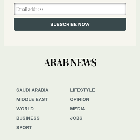
SAUDI ARABIA
LIFESTYLE
MIDDLE EAST
OPINION
WORLD
MEDIA
BUSINESS
JOBS
SPORT