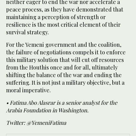
neither eager to end the war nor accelerate a
peace process, as they have demonstrated that
maintaining a perception of strength or
resilience is the most critical element of their
survival strategy.
For the Yemeni government and the coalition,
the failure of negotiations compels it to enforce
this military solution that will cut off resources
from the Houthis once and for all, ultimately
shifting the balance of the war and ending the
suffering. It is not just a military objective, but a
moral imperative.
• Fatima Abo Alasrar is a senior analyst for the
Arabia Foundation in Washington.
Twitter: @YemeniFatima