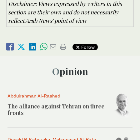
Disclaimer: Views expressed by writers in this
section are their own and do not necessarily
reflect Arab News' point of view
Follow
Opinion
Abdulrahman Al-Rashed
The alliance against Tehran on three
fronts
Donald P. Kaberuka, Muhammad Ali Pate,