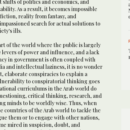
 shifts of politics and economics, and
bility. As a result, it becomes impossible
fiction, reality from fantasy, and
impassioned search for actual solutions to
ety's ills.
art of the world where the public is largely
e levers of power and influence, and a lack
ency in government is often coupled with
a and intellectual laziness, it is no wonder
t, elaborate conspiracies to explain a
ulnerability to conspiratorial thinking goes
ational curriculums in the Arab world do
estioning, critical thinking, research, and
ng minds to be worldly wise. Thus, when
e countries of the Arab world to tackle the
gue them or to engage with other nations,
me mired in suspicion, doubt, and