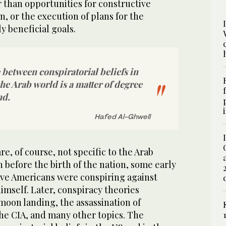
 than opportunities for constructive
n, or the execution of plans for the
y beneficial goals.
 between conspiratorial beliefs in
the Arab world is a matter of degree
nd.
Hafed Al-Ghwell
e, of course, not specific to the Arab
n before the birth of the nation, some early
tive Americans were conspiring against
imself. Later, conspiracy theories
moon landing, the assassination of
he CIA, and many other topics. The