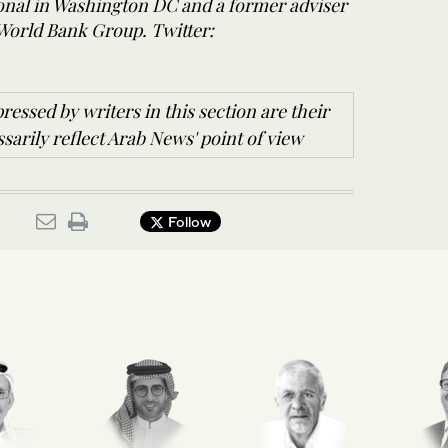
ional in Washington DC and a former adviser
 World Bank Group. Twitter:
ressed by writers in this section are their
arily reflect Arab News' point of view
Follow