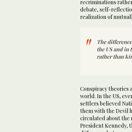
recriminations rather
debate, self-reflectio
realization of mutuall
The difference
the US and in 
rather than ki
Conspiracy theories ar
world. In the US, eve
settlers believed Na
them with the Devil h
circulated about the 
President Kennedy, t