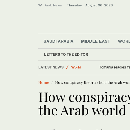
Arab News
Thursday . August 06, 2026
SAUDI ARABIA
MIDDLE EAST
WOR
Middle East
LETTERS TO THE EDITOR
Sport
LATEST NEWS
World
Romania readies fra
Saudi Arabia
Home
How conspiracy theories hold the Arab wor
How conspiracy
the Arab world