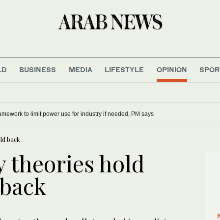
LD
BUSINESS
MEDIA
LIFESTYLE
OPINION
SPOR
mework to limit power use for industry if needed, PM says
ld back
 theories hold
 back