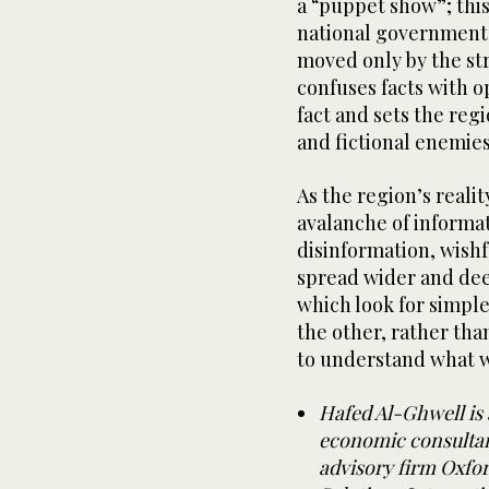
a “puppet show”; thi
national governments
moved only by the str
confuses facts with o
fact and sets the reg
and fictional enemie
As the region’s real
avalanche of informa
disinformation, wish
spread wider and dee
which look for simpl
the other, rather than
to understand what w
Hafed Al-Ghwell is 
economic consultan
advisory firm Oxfor