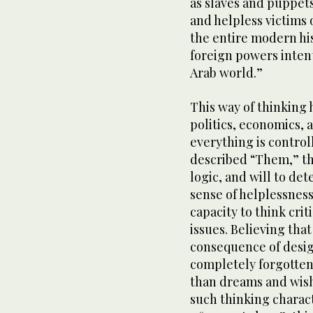
as slaves and puppets
and helpless victims 
the entire modern hi
foreign powers inten
Arab world.”
This way of thinking 
politics, economics, a
everything is control
described “Them,” the
logic, and will to de
sense of helplessness
capacity to think cri
issues. Believing that
consequence of desig
completely forgotten
than dreams and wish
such thinking charac