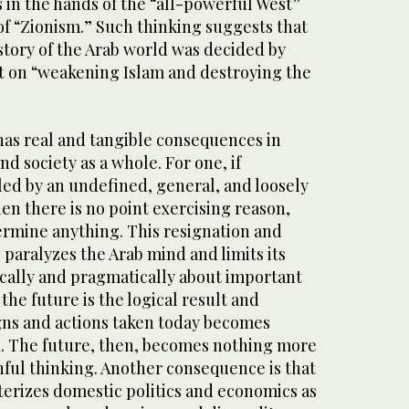
 in the hands of the “all-powerful West”
of “Zionism.” Such thinking suggests that
story of the Arab world was decided by
t on “weakening Islam and destroying the
has real and tangible consequences in
nd society as a whole. For one, if
led by an undefined, general, and loosely
n there is no point exercising reason,
termine anything. This resignation and
 paralyzes the Arab mind and limits its
tically and pragmatically about important
 the future is the logical result and
ns and actions taken today becomes
. The future, then, becomes nothing more
ful thinking. Another consequence is that
terizes domestic politics and economics as