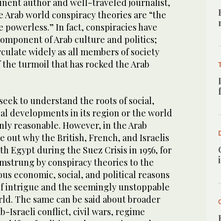
nent author and well-traveled journalist,
e Arab world conspiracy theories are “the
e powerless.” In fact, conspiracies have
omponent of Arab culture and politics;
rculate widely as all members of society
 the turmoil that has rocked the Arab
seek to understand the roots of social,
al developments in its region or the world
 only reasonable. However, in the Arab
e out why the British, French, and Israelis
th Egypt during the Suez Crisis in 1956, for
amstrung by conspiracy theories to the
us economic, social, and political reasons
 of intrigue and the seemingly unstoppable
rld. The same can be said about broader
b-Israeli conflict, civil wars, regime