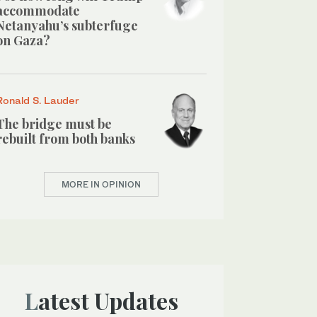
accommodate
Netanyahu’s subterfuge
on Gaza?
Ronald S. Lauder
The bridge must be
rebuilt from both banks
MORE IN OPINION
Latest Updates