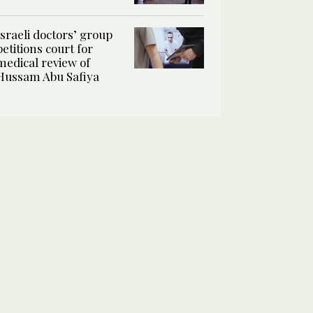
Israeli doctors’ group
petitions court for
medical review of
Hussam Abu Safiya