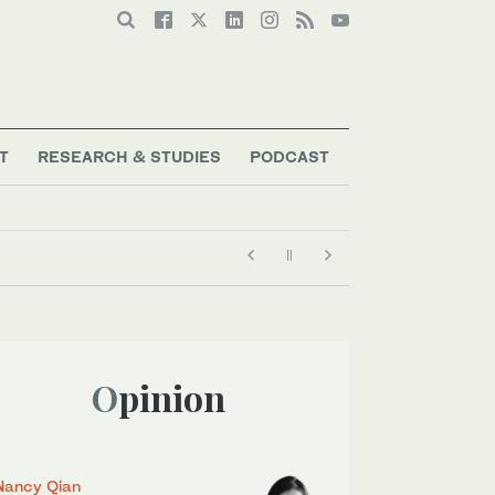
T
RESEARCH & STUDIES
PODCAST
Opinion
Nancy Qian