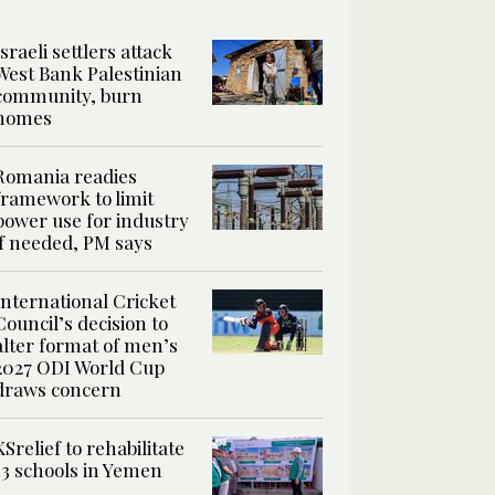
Israeli settlers attack
West Bank Palestinian
community, burn
homes
Romania readies
framework to limit
power use for industry
if needed, PM says
International Cricket
Council’s decision to
alter format of men’s
2027 ODI World Cup
draws concern
KSrelief to rehabilitate
13 schools in Yemen