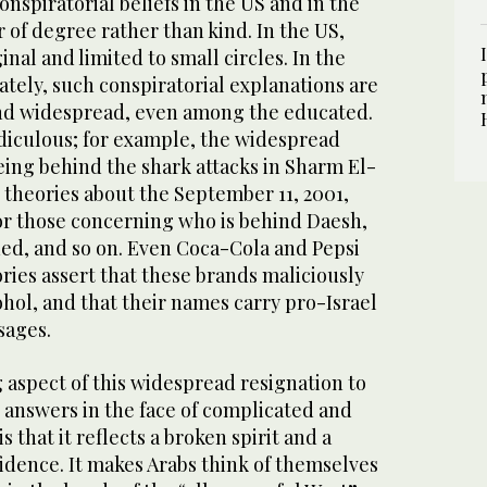
nspiratorial beliefs in the US and in the
r of degree rather than kind. In the US,
nal and limited to small circles. In the
tely, such conspiratorial explanations are
nd widespread, even among the educated.
diculous; for example, the widespread
eing behind the shark attacks in Sharm El-
e theories about the September 11, 2001,
 or those concerning who is behind Daesh,
ded, and so on. Even Coca-Cola and Pepsi
ies assert that these brands maliciously
hol, and that their names carry pro-Israel
sages.
 aspect of this widespread resignation to
 answers in the face of complicated and
 that it reflects a broken spirit and a
idence. It makes Arabs think of themselves