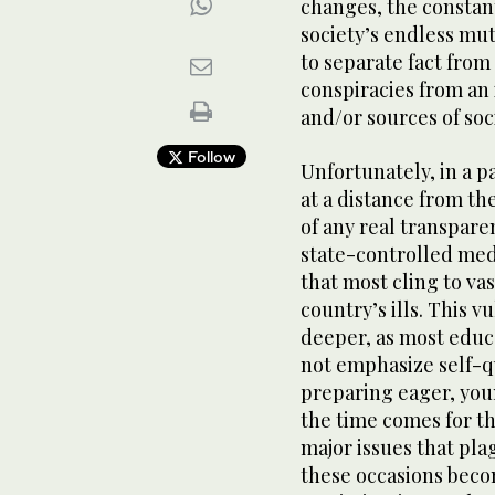
changes, the constant
society’s endless muta
to separate fact from 
conspiracies from an 
and/or sources of soci
Follow
Unfortunately, in a p
at a distance from th
of any real transpar
state-controlled medi
that most cling to vas
country’s ills. This v
deeper, as most educ
not emphasize self-qu
preparing eager, you
the time comes for th
major issues that pla
these occasions beco