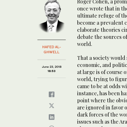
Roger Cohen, a promi
once wrote that in th
ultimate refuge of th
become a prevalent c
elaborate theories ci
debate the sources of
world.
HAFED AL-
GHWELL
That a society would 
economic, and politic
June 23, 2018
at large is of course
18:53
world, trying to figur
came to be at odds wi
instance, has been h
point where the obvio
are ignored in favor
dark forces of the wo
issues such as the Ara