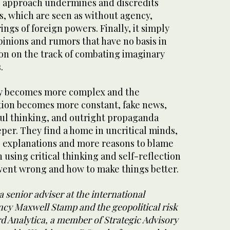
s approach undermines and discredits
, which are seen as without agency,
ings of foreign powers. Finally, it simply
pinions and rumors that have no basis in
ion on the track of combating imaginary
s.
ity becomes more complex and the
tion becomes more constant, fake news,
ful thinking, and outright propaganda
per. They find a home in uncritical minds,
e explanations and more reasons to blame
 using critical thinking and self-reflection
ent wrong and how to make things better.
a senior adviser at the international
cy Maxwell Stamp and the geopolitical risk
d Analytica, a member of Strategic Advisory