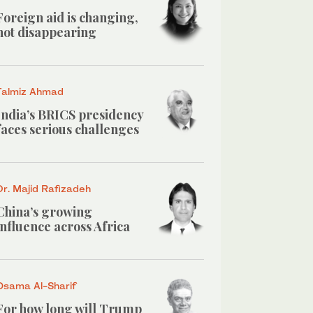
Foreign aid is changing,
not disappearing
Talmiz Ahmad
India’s BRICS presidency
faces serious challenges
Dr. Majid Rafizadeh
China’s growing
influence across Africa
Osama Al-Sharif
For how long will Trump