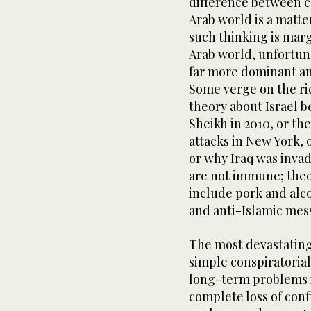
difference between co
Arab world is a matte
such thinking is margi
Arab world, unfortuna
far more dominant a
Some verge on the ri
theory about Israel b
Sheikh in 2010, or th
attacks in New York,
or why Iraq was inva
are not immune; theor
include pork and alco
and anti-Islamic mes
The most devastating
simple conspiratorial
long-term problems is
complete loss of conf