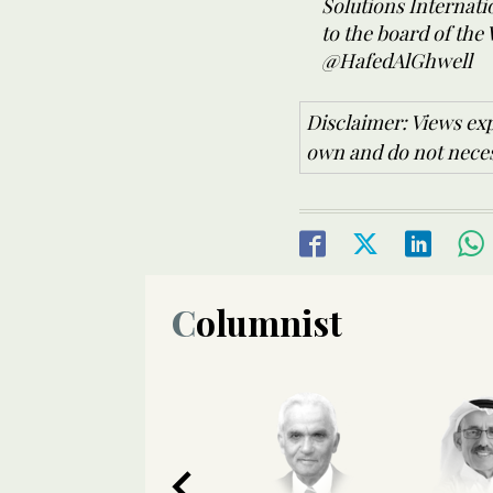
Solutions Internat
to the board of the
@HafedAlGhwell
Disclaimer: Views exp
own and do not necess
Columnist