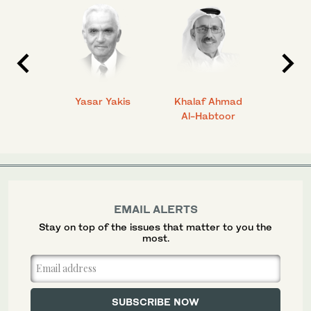
 Ahmad
Yasar Yakis
Khalaf Ahmad
Faisal
Al-Habtoor
EMAIL ALERTS
Stay on top of the issues that matter to you the
most.