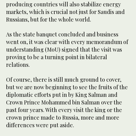
producing countries will also stabilize energy
markets, which is crucial not just for Saudis and
Russians, but for the whole world.
As the state banquet concluded and business
went on, it was clear with every memorandum of
understanding (MoU) signed that the visit was
proving to be a turning point in bilateral
relations.
Of course, there is still much ground to cover,
but we are now beginning to see the fruits of the
diplomatic efforts put in by King Salman and
Crown Prince Mohammed bin Salman over the
past four years. With every visit the king or the
crown prince made to Russia, more and more
differences were put aside.