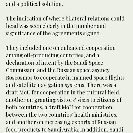
and a political solution.
The indication of where bilateral relations could
head was seen clearly in the number and
significance of the agreements signed.
They included one on enhanced cooperation
among oil-producing countries, and a
declaration of intent by the Saudi Space
Commission and the Russian space agency
Roscosmos to cooperate in manned space flights
and satellite navigation systems. There was a
draft MoU for cooperation in the cultural field,
another on granting visitors’ visas to citizens of
both countries, a draft MoU for cooperation
between the two countries’ health ministries,
and another on increasing exports of Russian
food products to Saudi Arabia. In addition, Saudi