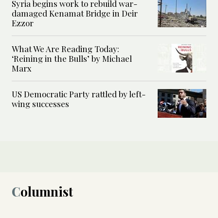
Syria begins work to rebuild war-
damaged Kenamat Bridge in Deir
Ezzor
What We Are Reading Today:
‘Reining in the Bulls’ by Michael
Marx
US Democratic Party rattled by left-
wing successes
Columnist