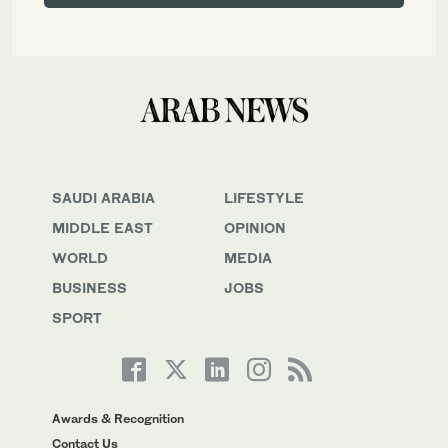
SAUDI ARABIA
LIFESTYLE
MIDDLE EAST
OPINION
WORLD
MEDIA
BUSINESS
JOBS
SPORT
Awards & Recognition
Contact Us