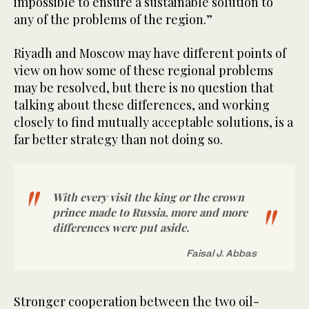
impossible to ensure a sustainable solution to
any of the problems of the region.”
Riyadh and Moscow may have different points of
view on how some of these regional problems
may be resolved, but there is no question that
talking about these differences, and working
closely to find mutually acceptable solutions, is a
far better strategy than not doing so.
With every visit the king or the crown
prince made to Russia, more and more
differences were put aside.
Faisal J. Abbas
Stronger cooperation between the two oil-