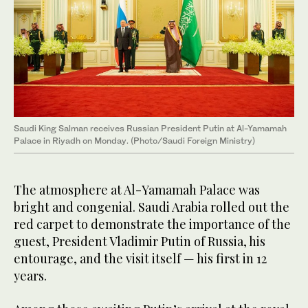
Saudi King Salman receives Russian President Putin at Al-Yamamah
Palace in Riyadh on Monday. (Photo/Saudi Foreign Ministry)
The atmosphere at Al-Yamamah Palace was
bright and congenial. Saudi Arabia rolled out the
red carpet to demonstrate the importance of the
guest, President Vladimir Putin of Russia, his
entourage, and the visit itself — his first in 12
years.