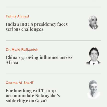
Talmiz Ahmad
India’s BRICS presidency faces
serious challenges
Dr. Majid Rafizadeh
China’s growing influence across
Africa
Osama Al-Sharif
For how long will Trump
accommodate Netanyahu’s
subterfuge on Gaza?