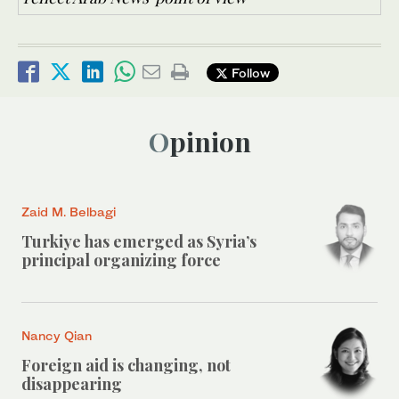
Follow
Opinion
Zaid M. Belbagi
Turkiye has emerged as Syria’s
principal organizing force
Nancy Qian
Foreign aid is changing, not
disappearing