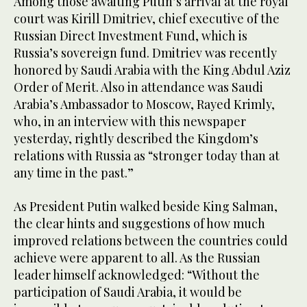
Among those awaiting Putin’s arrival at the royal
court was Kirill Dmitriev, chief executive of the
Russian Direct Investment Fund, which is
Russia’s sovereign fund. Dmitriev was recently
honored by Saudi Arabia with the King Abdul Aziz
Order of Merit. Also in attendance was Saudi
Arabia’s Ambassador to Moscow, Rayed Krimly,
who, in an interview with this newspaper
yesterday, rightly described the Kingdom’s
relations with Russia as “stronger today than at
any time in the past.”
As President Putin walked beside King Salman,
the clear hints and suggestions of how much
improved relations between the countries could
achieve were apparent to all. As the Russian
leader himself acknowledged: “Without the
participation of Saudi Arabia, it would be