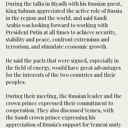
During the talks in Riyadh with his Russian guest,
King Salman appreciated the active role of Russia
in the region and the world, and said Saudi
Arabia was looking forward to working with
President Putin at all times to achieve security,
stability and peace, confront extremism and
terrorism, and stimulate economic growth.
He said the pacts that were signed, especially in
the field of energy, would have great advantages
for the interests of the two countries and their
peoples.
During their meeting, the Russian leader and the
crown prince expressed their commitment to
cooperation. They also discussed Yemen, with
the Saudi crown prince expressing his
appreciation of Russia’s support for Yemeni unity