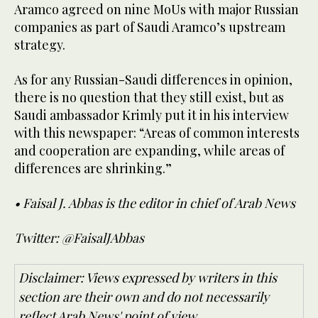
Aramco agreed on nine MoUs with major Russian
companies as part of Saudi Aramco’s upstream
strategy.
As for any Russian-Saudi differences in opinion,
there is no question that they still exist, but as
Saudi ambassador Krimly put it in his interview
with this newspaper: “Areas of common interests
and cooperation are expanding, while areas of
differences are shrinking.”
• Faisal J. Abbas is the editor in chief of Arab News
Twitter: @FaisalJAbbas
Disclaimer: Views expressed by writers in this
section are their own and do not necessarily
reflect Arab News' point of view