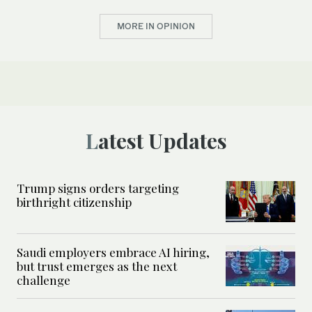
MORE IN OPINION
Latest Updates
Trump signs orders targeting
birthright citizenship
Saudi employers embrace AI hiring,
but trust emerges as the next
challenge