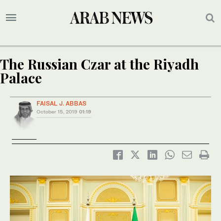
The Russian Czar at the Riyadh
Palace
FAISAL J. ABBAS
October 15, 2019
01:19