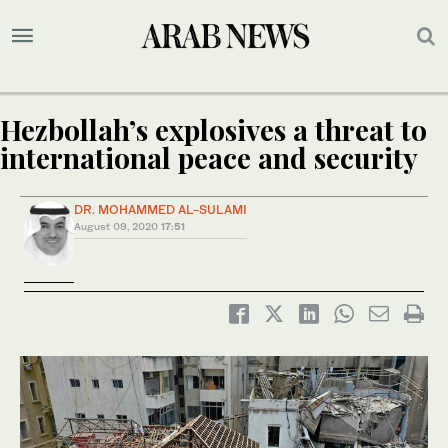
Hezbollah’s explosives a threat to
international peace and security
DR. MOHAMMED AL-SULAMI
August 09, 2020
17:51