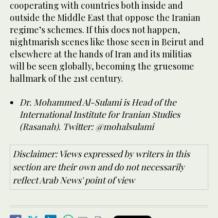
cooperating with countries both inside and
outside the Middle East that oppose the Iranian
regime’s schemes. If this does not happen,
nightmarish scenes like those seen in Beirut and
elsewhere at the hands of Iran and its militias
will be seen globally, becoming the gruesome
hallmark of the 21st century.
Dr. Mohammed Al-Sulami is Head of the
International Institute for Iranian Studies
(Rasanah). Twitter: @mohalsulami
Disclaimer: Views expressed by writers in this
section are their own and do not necessarily
reflect Arab News' point of view