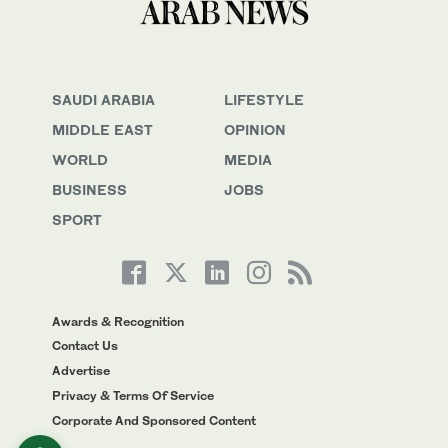
SAUDI ARABIA
LIFESTYLE
MIDDLE EAST
OPINION
WORLD
MEDIA
BUSINESS
JOBS
SPORT
Awards & Recognition
Contact Us
Advertise
Privacy & Terms Of Service
Corporate And Sponsored Content