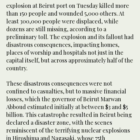
explosion at Beirut port on Tuesday killed more
than 150 people and wounded 5,000 others. At
least 300,000 people were displaced, while
dozens are still missing, according to a
preliminary toll. The explosion and its fallout had
disastrous consequences, impacting homes,
places of worship and hospitals not just in the
capital itself, but across approximately half of the
country.
These disastrous consequences were not
confined to casualties, but to massive financial
losses, which the governor of Beirut Marwan
Abboud estimated initially at between $3 and $5
billion. This catastrophe resulted in Beirut being
declared a disaster zone, with the scenes
reminiscent of the terrifying nuclear explosions
in Hiroshima and Nagasaki, whose 75th