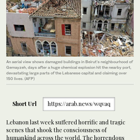
An aerial view shows damaged buildings in Beirut's neighbourhood of
Gemayzeh, days after a huge chemical explosion hit the nearby port,
devastating large parts of the Lebanese capital and claiming over
150 lives. (AFP)
Short Url
https://arab.news/wqvaq
Lebanon last week suffered horrific and tragic
scenes that shook the consciousness of
humankind across the world. The horrendous