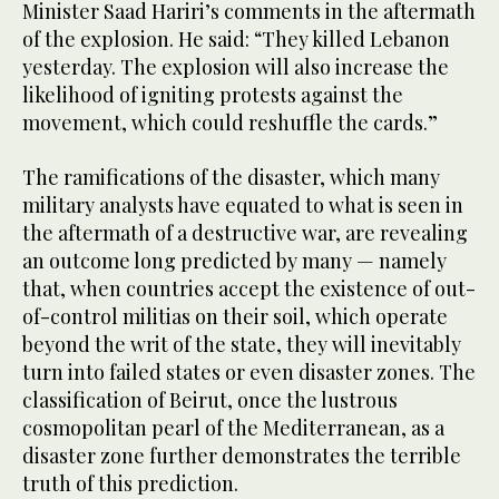
Minister Saad Hariri’s comments in the aftermath
of the explosion. He said: “They killed Lebanon
yesterday. The explosion will also increase the
likelihood of igniting protests against the
movement, which could reshuffle the cards.”
The ramifications of the disaster, which many
military analysts have equated to what is seen in
the aftermath of a destructive war, are revealing
an outcome long predicted by many — namely
that, when countries accept the existence of out-
of-control militias on their soil, which operate
beyond the writ of the state, they will inevitably
turn into failed states or even disaster zones. The
classification of Beirut, once the lustrous
cosmopolitan pearl of the Mediterranean, as a
disaster zone further demonstrates the terrible
truth of this prediction.