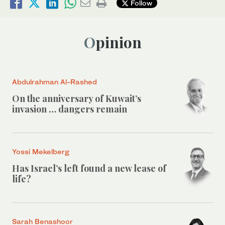
Follow
Opinion
Abdulrahman Al-Rashed
On the anniversary of Kuwait’s
invasion … dangers remain
Yossi Mekelberg
Has Israel’s left found a new lease of
life?
Sarah Benashoor