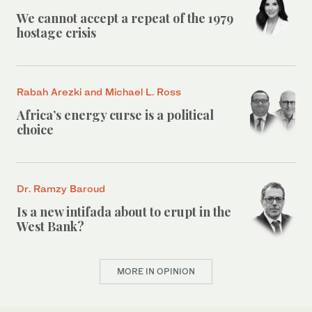
We cannot accept a repeat of the 1979
hostage crisis
Rabah Arezki and Michael L. Ross
Africa’s energy curse is a political
choice
Dr. Ramzy Baroud
Is a new intifada about to erupt in the
West Bank?
MORE IN OPINION