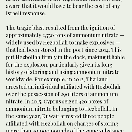
aware that it would have to bear the cost of any
Israeli response.
The tragic blast resulted from the ignition of
approximately 2,750 tons of ammonium nitrate —
widely used by Hezbollah to make explosives —
that had been stored in the port since 2014. This
put Hezbollah firmly in the dock, making it liable
for the explosion, particularly given its long
history of storing and using ammonium nitrate
worldwide. For example, in 2012, Thailand
arrested an individual affiliated with Hezbollah
over the possession of 290 liters of ammonium
nitrate. In 2015, Cyprus seized 420 boxes of
ammonium nitrate belonging to Hezbollah. In
the same year, Kuwait arrested three people
affiliated with Hezbollah on charges of storing
more than 40,000 pounds of the same substance.