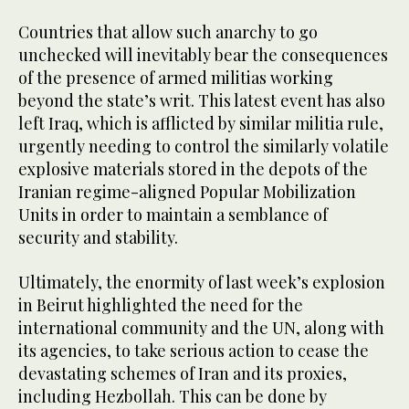
Countries that allow such anarchy to go
unchecked will inevitably bear the consequences
of the presence of armed militias working
beyond the state’s writ. This latest event has also
left Iraq, which is afflicted by similar militia rule,
urgently needing to control the similarly volatile
explosive materials stored in the depots of the
Iranian regime-aligned Popular Mobilization
Units in order to maintain a semblance of
security and stability.
Ultimately, the enormity of last week’s explosion
in Beirut highlighted the need for the
international community and the UN, along with
its agencies, to take serious action to cease the
devastating schemes of Iran and its proxies,
including Hezbollah. This can be done by