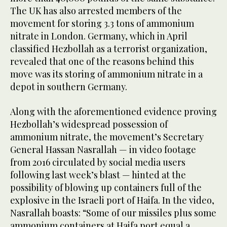
The UK has also arrested members of the
movement for storing 3.3 tons of ammonium
nitrate in London. Germany, which in April
classified Hezbollah as a terrorist organization,
revealed that one of the reasons behind this
move was its storing of ammonium nitrate in a
depot in southern Germany.
Along with the aforementioned evidence proving
Hezbollah’s widespread possession of
ammonium nitrate, the movement’s Secretary
General Hassan Nasrallah — in video footage
from 2016 circulated by social media users
following last week’s blast — hinted at the
possibility of blowing up containers full of the
explosive in the Israeli port of Haifa. In the video,
Nasrallah boasts: “Some of our missiles plus some
ammonium containers at Haifa port equal a