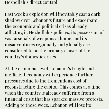
Hezbollah’s direct control.
Last week’s explosion will inevitably cast a dark
shadow over Lebanon’s future and exacerbate
the economic and political crises already
afflicting it. Hezbollah’s policies, its possession of
vast arsenals of weapons at home, and its
misadventures regionally and globally are
considered to be the primary causes of the
country’s domestic crises.
At the economic level, Lebanon’s fragile and
inefficient economy will experience further
pressures due to the tremendous cost of
reconstructing the capital. This comes at a time
when the country is already suffering from a
financial crisis that has sparked massive protests.
Adding to these woes, Lebanon will lose its