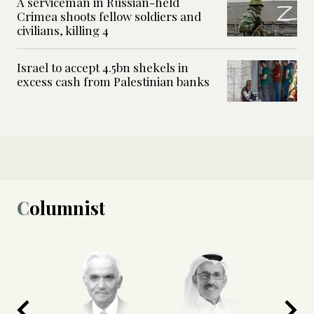
A serviceman in Russian-held
Crimea shoots fellow soldiers and
civilians, killing 4
Israel to accept 4.5bn shekels in
excess cash from Palestinian banks
Columnist