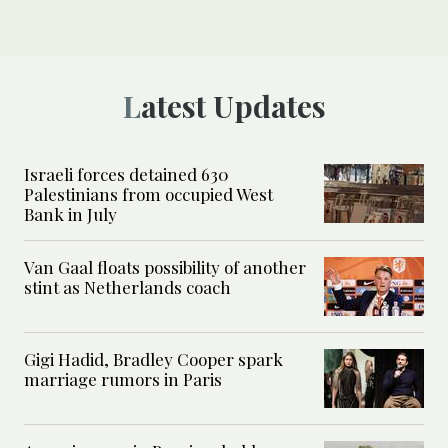
Latest Updates
Israeli forces detained 630
Palestinians from occupied West
Bank in July
Van Gaal floats possibility of another
stint as Netherlands coach
Gigi Hadid, Bradley Cooper spark
marriage rumors in Paris