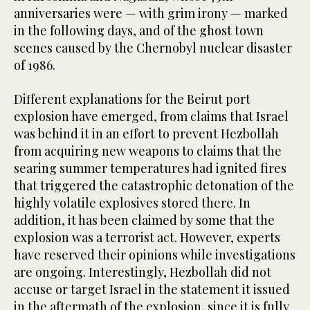
anniversaries were — with grim irony — marked
in the following days, and of the ghost town
scenes caused by the Chernobyl nuclear disaster
of 1986.
Different explanations for the Beirut port
explosion have emerged, from claims that Israel
was behind it in an effort to prevent Hezbollah
from acquiring new weapons to claims that the
searing summer temperatures had ignited fires
that triggered the catastrophic detonation of the
highly volatile explosives stored there. In
addition, it has been claimed by some that the
explosion was a terrorist act. However, experts
have reserved their opinions while investigations
are ongoing. Interestingly, Hezbollah did not
accuse or target Israel in the statement it issued
in the aftermath of the explosion, since it is fully