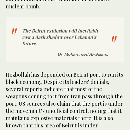
nuclear bomb.”
The Beirut explosion will inevitably
cast a dark shadow over Lebanon’s
future.
Dr. Mohammed Al-Sulami
Hezbollah has depended on Beirut port to run its
black economy. Despite its leaders’ denials,
several reports indicate that most of the
weapons coming to it from Iran pass through the
port. US sources also claim that the port is under
the movement’s unofficial control, noting that it
maintains explosive materials there. It is also
known that this area of Beirut is under