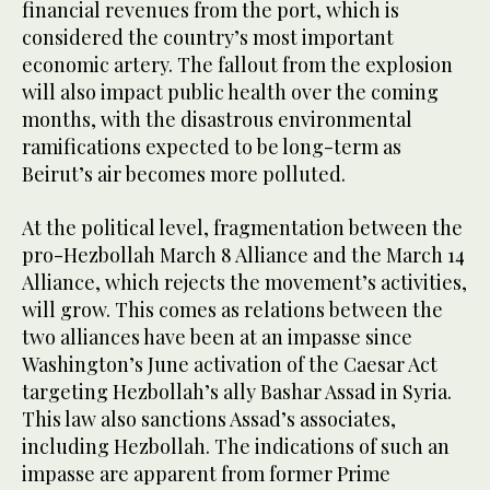
financial revenues from the port, which is
considered the country’s most important
economic artery. The fallout from the explosion
will also impact public health over the coming
months, with the disastrous environmental
ramifications expected to be long-term as
Beirut’s air becomes more polluted.
At the political level, fragmentation between the
pro-Hezbollah March 8 Alliance and the March 14
Alliance, which rejects the movement’s activities,
will grow. This comes as relations between the
two alliances have been at an impasse since
Washington’s June activation of the Caesar Act
targeting Hezbollah’s ally Bashar Assad in Syria.
This law also sanctions Assad’s associates,
including Hezbollah. The indications of such an
impasse are apparent from former Prime