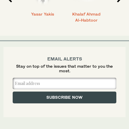
 Ahmad
Yasar Yakis
Khalaf Ahmad
Faisal
Al-Habtoor
EMAIL ALERTS
Stay on top of the issues that matter to you the
most.