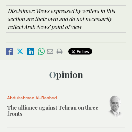
Disclaimer: Views expressed by writers in this
section are their own and do not necessarily
reflect Arab News' point of view
Follow
Opinion
Abdulrahman Al-Rashed
The alliance against Tehran on three
fronts