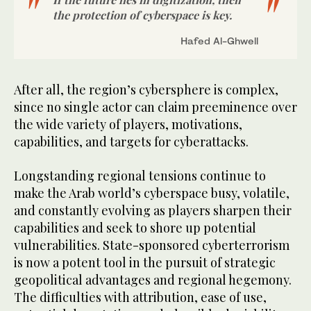
the protection of cyberspace is key.
Hafed Al-Ghwell
After all, the region’s cybersphere is complex,
since no single actor can claim preeminence over
the wide variety of players, motivations,
capabilities, and targets for cyberattacks.
Longstanding regional tensions continue to
make the Arab world’s cyberspace busy, volatile,
and constantly evolving as players sharpen their
capabilities and seek to shore up potential
vulnerabilities. State-sponsored cyberterrorism
is now a potent tool in the pursuit of strategic
geopolitical advantages and regional hegemony.
The difficulties with attribution, ease of use,