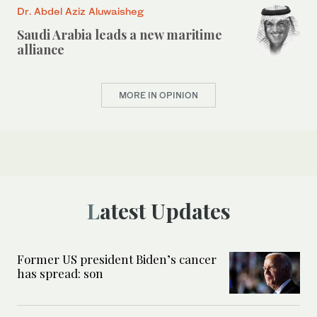
Dr. Abdel Aziz Aluwaisheg
Saudi Arabia leads a new maritime
alliance
MORE IN OPINION
Latest Updates
Former US president Biden’s cancer
has spread: son