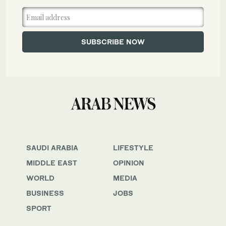
SAUDI ARABIA
LIFESTYLE
MIDDLE EAST
OPINION
WORLD
MEDIA
BUSINESS
JOBS
SPORT