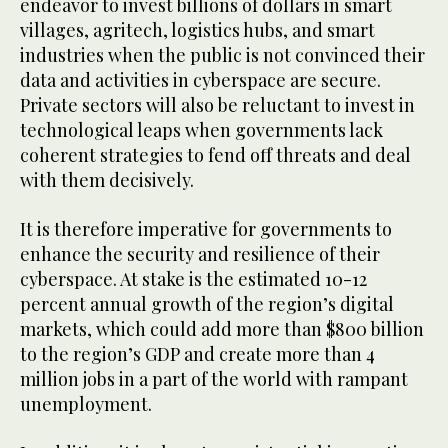
endeavor to invest billions of dollars in smart
villages, agritech, logistics hubs, and smart
industries when the public is not convinced their
data and activities in cyberspace are secure.
Private sectors will also be reluctant to invest in
technological leaps when governments lack
coherent strategies to fend off threats and deal
with them decisively.
It is therefore imperative for governments to
enhance the security and resilience of their
cyberspace. At stake is the estimated 10-12
percent annual growth of the region’s digital
markets, which could add more than $800 billion
to the region’s GDP and create more than 4
million jobs in a part of the world with rampant
unemployment.