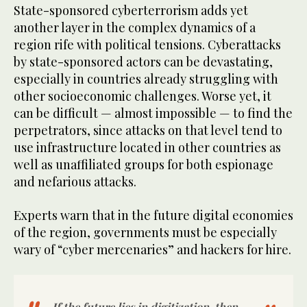
State-sponsored cyberterrorism adds yet
another layer in the complex dynamics of a
region rife with political tensions. Cyberattacks
by state-sponsored actors can be devastating,
especially in countries already struggling with
other socioeconomic challenges. Worse yet, it
can be difficult — almost impossible — to find the
perpetrators, since attacks on that level tend to
use infrastructure located in other countries as
well as unaffiliated groups for both espionage
and nefarious attacks.
Experts warn that in the future digital economies
of the region, governments must be especially
wary of “cyber mercenaries” and hackers for hire.
If the future lies in digitization, then