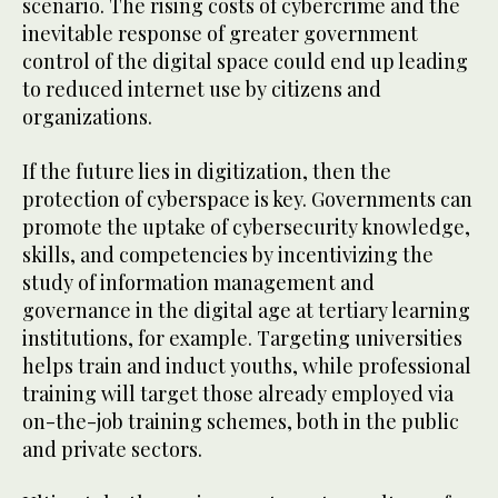
scenario. The rising costs of cybercrime and the
inevitable response of greater government
control of the digital space could end up leading
to reduced internet use by citizens and
organizations.
If the future lies in digitization, then the
protection of cyberspace is key. Governments can
promote the uptake of cybersecurity knowledge,
skills, and competencies by incentivizing the
study of information management and
governance in the digital age at tertiary learning
institutions, for example. Targeting universities
helps train and induct youths, while professional
training will target those already employed via
on-the-job training schemes, both in the public
and private sectors.