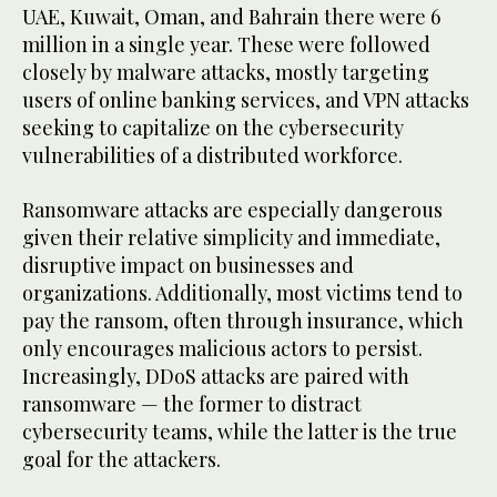
UAE, Kuwait, Oman, and Bahrain there were 6
million in a single year. These were followed
closely by malware attacks, mostly targeting
users of online banking services, and VPN attacks
seeking to capitalize on the cybersecurity
vulnerabilities of a distributed workforce.
Ransomware attacks are especially dangerous
given their relative simplicity and immediate,
disruptive impact on businesses and
organizations. Additionally, most victims tend to
pay the ransom, often through insurance, which
only encourages malicious actors to persist.
Increasingly, DDoS attacks are paired with
ransomware — the former to distract
cybersecurity teams, while the latter is the true
goal for the attackers.