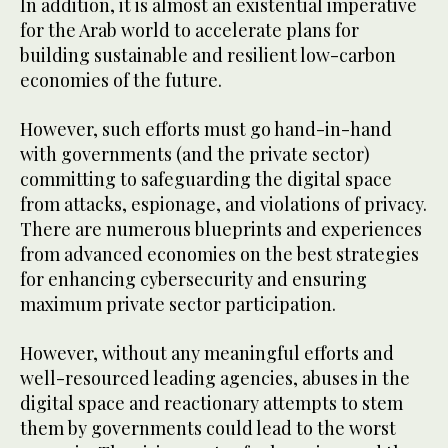
In addition, it is almost an existential imperative
for the Arab world to accelerate plans for
building sustainable and resilient low-carbon
economies of the future.
However, such efforts must go hand-in-hand
with governments (and the private sector)
committing to safeguarding the digital space
from attacks, espionage, and violations of privacy.
There are numerous blueprints and experiences
from advanced economies on the best strategies
for enhancing cybersecurity and ensuring
maximum private sector participation.
However, without any meaningful efforts and
well-resourced leading agencies, abuses in the
digital space and reactionary attempts to stem
them by governments could lead to the worst