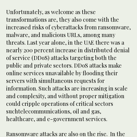
Unfortunately, as welcome as these
transformations are, they also come with the
increased risks of cyberattacks from ransomware,
malware, and malicious URLs, among many
threats. Last year alone, in the UAE there was a
nearly 200 percent increase in distributed denial
of service (DDoS) attacks targeting both the
public and private sectors. DDoS attacks make
online services unavailable by flooding their
servers with simultaneous requests for
information. Such attacks are increasing in scale
and complexity, and without proper mitigation
could cripple operations of critical sectors
suchtelecommunications, oil and gas,
healthcare, and e-government services.
Ransomware attacks are also on the rise. In the