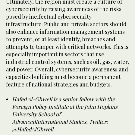
Ultimately, the region must create a culture of
cybersecurity by raising awareness of the risks
posed by ineffectual cybersecurity
infrastructure. Public and private sectors should
also enhance information management systems
to prevent, or at least identify, breaches and
attempts to tamper with critical networks. This is
especially important in sectors that use
industrial control systems, such as oil, gas, water,
and power. Overall, cybersecurity awareness and
capacities building must become a permanent
feature of national strategies and budgets.
Hafed Al-Ghwell is a senior fellow with the
Foreign Policy Institute at the John Hopkins
University School of
AdvancedInternational Studies. Twitter:
@HafedAlGhwell