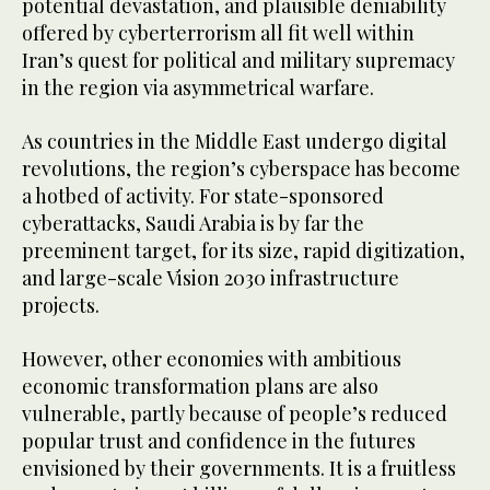
potential devastation, and plausible deniability
offered by cyberterrorism all fit well within
Iran’s quest for political and military supremacy
in the region via asymmetrical warfare.
As countries in the Middle East undergo digital
revolutions, the region’s cyberspace has become
a hotbed of activity. For state-sponsored
cyberattacks, Saudi Arabia is by far the
preeminent target, for its size, rapid digitization,
and large-scale Vision 2030 infrastructure
projects.
However, other economies with ambitious
economic transformation plans are also
vulnerable, partly because of people’s reduced
popular trust and confidence in the futures
envisioned by their governments. It is a fruitless