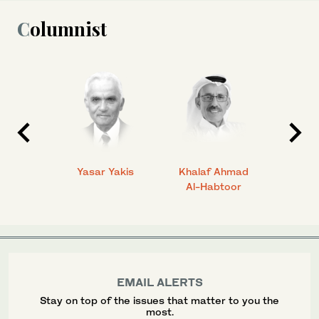
Columnist
 Ahmad
Yasar Yakis
Khalaf Ahmad
Faisal
Al-Habtoor
EMAIL ALERTS
Stay on top of the issues that matter to you the
most.