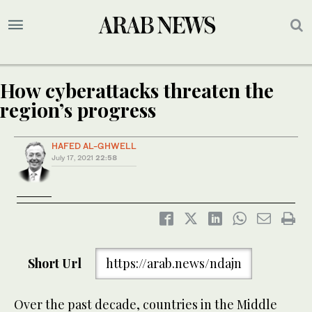
How cyberattacks threaten the
region’s progress
HAFED AL-GHWELL
July 17, 2021
22:58
Short Url
https://arab.news/ndajn
Over the past decade, countries in the Middle