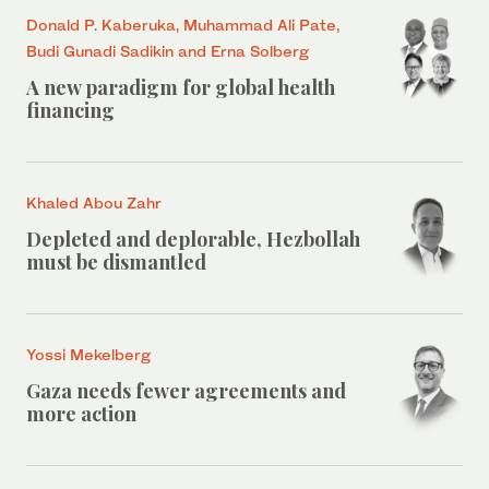
Donald P. Kaberuka, Muhammad Ali Pate,
Budi Gunadi Sadikin and Erna Solberg
A new paradigm for global health
financing
Khaled Abou Zahr
Depleted and deplorable, Hezbollah
must be dismantled
Yossi Mekelberg
Gaza needs fewer agreements and
more action