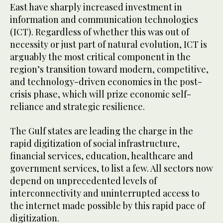
East have sharply increased investment in
information and communication technologies
(ICT). Regardless of whether this was out of
necessity or just part of natural evolution, ICT is
arguably the most critical component in the
region’s transition toward modern, competitive,
and technology-driven economies in the post-
crisis phase, which will prize economic self-
reliance and strategic resilience.
The Gulf states are leading the charge in the
rapid digitization of social infrastructure,
financial services, education, healthcare and
government services, to list a few. All sectors now
depend on unprecedented levels of
interconnectivity and uninterrupted access to
the internet made possible by this rapid pace of
digitization.