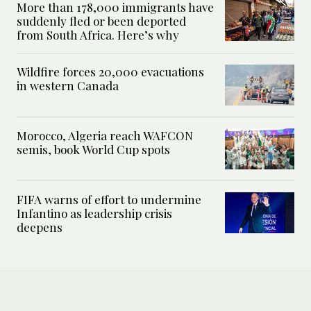
More than 178,000 immigrants have
suddenly fled or been deported
from South Africa. Here’s why
Wildfire forces 20,000 evacuations
in western Canada
Morocco, Algeria reach WAFCON
semis, book World Cup spots
FIFA warns of effort to undermine
Infantino as leadership crisis
deepens