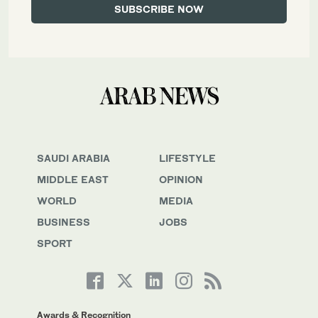
SAUDI ARABIA
LIFESTYLE
MIDDLE EAST
OPINION
WORLD
MEDIA
BUSINESS
JOBS
SPORT
Awards & Recognition