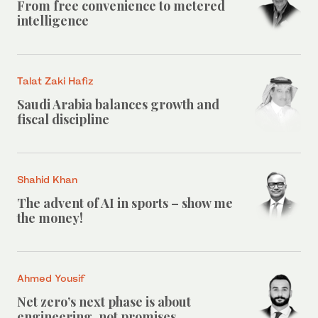
From free convenience to metered
intelligence
Talat Zaki Hafiz
Saudi Arabia balances growth and
fiscal discipline
Shahid Khan
The advent of AI in sports – show me
the money!
Ahmed Yousif
Net zero’s next phase is about
engineering, not promises