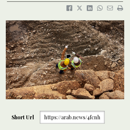
Short Url
https://arab.news/4fcnh