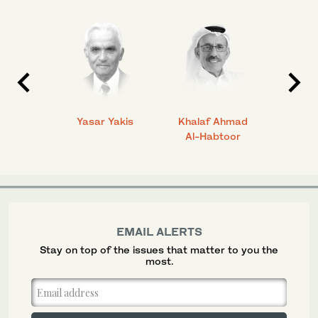
 Ahmad
Yasar Yakis
Khalaf Ahmad
Faisal
Al-Habtoor
EMAIL ALERTS
Stay on top of the issues that matter to you the
most.