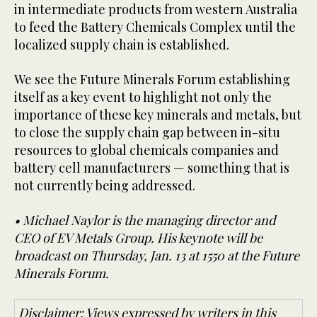
in intermediate products from western Australia
to feed the Battery Chemicals Complex until the
localized supply chain is established.
We see the Future Minerals Forum establishing
itself as a key event to highlight not only the
importance of these key minerals and metals, but
to close the supply chain gap between in-situ
resources to global chemicals companies and
battery cell manufacturers — something that is
not currently being addressed.
• Michael Naylor is the managing director and
CEO of EV Metals Group. His keynote will be
broadcast on Thursday, Jan. 13 at 1550 at the Future
Minerals Forum.
Disclaimer: Views expressed by writers in this