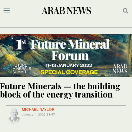
Future Minerals — the building
block of the energy transition
MICHAEL NAYLOR
January 11, 2022
23:47