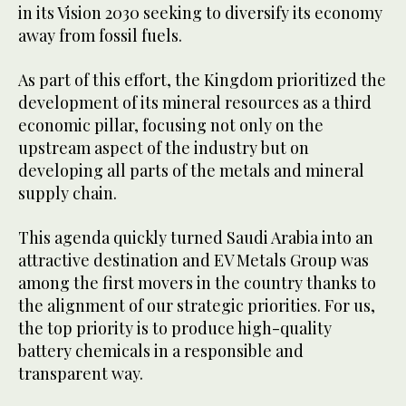
in its Vision 2030 seeking to diversify its economy
away from fossil fuels.
As part of this effort, the Kingdom prioritized the
development of its mineral resources as a third
economic pillar, focusing not only on the
upstream aspect of the industry but on
developing all parts of the metals and mineral
supply chain.
This agenda quickly turned Saudi Arabia into an
attractive destination and EV Metals Group was
among the first movers in the country thanks to
the alignment of our strategic priorities. For us,
the top priority is to produce high-quality
battery chemicals in a responsible and
transparent way.