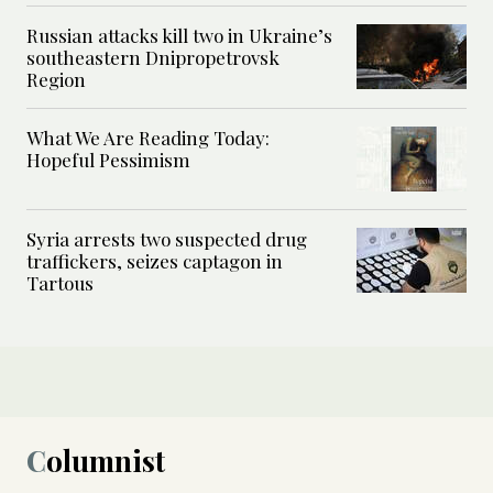
Russian attacks kill two in Ukraine’s
southeastern Dnipropetrovsk
Region
What We Are Reading Today:
Hopeful Pessimism
Syria arrests two suspected drug
traffickers, seizes captagon in
Tartous
Columnist