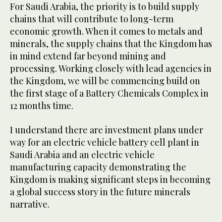
For Saudi Arabia, the priority is to build supply
chains that will contribute to long-term
economic growth. When it comes to metals and
minerals, the supply chains that the Kingdom has
in mind extend far beyond mining and
processing. Working closely with lead agencies in
the Kingdom, we will be commencing build on
the first stage of a Battery Chemicals Complex in
12 months time.
I understand there are investment plans under
way for an electric vehicle battery cell plant in
Saudi Arabia and an electric vehicle
manufacturing capacity demonstrating the
Kingdom is making significant steps in becoming
a global success story in the future minerals
narrative.