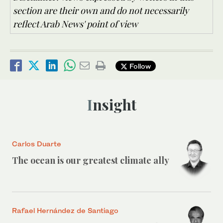
section are their own and do not necessarily
reflect Arab News' point of view
Follow
Insight
Carlos Duarte
The ocean is our greatest climate ally
Rafael Hernández de Santiago