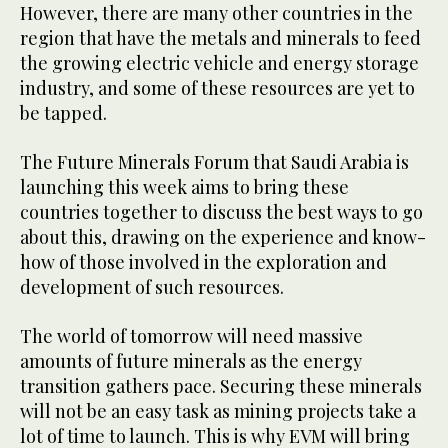
However, there are many other countries in the
region that have the metals and minerals to feed
the growing electric vehicle and energy storage
industry, and some of these resources are yet to
be tapped.
The Future Minerals Forum that Saudi Arabia is
launching this week aims to bring these
countries together to discuss the best ways to go
about this, drawing on the experience and know-
how of those involved in the exploration and
development of such resources.
The world of tomorrow will need massive
amounts of future minerals as the energy
transition gathers pace. Securing these minerals
will not be an easy task as mining projects take a
lot of time to launch. This is why EVM will bring