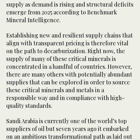
supply as demand is rising and structural deficits
emerge from 2025 according to Benchmark
Mineral Intelligence.
Establishing new and resilient supply chains that
align with transparent pricing is therefore vital
on the path to decarburization. Right now, the
supply of many of these critical minerals is
concentrated in a handful of countries. However,
there are many others with potentially abundant
supplies that can be explored in order to source
these critical minerals and metals in a
responsible way and in compliance with high-
quality standards.
Saudi Arabia is currently one of the world’s top
suppliers of oil but seven years ago it embarked
on an ambitious transformational path as laid out