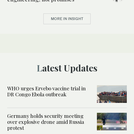
MORE IN INSIGHT
Latest Updates
WHO urges Ervebo vaccine trial in
DR Congo Ebola outbreak
Germany holds security meeting
over explosive drone amid Russia
protest