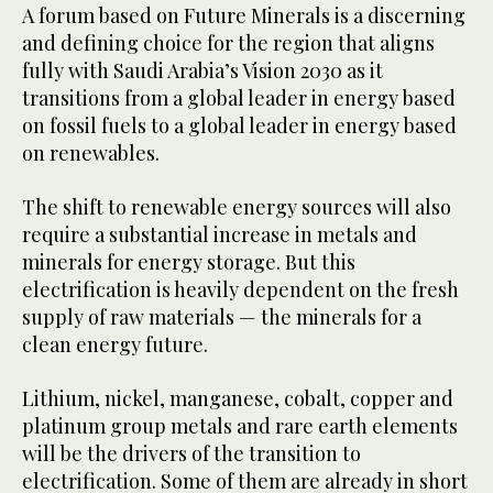
A forum based on Future Minerals is a discerning
and defining choice for the region that aligns
fully with Saudi Arabia’s Vision 2030 as it
transitions from a global leader in energy based
on fossil fuels to a global leader in energy based
on renewables.
The shift to renewable energy sources will also
require a substantial increase in metals and
minerals for energy storage. But this
electrification is heavily dependent on the fresh
supply of raw materials — the minerals for a
clean energy future.
Lithium, nickel, manganese, cobalt, copper and
platinum group metals and rare earth elements
will be the drivers of the transition to
electrification. Some of them are already in short