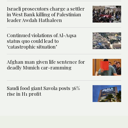
Israeli prosecutors charge a settler
in West Bank killing of Palestinian
leader Awdah Hathaleen
Continued violations of Al-Aqsa
status quo could lead to
‘catastrophic situation’
Afghan man given life sentence for
deadly Munich car-ramming
Saudi food giant Savola posts 36%
rise in H1 profit