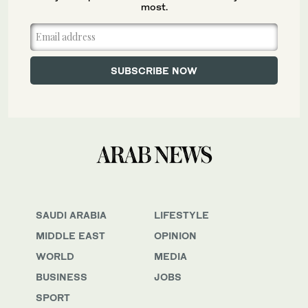
most.
SAUDI ARABIA
LIFESTYLE
MIDDLE EAST
OPINION
WORLD
MEDIA
BUSINESS
JOBS
SPORT