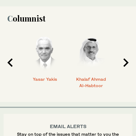
Columnist
 Ahmad
Yasar Yakis
Khalaf Ahmad
Faisal
Al-Habtoor
EMAIL ALERTS
Stay on top of the issues that matter to you the