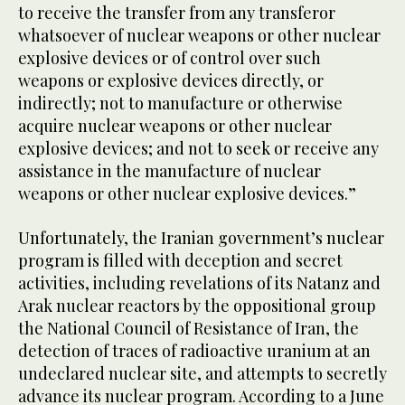
to receive the transfer from any transferor
whatsoever of nuclear weapons or other nuclear
explosive devices or of control over such
weapons or explosive devices directly, or
indirectly; not to manufacture or otherwise
acquire nuclear weapons or other nuclear
explosive devices; and not to seek or receive any
assistance in the manufacture of nuclear
weapons or other nuclear explosive devices.”
Unfortunately, the Iranian government’s nuclear
program is filled with deception and secret
activities, including revelations of its Natanz and
Arak nuclear reactors by the oppositional group
the National Council of Resistance of Iran, the
detection of traces of radioactive uranium at an
undeclared nuclear site, and attempts to secretly
advance its nuclear program. According to a June