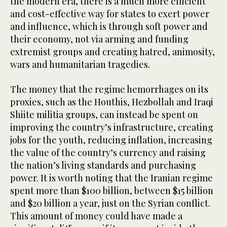
the modern era, there is a much more efficient
and cost-effective way for states to exert power
and influence, which is through soft power and
their economy, not via arming and funding
extremist groups and creating hatred, animosity,
wars and humanitarian tragedies.
The money that the regime hemorrhages on its
proxies, such as the Houthis, Hezbollah and Iraqi
Shiite militia groups, can instead be spent on
improving the country’s infrastructure, creating
jobs for the youth, reducing inflation, increasing
the value of the country’s currency and raising
the nation’s living standards and purchasing
power. It is worth noting that the Iranian regime
spent more than $100 billion, between $15 billion
and $20 billion a year, just on the Syrian conflict.
This amount of money could have made a