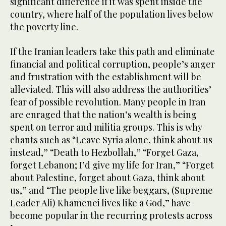
significant difference if it was spent inside the
country, where half of the population lives below
the poverty line.
If the Iranian leaders take this path and eliminate
financial and political corruption, people’s anger
and frustration with the establishment will be
alleviated. This will also address the authorities’
fear of possible revolution. Many people in Iran
are enraged that the nation’s wealth is being
spent on terror and militia groups. This is why
chants such as “Leave Syria alone, think about us
instead,” “Death to Hezbollah,” “Forget Gaza,
forget Lebanon; I’d give my life for Iran,” “Forget
about Palestine, forget about Gaza, think about
us,” and “The people live like beggars, (Supreme
Leader Ali) Khamenei lives like a God,” have
become popular in the recurring protests across