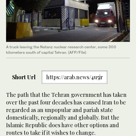
A truck leaving the Natanz nuclear research center, some 300
kilometers south of capital Tehran. (AFP/File)
Short Url
https://arab.news/4u5jr
The path that the Tehran government has taken
over the past four decades has caused Iran to be
regarded as an unpopular and pariah state
domestically, regionally and globally. But the
Islamic Republic does have other options and
routes to take if it wishes to change.