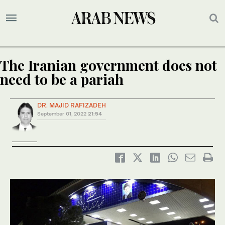
The Iranian government does not
need to be a pariah
DR. MAJID RAFIZADEH
September 01, 2022
21:54