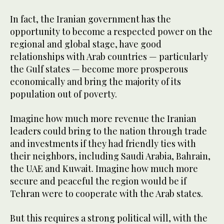
In fact, the Iranian government has the
opportunity to become a respected power on the
regional and global stage, have good
relationships with Arab countries — particularly
the Gulf states — become more prosperous
economically and bring the majority of its
population out of poverty.
Imagine how much more revenue the Iranian
leaders could bring to the nation through trade
and investments if they had friendly ties with
their neighbors, including Saudi Arabia, Bahrain,
the UAE and Kuwait. Imagine how much more
secure and peaceful the region would be if
Tehran were to cooperate with the Arab states.
But this requires a strong political will, with the