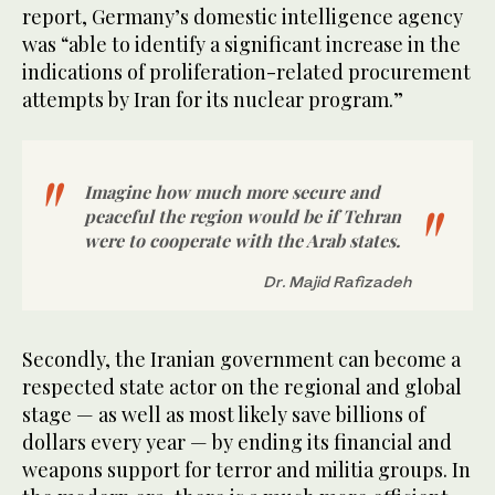
report, Germany’s domestic intelligence agency
was “able to identify a significant increase in the
indications of proliferation-related procurement
attempts by Iran for its nuclear program.”
Imagine how much more secure and
peaceful the region would be if Tehran
were to cooperate with the Arab states.
Dr. Majid Rafizadeh
Secondly, the Iranian government can become a
respected state actor on the regional and global
stage — as well as most likely save billions of
dollars every year — by ending its financial and
weapons support for terror and militia groups. In