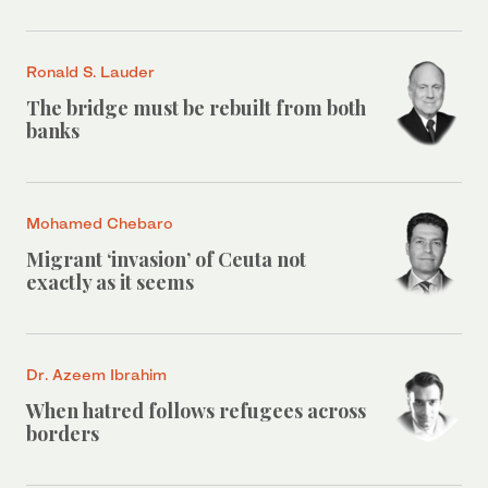
Ronald S. Lauder
The bridge must be rebuilt from both
banks
Mohamed Chebaro
Migrant ‘invasion’ of Ceuta not
exactly as it seems
Dr. Azeem Ibrahim
When hatred follows refugees across
borders