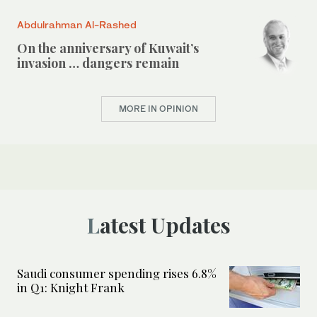
Abdulrahman Al-Rashed
On the anniversary of Kuwait’s
invasion … dangers remain
MORE IN OPINION
Latest Updates
Saudi consumer spending rises 6.8%
in Q1: Knight Frank