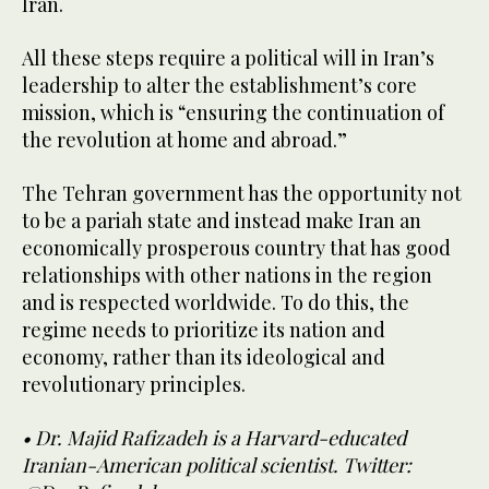
Iran.
All these steps require a political will in Iran’s
leadership to alter the establishment’s core
mission, which is “ensuring the continuation of
the revolution at home and abroad.”
The Tehran government has the opportunity not
to be a pariah state and instead make Iran an
economically prosperous country that has good
relationships with other nations in the region
and is respected worldwide. To do this, the
regime needs to prioritize its nation and
economy, rather than its ideological and
revolutionary principles.
• Dr. Majid Rafizadeh is a Harvard-educated
Iranian-American political scientist. Twitter: