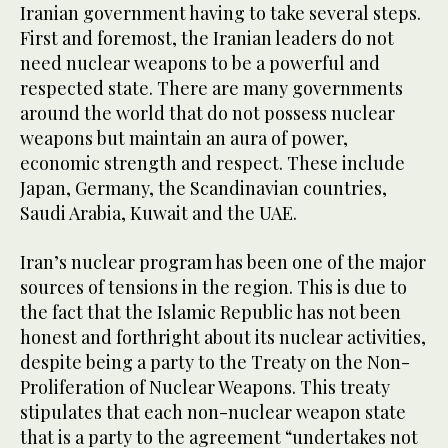
Iranian government having to take several steps.
First and foremost, the Iranian leaders do not
need nuclear weapons to be a powerful and
respected state. There are many governments
around the world that do not possess nuclear
weapons but maintain an aura of power,
economic strength and respect. These include
Japan, Germany, the Scandinavian countries,
Saudi Arabia, Kuwait and the UAE.
Iran’s nuclear program has been one of the major
sources of tensions in the region. This is due to
the fact that the Islamic Republic has not been
honest and forthright about its nuclear activities,
despite being a party to the Treaty on the Non-
Proliferation of Nuclear Weapons. This treaty
stipulates that each non-nuclear weapon state
that is a party to the agreement “undertakes not