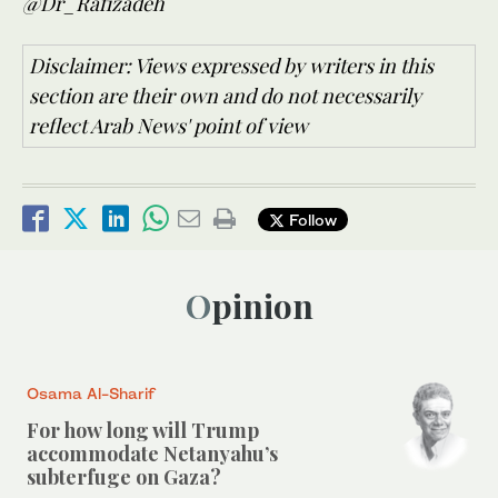
@Dr_Rafizadeh
Disclaimer: Views expressed by writers in this
section are their own and do not necessarily
reflect Arab News' point of view
Follow
Opinion
Osama Al-Sharif
For how long will Trump
accommodate Netanyahu’s
subterfuge on Gaza?