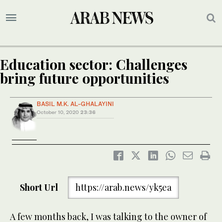
Education sector: Challenges
bring future opportunities
BASIL M.K. AL-GHALAYINI
October 10, 2020
23:36
Short Url
https://arab.news/yk5ea
A few months back, I was talking to the owner of