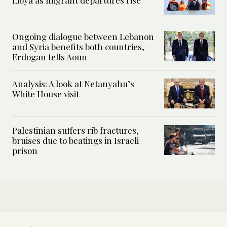
Libya as migrant departures rise
Ongoing dialogue between Lebanon
and Syria benefits both countries,
Erdogan tells Aoun
Analysis: A look at Netanyahu’s
White House visit
Palestinian suffers rib fractures,
bruises due to beatings in Israeli
prison