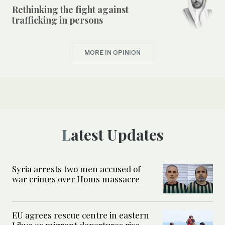
Rethinking the fight against
trafficking in persons
MORE IN OPINION
Latest Updates
Syria arrests two men accused of
war crimes over Homs massacre
EU agrees rescue centre in eastern