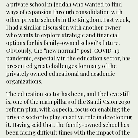
a private school in Jeddah who wanted to find
ways of expansion through consolidation with
other private schools in the Kingdom. Last week,
I had a similar discussion with another owner
who wants to explore strategic and financial
options for his family-owned school’s future.
Obviously, the “new normal” post-COVID-19
pandemic, especially in the education sector, has
presented great challenges for many of the
privately owned educational and academic
organizations.
The education sector has been, and I believe still
is, one of the main pillars of the Saudi Vision 2030
reform plan, with a special focus on enabling the
private sector to play an active role in developing
it. Having said that, the family-owned school has
been facing difficult times with the impact of the