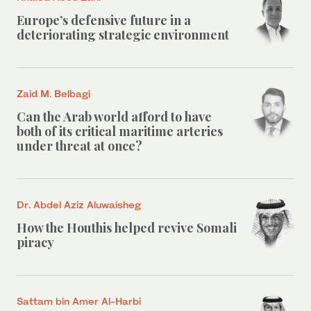
Europe’s defensive future in a
deteriorating strategic environment
Zaid M. Belbagi
Can the Arab world afford to have
both of its critical maritime arteries
under threat at once?
Dr. Abdel Aziz Aluwaisheg
How the Houthis helped revive Somali
piracy
Sattam bin Amer Al-Harbi