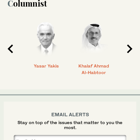
Columnist
 Ahmad
Yasar Yakis
Khalaf Ahmad
Faisal
Al-Habtoor
EMAIL ALERTS
Stay on top of the issues that matter to you the
most.