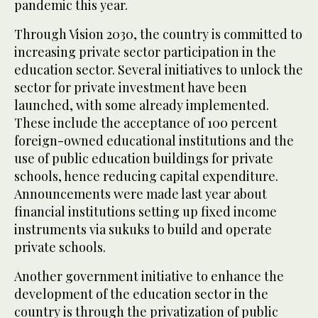
pandemic this year.
Through Vision 2030, the country is committed to
increasing private sector participation in the
education sector. Several initiatives to unlock the
sector for private investment have been
launched, with some already implemented.
These include the acceptance of 100 percent
foreign-owned educational institutions and the
use of public education buildings for private
schools, hence reducing capital expenditure.
Announcements were made last year about
financial institutions setting up fixed income
instruments via sukuks to build and operate
private schools.
Another government initiative to enhance the
development of the education sector in the
country is through the privatization of public