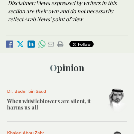
Disclaimer: Views expressed by writers in this
section are their own and do not necessarily
reflect Arab News' point of view
Follow
Opinion
Dr. Bader bin Saud
When whistleblowers are silent, it
harms us all
Khaled Abou Zahr