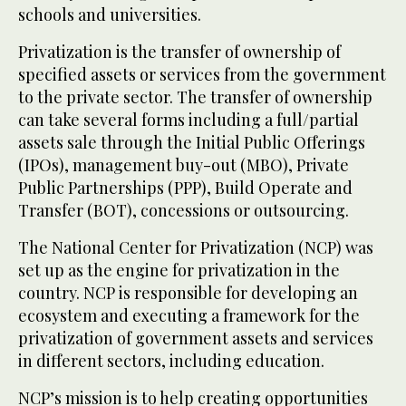
schools and universities.
Privatization is the transfer of ownership of
specified assets or services from the government
to the private sector. The transfer of ownership
can take several forms including a full/partial
assets sale through the Initial Public Offerings
(IPOs), management buy-out (MBO), Private
Public Partnerships (PPP), Build Operate and
Transfer (BOT), concessions or outsourcing.
The National Center for Privatization (NCP) was
set up as the engine for privatization in the
country. NCP is responsible for developing an
ecosystem and executing a framework for the
privatization of government assets and services
in different sectors, including education.
NCP’s mission is to help creating opportunities