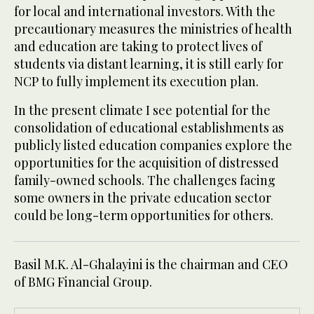
for local and international investors. With the
precautionary measures the ministries of health
and education are taking to protect lives of
students via distant learning, it is still early for
NCP to fully implement its execution plan.
In the present climate I see potential for the
consolidation of educational establishments as
publicly listed education companies explore the
opportunities for the acquisition of distressed
family-owned schools. The challenges facing
some owners in the private education sector
could be long-term opportunities for others.
Basil M.K. Al-Ghalayini is the chairman and CEO
of BMG Financial Group.