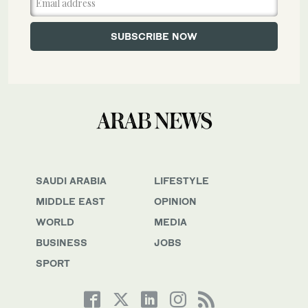
SAUDI ARABIA
LIFESTYLE
MIDDLE EAST
OPINION
WORLD
MEDIA
BUSINESS
JOBS
SPORT