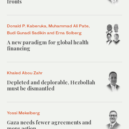
fronts
Donald P. Kaberuka, Muhammad Ali Pate,
Budi Gunadi Sadikin and Erna Solberg
A new paradigm for global health
financing
Khaled Abou Zahr
Depleted and deplorable, Hezbollah
must be dismantled
Yossi Mekelberg
Gaza needs fewer agreements and
more action