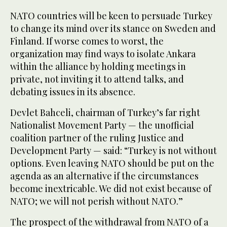
NATO countries will be keen to persuade Turkey
to change its mind over its stance on Sweden and
Finland. If worse comes to worst, the
organization may find ways to isolate Ankara
within the alliance by holding meetings in
private, not inviting it to attend talks, and
debating issues in its absence.
Devlet Bahceli, chairman of Turkey’s far right
Nationalist Movement Party — the unofficial
coalition partner of the ruling Justice and
Development Party — said: “Turkey is not without
options. Even leaving NATO should be put on the
agenda as an alternative if the circumstances
become inextricable. We did not exist because of
NATO; we will not perish without NATO.”
The prospect of the withdrawal from NATO of a