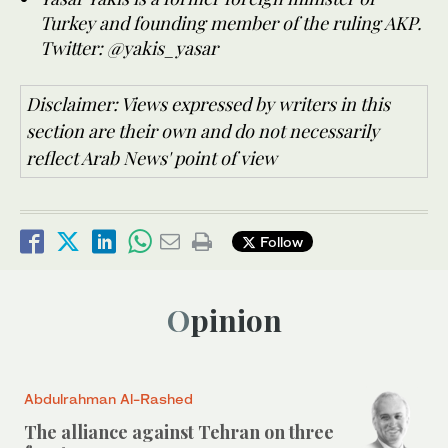
Turkey and founding member of the ruling AKP.
Twitter: @yakis_yasar
Disclaimer: Views expressed by writers in this
section are their own and do not necessarily
reflect Arab News' point of view
Follow
Opinion
Abdulrahman Al-Rashed
The alliance against Tehran on three