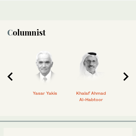
Columnist
 Ahmad
Yasar Yakis
Khalaf Ahmad
Faisal
Al-Habtoor