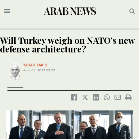
Will Turkey weigh on NATO’s new
defense architecture?
YASAR YAKIS
June 05, 2022
22:37