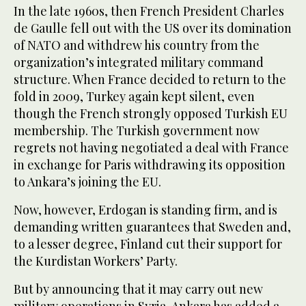
In the late 1960s, then French President Charles
de Gaulle fell out with the US over its domination
of NATO and withdrew his country from the
organization’s integrated military command
structure. When France decided to return to the
fold in 2009, Turkey again kept silent, even
though the French strongly opposed Turkish EU
membership. The Turkish government now
regrets not having negotiated a deal with France
in exchange for Paris withdrawing its opposition
to Ankara’s joining the EU.
Now, however, Erdogan is standing firm, and is
demanding written guarantees that Sweden and,
to a lesser degree, Finland cut their support for
the Kurdistan Workers’ Party.
But by announcing that it may carry out new
military operations in Syria, Ankara has added a