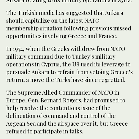
The Turkish media has suggested that Ankara
should capitalize on the latest NATO
membership situation following previous missed
opportunities involving Greece and France.
In 1974, when the Greeks withdrew from NATO
military command due to Turkey’s military
operations in Cyprus, the US used its leverage to
persuade Ankara to refrain from vetoing Greece’s
return, a move the Turks have since regretted.
The Supreme Allied Commander of NATO in
Europe, Gen. Bernard Rogers, had promised to
help resolve the contentious issue of the
delineation of command and control of the
Aegean Sea and the airspace over it, but Greece
refused to participate in talks.