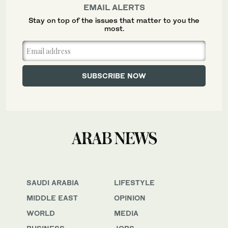
EMAIL ALERTS
Stay on top of the issues that matter to you the
most.
SAUDI ARABIA
LIFESTYLE
MIDDLE EAST
OPINION
WORLD
MEDIA