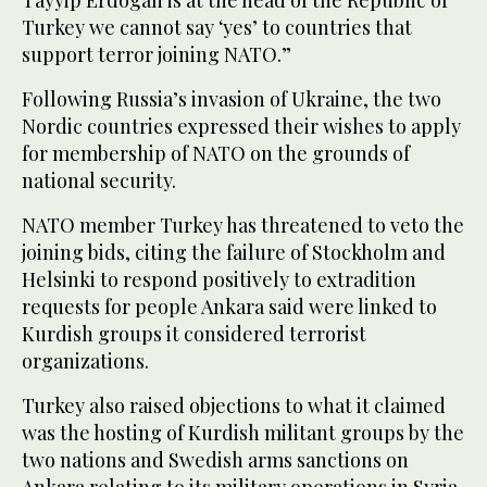
Turkey we cannot say ‘yes’ to countries that
support terror joining NATO.”
Following Russia’s invasion of Ukraine, the two
Nordic countries expressed their wishes to apply
for membership of NATO on the grounds of
national security.
NATO member Turkey has threatened to veto the
joining bids, citing the failure of Stockholm and
Helsinki to respond positively to extradition
requests for people Ankara said were linked to
Kurdish groups it considered terrorist
organizations.
Turkey also raised objections to what it claimed
was the hosting of Kurdish militant groups by the
two nations and Swedish arms sanctions on
Ankara relating to its military operations in Syria.