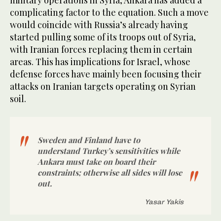
complicating factor to the equation. Such a move
would coincide with Russia’s already having
started pulling some of its troops out of Syria,
with Iranian forces replacing them in certain
areas. This has implications for Israel, whose
defense forces have mainly been focusing their
attacks on Iranian targets operating on Syrian
soil.
Sweden and Finland have to
understand Turkey’s sensitivities while
Ankara must take on board their
constraints; otherwise all sides will lose
out.
Yasar Yakis