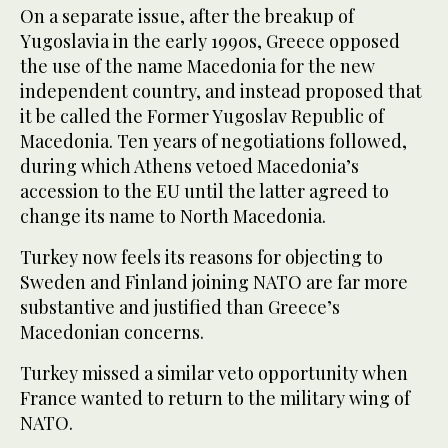
On a separate issue, after the breakup of
Yugoslavia in the early 1990s, Greece opposed
the use of the name Macedonia for the new
independent country, and instead proposed that
it be called the Former Yugoslav Republic of
Macedonia. Ten years of negotiations followed,
during which Athens vetoed Macedonia’s
accession to the EU until the latter agreed to
change its name to North Macedonia.
Turkey now feels its reasons for objecting to
Sweden and Finland joining NATO are far more
substantive and justified than Greece’s
Macedonian concerns.
Turkey missed a similar veto opportunity when
France wanted to return to the military wing of
NATO.