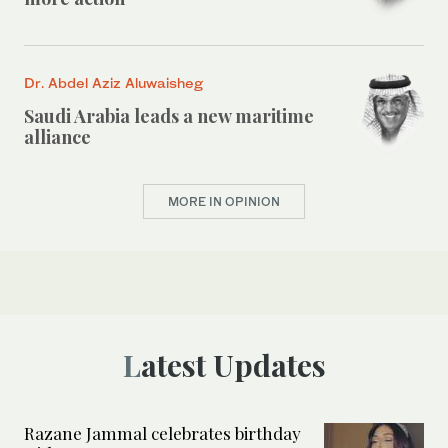
Dr. Abdel Aziz Aluwaisheg
Saudi Arabia leads a new maritime
alliance
MORE IN OPINION
Latest Updates
Razane Jammal celebrates birthday