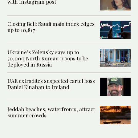
with Instagram post
Closing Bell: Saudi main index edges
up to 10,817
Ukraine’s Zelensky says up to
50,000 North Korean troops to be
deployed in Russia
UAE extradites suspected cartel boss
Daniel Kinahan to Ireland
Jeddah beaches, waterfronts, attract
summer crowds