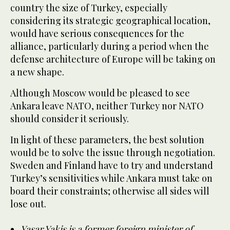
country the size of Turkey, especially
considering its strategic geographical location,
would have serious consequences for the
alliance, particularly during a period when the
defense architecture of Europe will be taking on
a new shape.
Although Moscow would be pleased to see
Ankara leave NATO, neither Turkey nor NATO
should consider it seriously.
In light of these parameters, the best solution
would be to solve the issue through negotiation.
Sweden and Finland have to try and understand
Turkey’s sensitivities while Ankara must take on
board their constraints; otherwise all sides will
lose out.
Yasar Yakis is a former foreign minister of