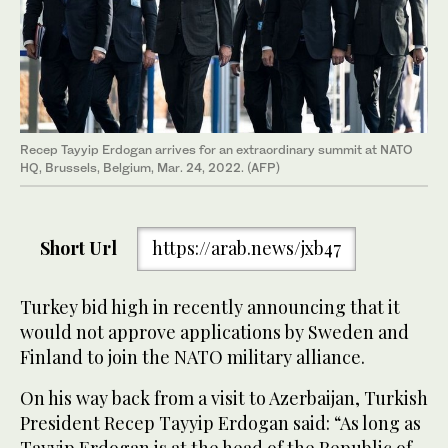
Recep Tayyip Erdogan arrives for an extraordinary summit at NATO
HQ, Brussels, Belgium, Mar. 24, 2022. (AFP)
Short Url
https://arab.news/jxb47
Turkey bid high in recently announcing that it
would not approve applications by Sweden and
Finland to join the NATO military alliance.
On his way back from a visit to Azerbaijan, Turkish
President Recep Tayyip Erdogan said: “As long as
Tayyip Erdogan is at the head of the Republic of