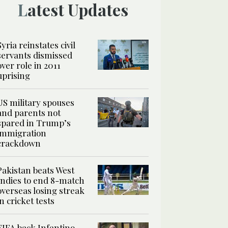
Latest Updates
Syria reinstates civil
servants dismissed
over role in 2011
uprising
US military spouses
and parents not
spared in Trump’s
immigration
crackdown
Pakistan beats West
Indies to end 8-match
overseas losing streak
in cricket tests
FIFA back Infantino,