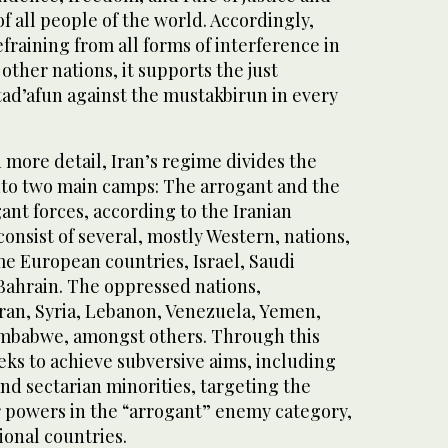
of all people of the world. Accordingly,
fraining from all forms of interference in
f other nations, it supports the just
tad’afun against the mustakbirun in every
n more detail, Iran’s regime divides the
nto two main camps: The arrogant and the
nt forces, according to the Iranian
onsist of several, mostly Western, nations,
me European countries, Israel, Saudi
 Bahrain. The oppressed nations,
ran, Syria, Lebanon, Venezuela, Yemen,
imbabwe, amongst others. Through this
eeks to achieve subversive aims, including
and sectarian minorities, targeting the
r powers in the “arrogant” enemy category,
ional countries.