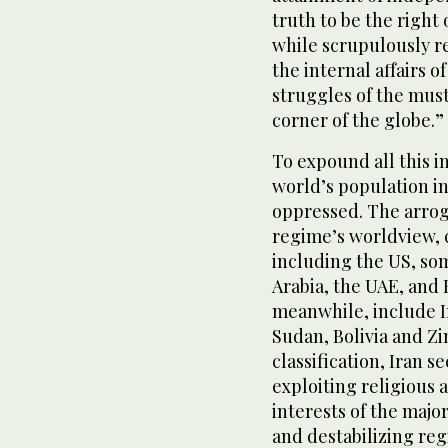
truth to be the right 
while scrupulously re
the internal affairs o
struggles of the mus
corner of the globe.”
To expound all this i
world’s population i
oppressed. The arroga
regime’s worldview, c
including the US, so
Arabia, the UAE, and
meanwhile, include I
Sudan, Bolivia and Z
classification, Iran s
exploiting religious 
interests of the majo
and destabilizing reg