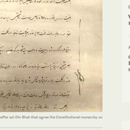
affar ad-Din Shah that agree the Constitutional monarchy on