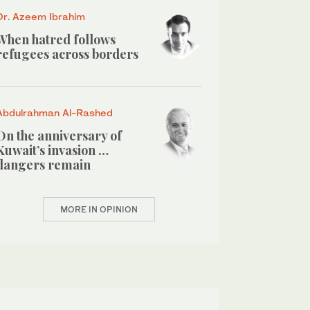
Dr. Azeem Ibrahim
When hatred follows
refugees across borders
Abdulrahman Al-Rashed
On the anniversary of
Kuwait’s invasion …
dangers remain
MORE IN OPINION