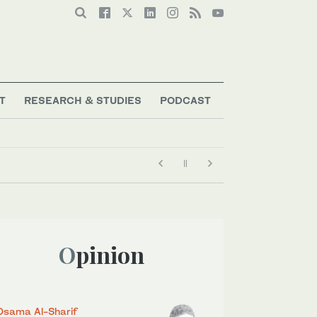
T
RESEARCH & STUDIES
PODCAST
Opinion
Osama Al-Sharif