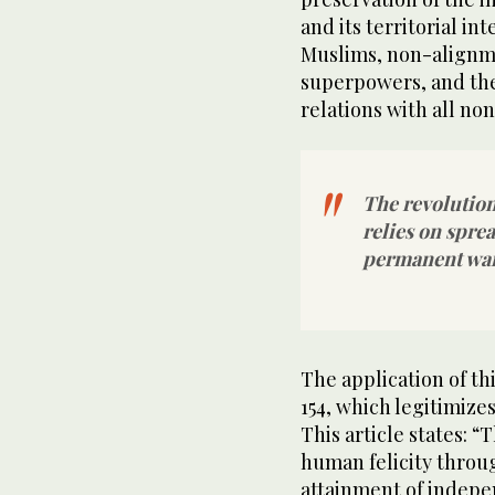
and its territorial int
Muslims, non-alignm
superpowers, and th
relations with all no
The revolution
relies on spre
permanent war
The application of thi
154, which legitimizes
This article states: “
human felicity throu
attainment of indepe