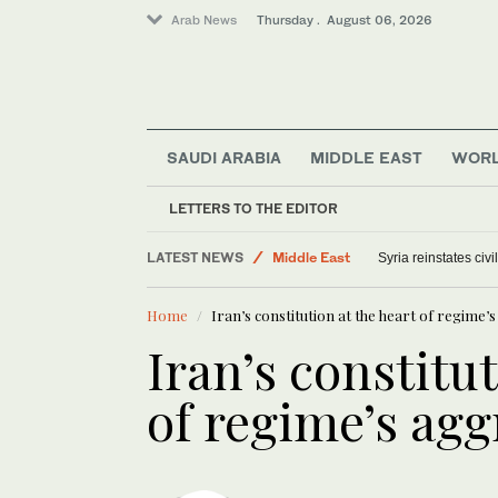
Arab News
Thursday . August 06, 2026
SAUDI ARABIA
MIDDLE EAST
WOR
World
LETTERS TO THE EDITOR
Offbeat
LATEST NEWS
Middle East
Syria reinstates civ
Saudi Arabia
Home
Iran’s constitution at the heart of regime’s
Iran’s constitut
of regime’s agg