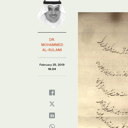
DR.
MOHAMMED
AL-SULAMI
February 25, 2019
16:24