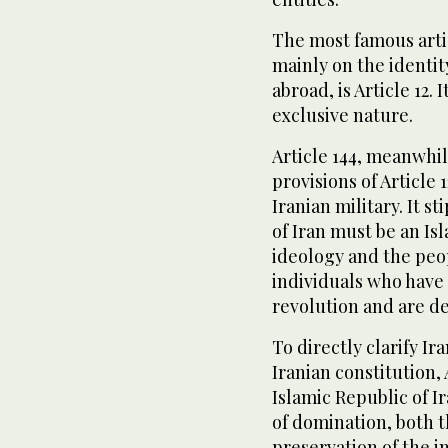
The most famous artic
mainly on the identit
abroad, is Article 12.
exclusive nature.
Article 144, meanwhi
provisions of Article 
Iranian military. It s
of Iran must be an Isl
ideology and the peop
individuals who have f
revolution and are de
To directly clarify Ir
Iranian constitution, 
Islamic Republic of Ir
of domination, both th
preservation of the i