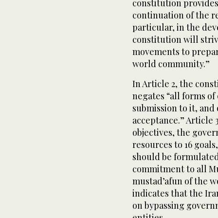
constitution provides
continuation of the r
particular, in the de
constitution will str
movements to prepare
world community.”
In Article 2, the cons
negates “all forms of 
submission to it, and
acceptance.” Article 3
objectives, the gover
resources to 16 goals,
should be formulated “
commitment to all Mu
mustad’afun of the wor
indicates that the Ir
on bypassing governm
entities.