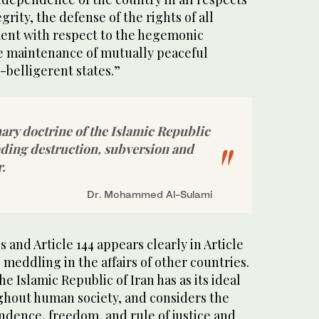
egrity, the defense of the rights of all
ent with respect to the hegemonic
e maintenance of mutually peaceful
n-belligerent states.”
ary doctrine of the Islamic Republic
ading destruction, subversion and
.
Dr. Mohammed Al-Sulami
s and Article 144 appears clearly in Article
 meddling in the affairs of other countries.
The Islamic Republic of Iran has as its ideal
ghout human society, and considers the
ndence, freedom, and rule of justice and