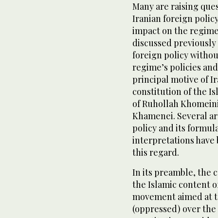
Many are raising ques
Iranian foreign policy
impact on the regime’
discussed previously 
foreign policy withou
regime’s policies and
principal motive of I
constitution of the Is
of Ruhollah Khomeini
Khamenei. Several art
policy and its formul
interpretations have 
this regard.
In its preamble, the c
the Islamic content o
movement aimed at th
(oppressed) over the