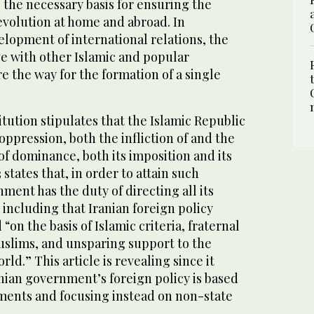
 the necessary basis for ensuring the
evolution at home and abroad. In
velopment of international relations, the
ive with other Islamic and popular
 the way for the formation of a single
titution stipulates that the Islamic Republic
oppression, both the infliction of and the
 of dominance, both its imposition and its
 states that, in order to attain such
nment has the duty of directing all its
 including that Iranian foreign policy
on the basis of Islamic criteria, fraternal
slims, and unsparing support to the
ld.” This article is revealing since it
anian government’s foreign policy is based
ents and focusing instead on non-state