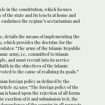
le in the constitution, which focuses
y of the state and its tenets at home and
 It enshrines the regime’s sectarianism and
le, details the means of implementing the
12, which provides the doctrine for the
tipulates: “The army of the Islamic Republic
amic army, i.e., committed to Islamic
le, and must recruit into its service
aith in the objectives of the Islamic
voted to the cause of realizing its goals.”
anian foreign policy as defined by the
Article 152 says: “The foreign policy of the
an is based upon the rejection of all forms
e exertion of it and submission to it, the
ndependence of the country in all respects