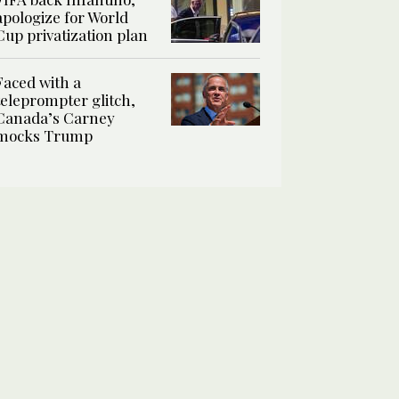
apologize for World
Cup privatization plan
Faced with a
teleprompter glitch,
Canada’s Carney
mocks Trump