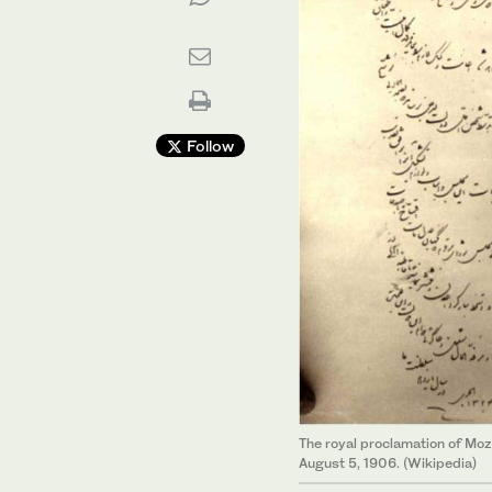
Follow
The royal proclamation of Moz
August 5, 1906. (Wikipedia)