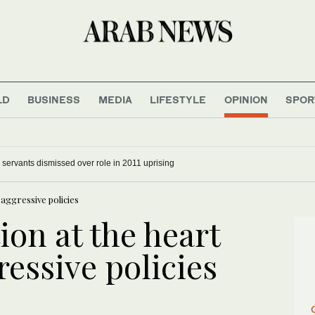
LD
BUSINESS
MEDIA
LIFESTYLE
OPINION
SPOR
il servants dismissed over role in 2011 uprising
 aggressive policies
ion at the heart
ressive policies