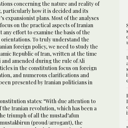
tions concerning the nature and reality of
, particularly how it is decided and its
s expansionist plans. Most of the analyses
focus on the practical aspects of Iranian
t any effort to examine the basis of the
 orientations. To truly understand the
ranian foreign policy, we need to study the
lamic Republic of Iran, written at the time
 and amended during the rule of Ali
icles in the constitution focus on foreign
ation, and numerous clarifications and
been presented by Iranian politicians in
onstitution states: “With due attention to
f the Iranian revolution, which has been a
e triumph of all the mustad’afun
 mustakbirun (proud/arrogant), the