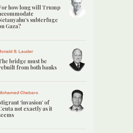
For how long will Trump
accommodate
Netanyahu’s subterfuge
on Gaza?
Ronald S. Lauder
The bridge must be
rebuilt from both banks
Mohamed Chebaro
Migrant ‘invasion’ of
Ceuta not exactly as it
seems