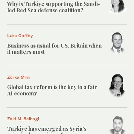
Why is Turkiye supporting the Saudi-
led Red Sea defense coalition?
Luke Coffey
Business as usual for US, Britain when
it matters most
Zorka Milin
Global tax reform is the key to a fair
AI economy
Zaid M. Belbagi
Turkiye has emerged as Syria’s