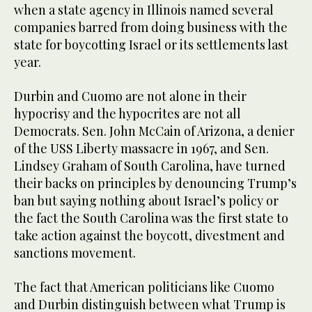
when a state agency in Illinois named several
companies barred from doing business with the
state for boycotting Israel or its settlements last
year.
Durbin and Cuomo are not alone in their
hypocrisy and the hypocrites are not all
Democrats. Sen. John McCain of Arizona, a denier
of the USS Liberty massacre in 1967, and Sen.
Lindsey Graham of South Carolina, have turned
their backs on principles by denouncing Trump’s
ban but saying nothing about Israel’s policy or
the fact the South Carolina was the first state to
take action against the boycott, divestment and
sanctions movement.
The fact that American politicians like Cuomo
and Durbin distinguish between what Trump is