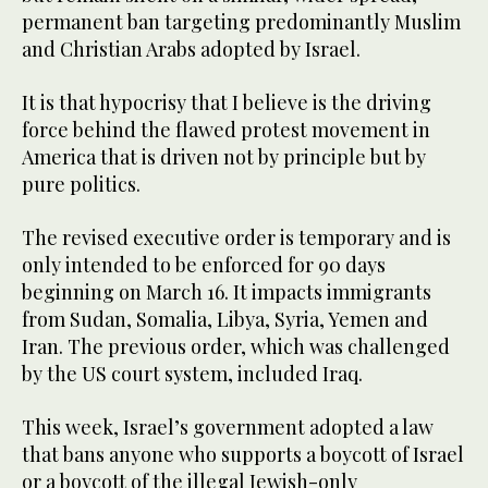
permanent ban targeting predominantly Muslim
and Christian Arabs adopted by Israel.
It is that hypocrisy that I believe is the driving
force behind the flawed protest movement in
America that is driven not by principle but by
pure politics.
The revised executive order is temporary and is
only intended to be enforced for 90 days
beginning on March 16. It impacts immigrants
from Sudan, Somalia, Libya, Syria, Yemen and
Iran. The previous order, which was challenged
by the US court system, included Iraq.
This week, Israel’s government adopted a law
that bans anyone who supports a boycott of Israel
or a boycott of the illegal Jewish-only