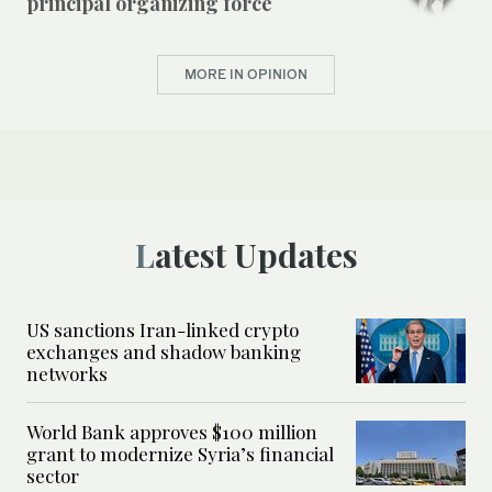
principal organizing force
MORE IN OPINION
Latest Updates
US sanctions Iran-linked crypto
exchanges and shadow banking
networks
World Bank approves $100 million
grant to modernize Syria’s financial
sector