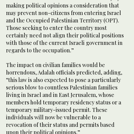
making political opinions a consideration that
may prevent non-citizens from entering Israel
and the Occupied Palestinian Territory (OPT).
Those seeking to enter the country most
certainly need not align their political positions
with those of the current Israeli government in
regards to the occupation.”
The impact on civilian families would be
horrendous, Adalah officials predicted, adding,
“this law is also expected to pose a particularly
serious blow to countless Palestinian families
living in Israel and in East Jerusalem, whose
members hold temporary residency status or a
temporary military-issued permit. These
individuals will now be vulnerable to a
revocation of their status and permits based
upon their political opinions.”