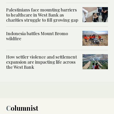
Palestinians face mounting barriers
to healthcare in West Bank as
charities struggle to fill growing gap
Indonesia battles Mount Bromo
wildfire
How settler violence and settlement
expansion are impacting life across
the West Bank
Columnist