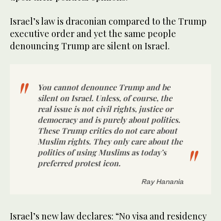
Israel’s law is draconian compared to the Trump
executive order and yet the same people
denouncing Trump are silent on Israel.
You cannot denounce Trump and be
silent on Israel. Unless, of course, the
real issue is not civil rights, justice or
democracy and is purely about politics.
These Trump critics do not care about
Muslim rights. They only care about the
politics of using Muslims as today’s
preferred protest icon.
Ray Hanania
Israel’s new law declares: “No visa and residency