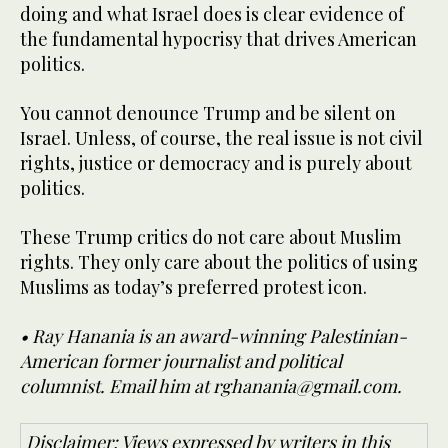
doing and what Israel does is clear evidence of
the fundamental hypocrisy that drives American
politics.
You cannot denounce Trump and be silent on
Israel. Unless, of course, the real issue is not civil
rights, justice or democracy and is purely about
politics.
These Trump critics do not care about Muslim
rights. They only care about the politics of using
Muslims as today’s preferred protest icon.
• Ray Hanania is an award-winning Palestinian-
American former journalist and political
columnist. Email him at rghanania@gmail.com.
Disclaimer: Views expressed by writers in this