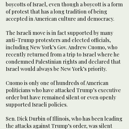
boycotts of Israel, even though a boycott is a form
of protest that has a long tradition of being
accepted in American culture and democracy.
The Israeli move is in fact supported by many
anti-Trump protesters and elected officials,
including New York’s Gov. Andrew Cuomo, who
recently returned from a trip to Israel where he
condemned Palestinian rights and declared that
Israel would always be New York’s priority.
Cuomo is only one of hundreds of American
politicians who have attacked Trump’s executive
order but have remained silent or even openly
supported Israeli policies.
Sen. Dick Durbin of Illinois, who has been leading
the attacks against Trump’s order, was silent