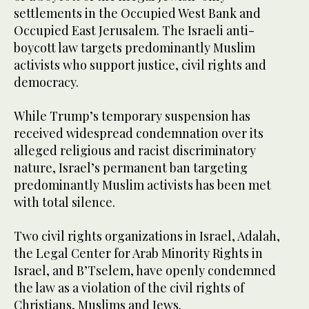
settlements in the Occupied West Bank and
Occupied East Jerusalem. The Israeli anti-
boycott law targets predominantly Muslim
activists who support justice, civil rights and
democracy.
While Trump’s temporary suspension has
received widespread condemnation over its
alleged religious and racist discriminatory
nature, Israel’s permanent ban targeting
predominantly Muslim activists has been met
with total silence.
Two civil rights organizations in Israel, Adalah,
the Legal Center for Arab Minority Rights in
Israel, and B’Tselem, have openly condemned
the law as a violation of the civil rights of
Christians, Muslims and Jews.