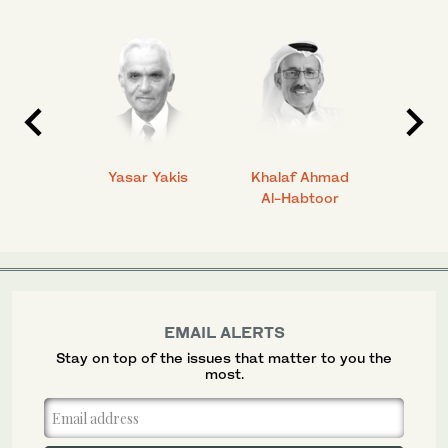
 Ahmad
Yasar Yakis
Khalaf Ahmad
Faisal
Al-Habtoor
EMAIL ALERTS
Stay on top of the issues that matter to you the
most.