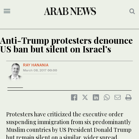
Anti-Trump protesters denounce
US ban but silent on Israel’s
RAY HANANIA
March 08, 2017
00:00
Protesters have criticized the executive order
suspending immigration from six predominantly
Muslim countries by US President Donald Trump
but remain silent on a similar, wider spread,