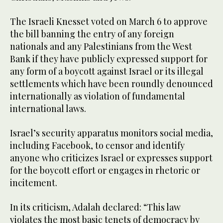
The Israeli Knesset voted on March 6 to approve
the bill banning the entry of any foreign
nationals and any Palestinians from the West
Bank if they have publicly expressed support for
any form of a boycott against Israel or its illegal
settlements which have been roundly denounced
internationally as violation of fundamental
international laws.
Israel’s security apparatus monitors social media,
including Facebook, to censor and identify
anyone who criticizes Israel or expresses support
for the boycott effort or engages in rhetoric or
incitement.
In its criticism, Adalah declared: “This law
violates the most basic tenets of democracy by