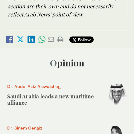
section are their own and do not necessarily
reflect Arab News' point of view
Follow
Opinion
Dr. Abdel Aziz Aluwaisheg
Saudi Arabia leads a new maritime
alliance
Dr. Sinem Cengiz