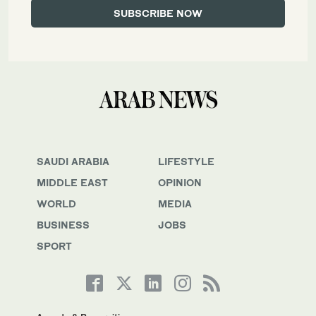
SAUDI ARABIA
LIFESTYLE
MIDDLE EAST
OPINION
WORLD
MEDIA
BUSINESS
JOBS
SPORT