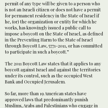
permit of any type will be given to a person who
is not an Israeli citizen or does not have a permit
for permanent residency in the State of Israel if
he, (or) the organization or entity for which he
works, has knowingly issued a public call to
impose a boycott on the State of Israel, as defined
in the Preventing Harm to the State of Israel
through Boycott Law, 5771-2011, or has committed
to participate in such a boycott.”
The 2011 Boycott Law states that it applies to any
boycott against Israel and against the territories
under its control, such as the occupied West
Bank and Occupied Jerusalem.
So far, more than 19 American states have
approved laws that predominantly punish
Muslims, Arabs and Palestinians who engage in